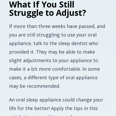
What If You Still
Struggle to Adjust?
If more than three weeks have passed, and
you are still struggling to use your oral
appliance, talk to the sleep dentist who
provided it. They may be able to make
slight adjustments to your appliance to
make it a bit more comfortable. In some
cases, a different type of oral appliance
may be recommended.
An oral sleep appliance could change your
life for the better! Apply the tips in this