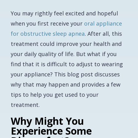
You may rightly feel excited and hopeful
when you first receive your
oral appliance
for obstructive sleep apnea
. After all, this
treatment could improve your health and
your daily quality of life. But what if you
find that it is difficult to adjust to wearing
your appliance? This blog post discusses
why that may happen and provides a few
tips to help you get used to your
treatment.
Why Might You
Experience Some