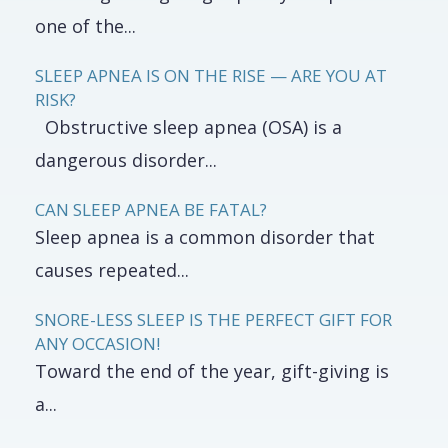
one of the...
SLEEP APNEA IS ON THE RISE — ARE YOU AT
RISK?
Obstructive sleep apnea (OSA) is a
dangerous disorder...
CAN SLEEP APNEA BE FATAL?
Sleep apnea is a common disorder that
causes repeated...
SNORE-LESS SLEEP IS THE PERFECT GIFT FOR
ANY OCCASION!
Toward the end of the year, gift-giving is
a...