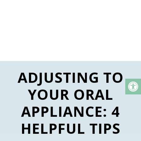
ADJUSTING TO
YOUR ORAL
APPLIANCE: 4
HELPFUL TIPS