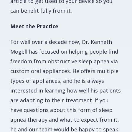
article to get used to your device so you
can benefit fully from it.
Meet the Practice
For well over a decade now, Dr. Kenneth
Mogell has focused on helping people find
freedom from obstructive sleep apnea via
custom oral appliances. He offers multiple
types of appliances, and he is always
interested in learning how well his patients
are adapting to their treatment. If you
have questions about this form of sleep
apnea therapy and what to expect from it,
he and our team would be happy to speak