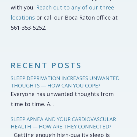
with you.
Reach out to any of our three
locations
or call our Boca Raton office at
561-353-5252.
RECENT POSTS
SLEEP DEPRIVATION INCREASES UNWANTED
THOUGHTS — HOW CAN YOU COPE?
Everyone has unwanted thoughts from
time to time. A...
SLEEP APNEA AND YOUR CARDIOVASCULAR
HEALTH — HOW ARE THEY CONNECTED?
Getting enough high-quality sleep is