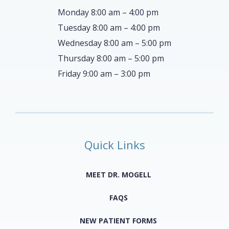
Monday 8:00 am – 4:00 pm
Tuesday 8:00 am – 4:00 pm
Wednesday 8:00 am – 5:00 pm
Thursday 8:00 am – 5:00 pm
Friday 9:00 am – 3:00 pm
Quick Links
MEET DR. MOGELL
FAQS
NEW PATIENT FORMS