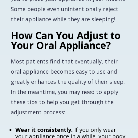
Some people even unintentionally reject
their appliance while they are sleeping!
How Can You Adjust to
Your Oral Appliance?
Most patients find that eventually, their
oral appliance becomes easy to use and
greatly enhances the quality of their sleep.
In the meantime, you may need to apply
these tips to help you get through the
adjustment process:
Wear it consistently.
If you only wear
your appliance once in a while, your body