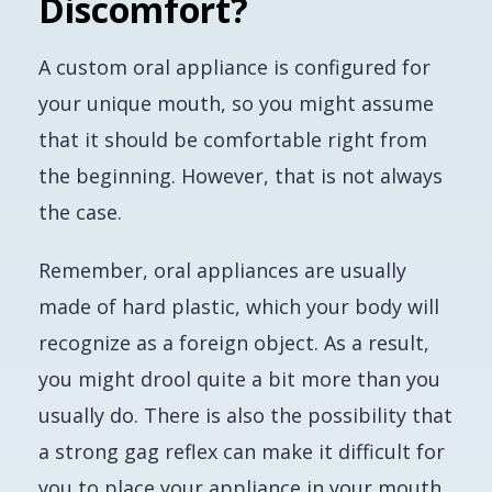
Discomfort?
A custom oral appliance is configured for
your unique mouth, so you might assume
that it should be comfortable right from
the beginning. However, that is not always
the case.
Remember, oral appliances are usually
made of hard plastic, which your body will
recognize as a foreign object. As a result,
you might drool quite a bit more than you
usually do. There is also the possibility that
a strong gag reflex can make it difficult for
you to place your appliance in your mouth.