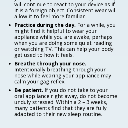
will continue to react to your device as if
it is a foreign object. Consistent wear will
allow it to feel more familiar.
Practice during the day.
For a while, you
might find it helpful to wear your
appliance while you are awake, perhaps
when you are doing some quiet reading
or watching TV. This can help your body
get used to how it feels.
Breathe through your nose.
Intentionally breathing through your
nose while wearing your appliance may
calm your gag reflex.
Be patient.
If you do not take to your
oral appliance right away, do not become
unduly stressed. Within a 2 – 3 weeks,
many patients find that they are fully
adapted to their new sleep routine.