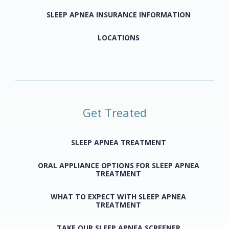
SLEEP APNEA INSURANCE INFORMATION
LOCATIONS
Get Treated
SLEEP APNEA TREATMENT
ORAL APPLIANCE OPTIONS FOR SLEEP APNEA
TREATMENT
WHAT TO EXPECT WITH SLEEP APNEA
TREATMENT
TAKE OUR SLEEP APNEA SCREENER