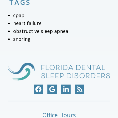
TAGS
cpap
heart failure
obstructive sleep apnea
snoring
Office Hours