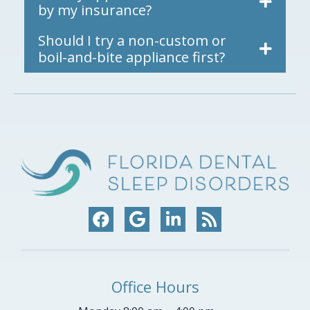
by my insurance?
Should I try a non-custom or
boil-and-bite appliance first?
Office Hours