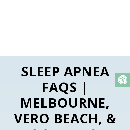
SLEEP APNEA
FAQS |
MELBOURNE,
VERO BEACH, &