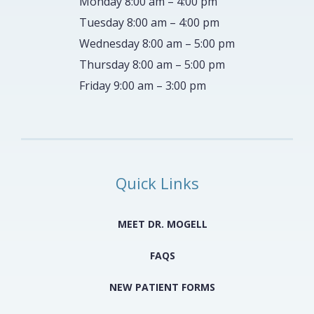
Monday 8:00 am – 4:00 pm
Tuesday 8:00 am – 4:00 pm
Wednesday 8:00 am – 5:00 pm
Thursday 8:00 am – 5:00 pm
Friday 9:00 am – 3:00 pm
Quick Links
MEET DR. MOGELL
FAQS
NEW PATIENT FORMS