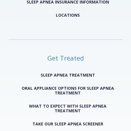
SLEEP APNEA INSURANCE INFORMATION
LOCATIONS
Get Treated
SLEEP APNEA TREATMENT
ORAL APPLIANCE OPTIONS FOR SLEEP APNEA
TREATMENT
WHAT TO EXPECT WITH SLEEP APNEA
TREATMENT
TAKE OUR SLEEP APNEA SCREENER