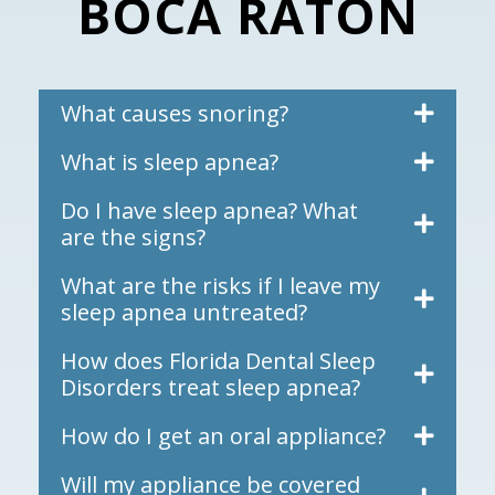
BOCA RATON
What causes snoring?
What is sleep apnea?
Do I have sleep apnea? What
are the signs?
What are the risks if I leave my
sleep apnea untreated?
How does Florida Dental Sleep
Disorders treat sleep apnea?
How do I get an oral appliance?
Will my appliance be covered