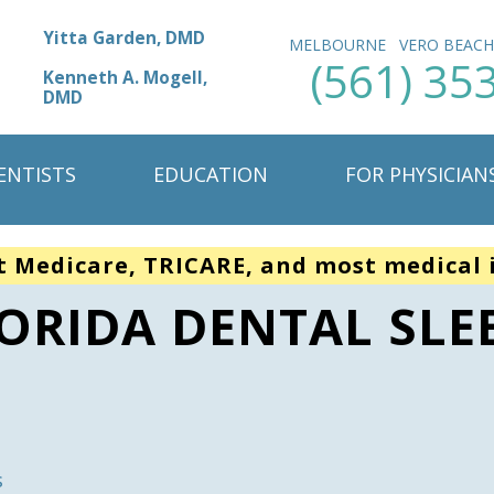
Yitta Garden, DMD
MELBOURNE
VERO BEAC
(561) 35
Kenneth A. Mogell,
DMD
ENTISTS
EDUCATION
FOR PHYSICIAN
t Medicare, TRICARE, and most medical 
LORIDA DENTAL SLE
s