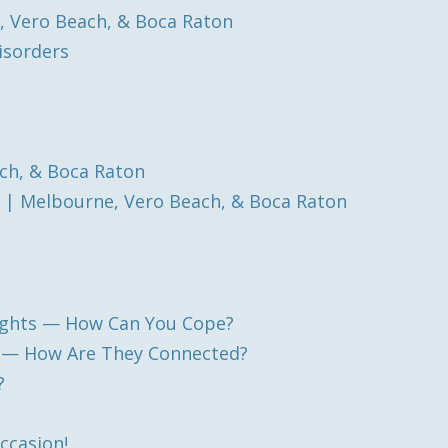
, Vero Beach, & Boca Raton
isorders
ch, & Boca Raton
 | Melbourne, Vero Beach, & Boca Raton
ughts — How Can You Cope?
h — How Are They Connected?
?
Occasion!