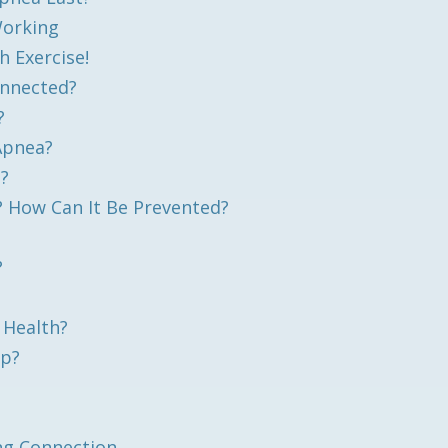
Working
 Exercise!
onnected?
?
 Apnea?
a?
 How Can It Be Prevented?
?
 Health?
ep?
ng Connection