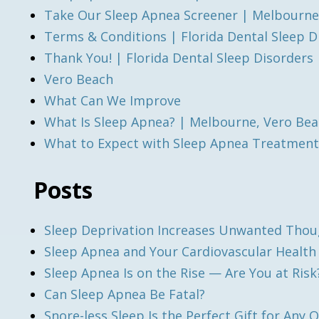
Take Our Sleep Apnea Screener | Melbourne
Terms & Conditions | Florida Dental Sleep D
Thank You! | Florida Dental Sleep Disorders
Vero Beach
What Can We Improve
What Is Sleep Apnea? | Melbourne, Vero Bea
What to Expect with Sleep Apnea Treatment
Posts
Sleep Deprivation Increases Unwanted Tho
Sleep Apnea and Your Cardiovascular Healt
Sleep Apnea Is on the Rise — Are You at Risk
Can Sleep Apnea Be Fatal?
Snore-less Sleep Is the Perfect Gift for Any 