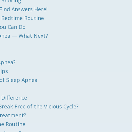
 Snoring
Find Answers Here!
y Bedtime Routine
You Can Do
Apnea — What Next?
 Apnea?
Tips
of Sleep Apnea
 Difference
eak Free of the Vicious Cycle?
Treatment?
me Routine