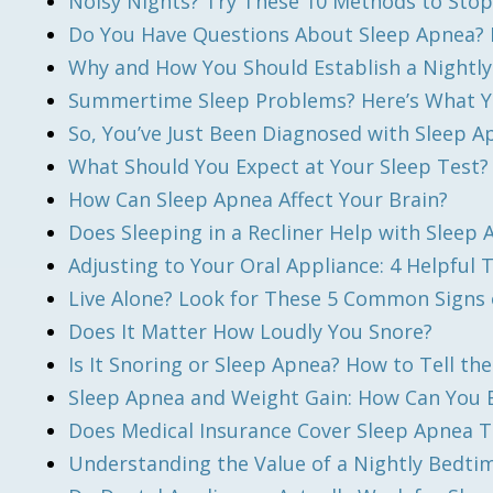
Noisy Nights? Try These 10 Methods to Stop
Do You Have Questions About Sleep Apnea? 
Why and How You Should Establish a Nightl
Summertime Sleep Problems? Here’s What 
So, You’ve Just Been Diagnosed with Sleep 
What Should You Expect at Your Sleep Test?
How Can Sleep Apnea Affect Your Brain?
Does Sleeping in a Recliner Help with Sleep
Adjusting to Your Oral Appliance: 4 Helpful 
Live Alone? Look for These 5 Common Signs 
Does It Matter How Loudly You Snore?
Is It Snoring or Sleep Apnea? How to Tell the
Sleep Apnea and Weight Gain: How Can You Br
Does Medical Insurance Cover Sleep Apnea 
Understanding the Value of a Nightly Bedti