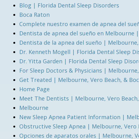
Blog | Florida Dental Sleep Disorders
Boca Raton
Complete nuestro examen de apnea del sueñ
Dentista de apnea del sueño en Melbourne 
Dentista de la apnea del sueño | Melbourne
Dr. Kenneth Mogell | Florida Dental Sleep D
Dr. Yitta Garden | Florida Dental Sleep Diso
For Sleep Doctors & Physicians | Melbourne
Get Treated | Melbourne, Vero Beach, & Bo
Home Page
Meet The Dentists | Melbourne, Vero Beach
Melbourne
New Sleep Apnea Patient Information | Mel
Obstructive Sleep Apnea | Melbourne, Vero
Opciones de aparatos orales | Melbourne, V