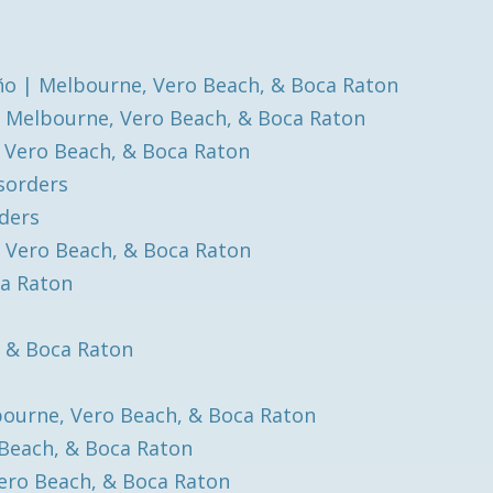
o | Melbourne, Vero Beach, & Boca Raton
| Melbourne, Vero Beach, & Boca Raton
, Vero Beach, & Boca Raton
isorders
rders
, Vero Beach, & Boca Raton
ca Raton
, & Boca Raton
bourne, Vero Beach, & Boca Raton
 Beach, & Boca Raton
ero Beach, & Boca Raton