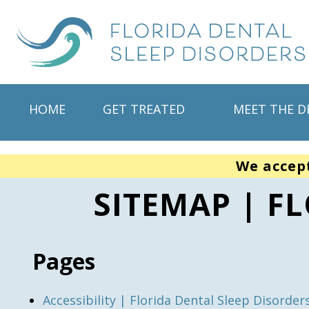
HOME
GET TREATED
MEET THE D
We accep
SITEMAP | F
Pages
Accessibility | Florida Dental Sleep Disorder