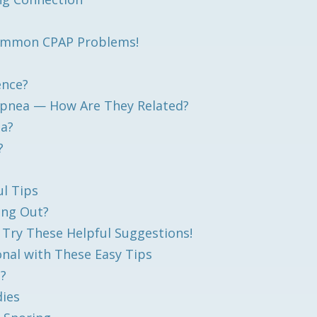
 Common CPAP Problems!
ence?
 Apnea — How Are They Related?
ea?
?
l Tips
ing Out?
? Try These Helpful Suggestions!
nal with These Easy Tips
a?
dies