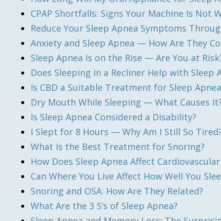
CPAP Shortfalls: Signs Your Machine Is Not 
Reduce Your Sleep Apnea Symptoms Through
Anxiety and Sleep Apnea — How Are They C
Sleep Apnea Is on the Rise — Are You at Risk
Does Sleeping in a Recliner Help with Sleep
Is CBD a Suitable Treatment for Sleep Apne
Dry Mouth While Sleeping — What Causes It?
Is Sleep Apnea Considered a Disability?
I Slept for 8 Hours — Why Am I Still So Tired
What Is the Best Treatment for Snoring?
How Does Sleep Apnea Affect Cardiovascular
Can Where You Live Affect How Well You Sle
Snoring and OSA: How Are They Related?
What Are the 3 S’s of Sleep Apnea?
Sleep Apnea and Memory Loss: The Surprisi