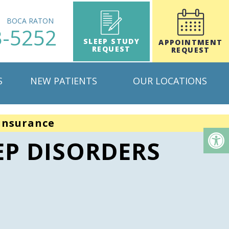
H
BOCA RATON
3-5252
SLEEP STUDY
APPOINTMENT
REQUEST
REQUEST
S
NEW PATIENTS
OUR LOCATIONS
insurance
EP DISORDERS