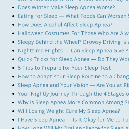
Does Winter Make Sleep Apnea Worse?
Eating for Sleep — What Foods Can Worsen 
How Does Alcohol Affect Sleep Apnea?
Halloween Costumes For Those Who Are Alw
Sleepy Behind the Wheel? Drowsy Driving Is 
Nighttime Frights — Can Sleep Apnea Give 
Quick Tricks for Sleep Apnea — Do They Wo
5 Tips to Prepare for Your Sleep Test
How to Adapt Your Sleep Routine to a Chang
Sleep Apnea and Your Vision — Are You at Ri
Your Nightly Journey Through the 4 Stages o
Why Is Sleep Apnea More Common Among Se
Will Losing Weight Cure My Sleep Apnea?
I Have Sleep Apnea — Is It Okay for Me to T
How Long Will My Oral Appliance for Sleep 