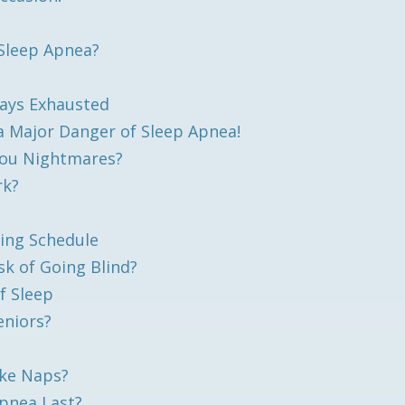
Sleep Apnea?
ays Exhausted
a Major Danger of Sleep Apnea!
You Nightmares?
rk?
ing Schedule
sk of Going Blind?
f Sleep
niors?
ake Naps?
Apnea Last?