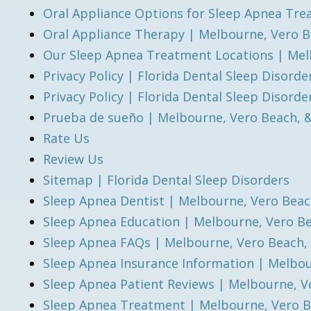
Oral Appliance Options for Sleep Apnea Tre
Oral Appliance Therapy | Melbourne, Vero B
Our Sleep Apnea Treatment Locations | Mel
Privacy Policy | Florida Dental Sleep Disorde
Privacy Policy | Florida Dental Sleep Disorde
Prueba de sueño | Melbourne, Vero Beach, 
Rate Us
Review Us
Sitemap | Florida Dental Sleep Disorders
Sleep Apnea Dentist | Melbourne, Vero Beac
Sleep Apnea Education | Melbourne, Vero B
Sleep Apnea FAQs | Melbourne, Vero Beach,
Sleep Apnea Insurance Information | Melbou
Sleep Apnea Patient Reviews | Melbourne, V
Sleep Apnea Treatment | Melbourne, Vero B