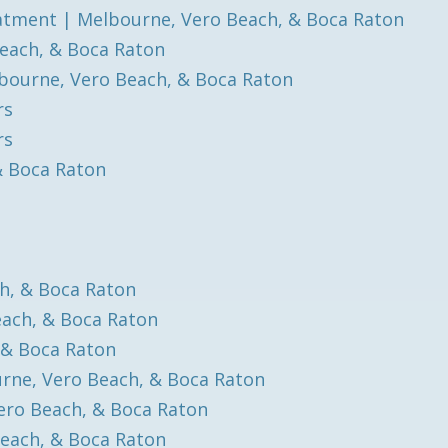
atment | Melbourne, Vero Beach, & Boca Raton
each, & Boca Raton
bourne, Vero Beach, & Boca Raton
rs
rs
& Boca Raton
h, & Boca Raton
each, & Boca Raton
 & Boca Raton
rne, Vero Beach, & Boca Raton
ero Beach, & Boca Raton
each, & Boca Raton