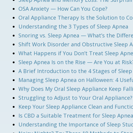
OSA Anxiety — How Can You Cope?
Oral Appliance Therapy Is the Solution to
Understanding the 3 Types of Sleep Apnea
Snoring vs. Sleep Apnea — What’s the Differ
Shift Work Disorder and Obstructive Sleep
What Happens if You Don’t Treat Sleep Apn
Sleep Apnea Is on the Rise — Are You at Risk
A Brief Introduction to the 4 Stages of Sleep
Managing Sleep Apnea on Halloween: 4 Usefu
Why Does My Oral Sleep Appliance Keep Fall
Struggling to Adjust to Your Oral Appliance
Keep Your Sleep Appliance Clean and Functio
Is CBD a Suitable Treatment for Sleep Apne
Understanding the Importance of Sleep Stu