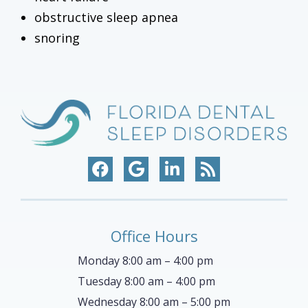
obstructive sleep apnea
snoring
Office Hours
Monday 8:00 am – 4:00 pm
Tuesday 8:00 am – 4:00 pm
Wednesday 8:00 am – 5:00 pm