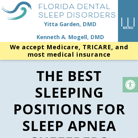
Yitta Garden, DMD
Kenneth A. Mogell, DMD
We accept Medicare, TRICARE, and
most medical insurance
THE BEST
SLEEPING
POSITIONS FOR
SLEEP APNEA