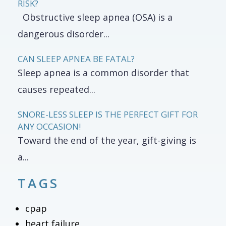
RISK?
Obstructive sleep apnea (OSA) is a
dangerous disorder...
CAN SLEEP APNEA BE FATAL?
Sleep apnea is a common disorder that
causes repeated...
SNORE-LESS SLEEP IS THE PERFECT GIFT FOR
ANY OCCASION!
Toward the end of the year, gift-giving is
a...
TAGS
cpap
heart failure