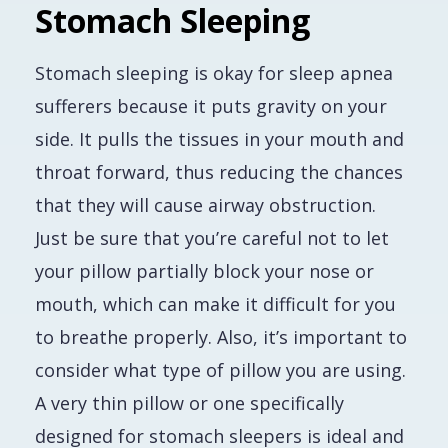
Stomach Sleeping
Stomach sleeping is okay for sleep apnea
sufferers because it puts gravity on your
side. It pulls the tissues in your mouth and
throat forward, thus reducing the chances
that they will cause airway obstruction.
Just be sure that you’re careful not to let
your pillow partially block your nose or
mouth, which can make it difficult for you
to breathe properly. Also, it’s important to
consider what type of pillow you are using.
A very thin pillow or one specifically
designed for stomach sleepers is ideal and