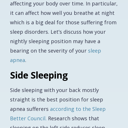
affecting your body over time. In particular,
it can affect how well you breathe at night
which is a big deal for those suffering from
sleep disorders. Let’s discuss how your
nightly sleeping position may have a
bearing on the severity of your
sleep
apnea
.
Side Sleeping
Side sleeping with your back mostly
straight is the best position for sleep
apnea sufferers
according to the Sleep
Better Council.
Research shows that
sleeping on the left side reduces sleep