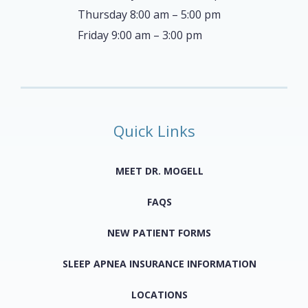
Thursday 8:00 am – 5:00 pm
Friday 9:00 am – 3:00 pm
Quick Links
MEET DR. MOGELL
FAQS
NEW PATIENT FORMS
SLEEP APNEA INSURANCE INFORMATION
LOCATIONS