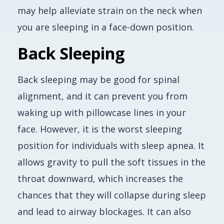
may help alleviate strain on the neck when
you are sleeping in a face-down position.
Back Sleeping
Back sleeping may be good for spinal
alignment, and it can prevent you from
waking up with pillowcase lines in your
face. However, it is the worst sleeping
position for individuals with sleep apnea. It
allows gravity to pull the soft tissues in the
throat downward, which increases the
chances that they will collapse during sleep
and lead to airway blockages. It can also