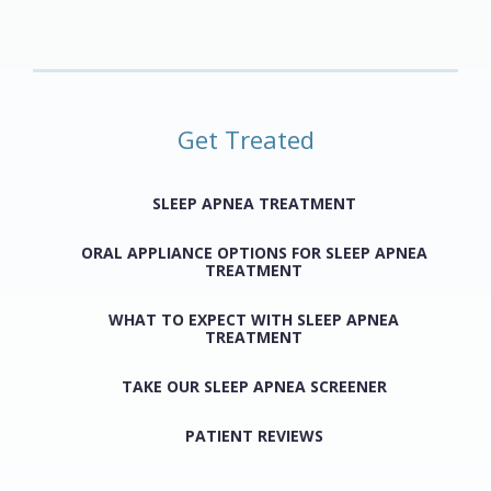
Get Treated
SLEEP APNEA TREATMENT
ORAL APPLIANCE OPTIONS FOR SLEEP APNEA
TREATMENT
WHAT TO EXPECT WITH SLEEP APNEA
TREATMENT
TAKE OUR SLEEP APNEA SCREENER
PATIENT REVIEWS