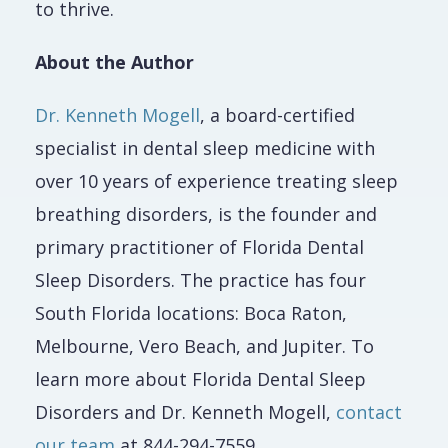
to thrive.
About the Author
Dr. Kenneth Mogell
, a board-certified
specialist in dental sleep medicine with
over 10 years of experience treating sleep
breathing disorders, is the founder and
primary practitioner of Florida Dental
Sleep Disorders. The practice has four
South Florida locations: Boca Raton,
Melbourne, Vero Beach, and Jupiter. To
learn more about Florida Dental Sleep
Disorders and Dr. Kenneth Mogell,
contact
our team
at 844-294-7559.