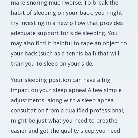
make snoring much worse. To break the
habit of sleeping on your back, you might
try investing in a new pillow that provides
adequate support for side sleeping. You
may also find it helpful to tape an object to
your back (such as a tennis ball) that will
train you to sleep on your side.
Your sleeping position can have a big
impact on your sleep apnea! A few simple
adjustments, along with a sleep apnea
consultation from a qualified professional,
might be just what you need to breathe
easier and get the quality sleep you need