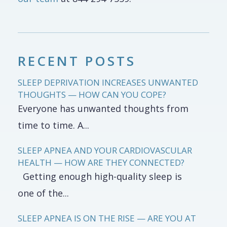
RECENT POSTS
SLEEP DEPRIVATION INCREASES UNWANTED
THOUGHTS — HOW CAN YOU COPE?
Everyone has unwanted thoughts from
time to time. A...
SLEEP APNEA AND YOUR CARDIOVASCULAR
HEALTH — HOW ARE THEY CONNECTED?
Getting enough high-quality sleep is
one of the...
SLEEP APNEA IS ON THE RISE — ARE YOU AT