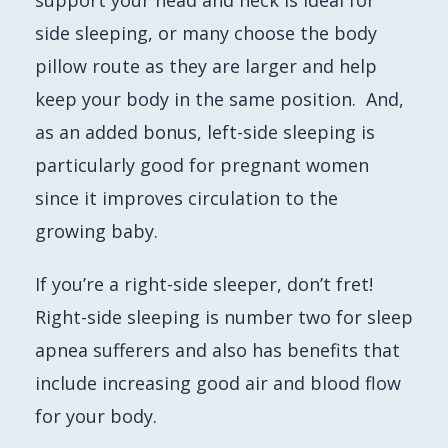
support your head and neck is ideal for
side sleeping, or many choose the body
pillow route as they are larger and help
keep your body in the same position. And,
as an added bonus, left-side sleeping is
particularly good for pregnant women
since it improves circulation to the
growing baby.
If you’re a right-side sleeper, don’t fret!
Right-side sleeping is number two for sleep
apnea sufferers and also has benefits that
include increasing good air and blood flow
for your body.