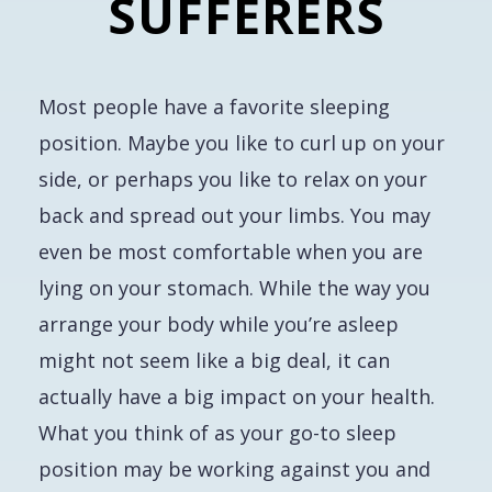
SUFFERERS
Most people have a favorite sleeping
position. Maybe you like to curl up on your
side, or perhaps you like to relax on your
back and spread out your limbs. You may
even be most comfortable when you are
lying on your stomach. While the way you
arrange your body while you’re asleep
might not seem like a big deal, it can
actually have a big impact on your health.
What you think of as your go-to sleep
position may be working against you and