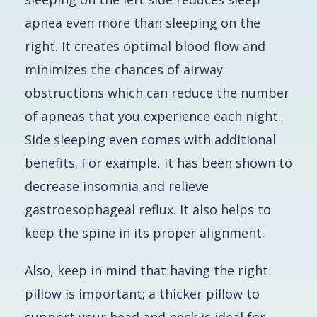
apnea even more than sleeping on the
right. It creates optimal blood flow and
minimizes the chances of airway
obstructions which can reduce the number
of apneas that you experience each night.
Side sleeping even comes with additional
benefits. For example, it has been shown to
decrease insomnia and relieve
gastroesophageal reflux. It also helps to
keep the spine in its proper alignment.
Also, keep in mind that having the right
pillow is important; a thicker pillow to