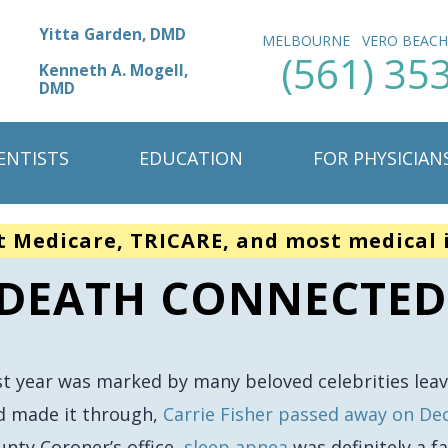
Yitta Garden, DMD
MELBOURNE
VERO BEAC
(561) 35
Kenneth A. Mogell,
DMD
ENTISTS
EDUCATION
FOR PHYSICIAN
t Medicare, TRICARE, and most medical 
S DEATH CONNECTED
st year was marked by many beloved celebrities lea
d made it through,
Carrie Fisher passed away on D
unty Coroner’s office,
sleep apnea
was definitely a f