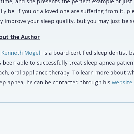
fetime, and she presents the perfect example of ju
lly be. If you or a loved one are suffering from it, p
y improve your sleep quality, but you may just be sa
out the Author
. Kenneth Mogell
is a board-certified sleep dentist b
 been able to successfully treat sleep apnea patient
ach, oral appliance therapy. To learn more about wh
eep apnea, he can be contacted through his
website
.