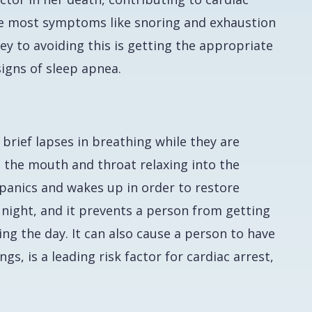
hile most symptoms like snoring and exhaustion
 key to avoiding this is getting the appropriate
signs of sleep apnea.
brief lapses in breathing while they are
in the mouth and throat relaxing into the
 panics and wakes up in order to restore
 night, and it prevents a person from getting
ing the day. It can also cause a person to have
, is a leading risk factor for cardiac arrest,