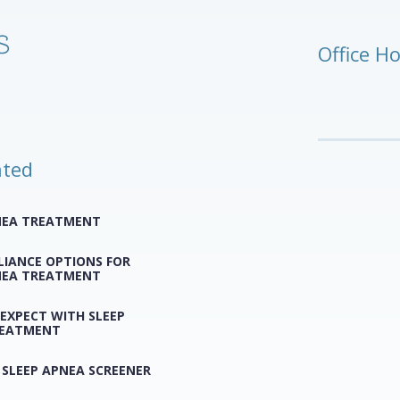
Office H
ated
NEA TREATMENT
LIANCE OPTIONS FOR
NEA TREATMENT
EXPECT WITH SLEEP
REATMENT
 SLEEP APNEA SCREENER