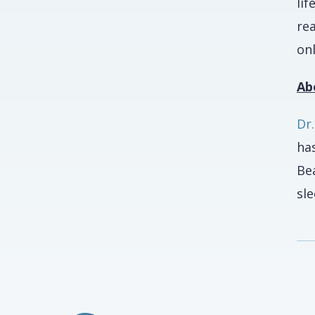
li
rea
onl
Ab
Dr
has
Be
sl