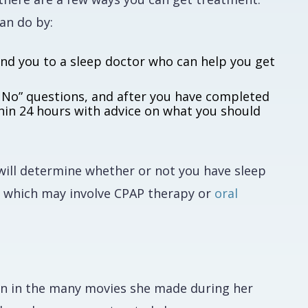
can do by:
end you to a sleep doctor who can help you get
 or No” questions, and after you have completed
thin 24 hours with advice on what you should
 will determine whether or not you have sleep
, which may involve CPAP therapy or
oral
s on in the many movies she made during her