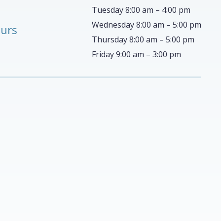
Tuesday 8:00 am – 4:00 pm
Wednesday 8:00 am – 5:00 pm
ours
Thursday 8:00 am – 5:00 pm
Friday 9:00 am – 3:00 pm