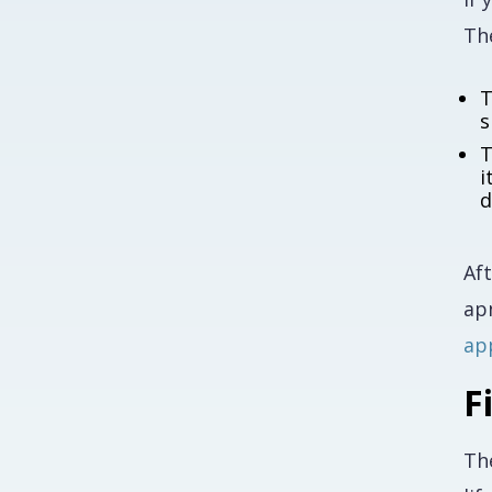
The
T
s
T
i
d
Af
ap
ap
F
Th