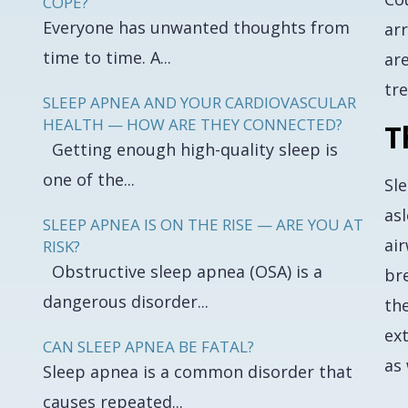
COPE?
Everyone has unwanted thoughts from
ar
time to time. A...
are
tre
SLEEP APNEA AND YOUR CARDIOVASCULAR
HEALTH — HOW ARE THEY CONNECTED?
T
Getting enough high-quality sleep is
one of the...
Sl
asl
SLEEP APNEA IS ON THE RISE — ARE YOU AT
air
RISK?
Obstructive sleep apnea (OSA) is a
br
dangerous disorder...
the
ext
CAN SLEEP APNEA BE FATAL?
as 
Sleep apnea is a common disorder that
causes repeated...