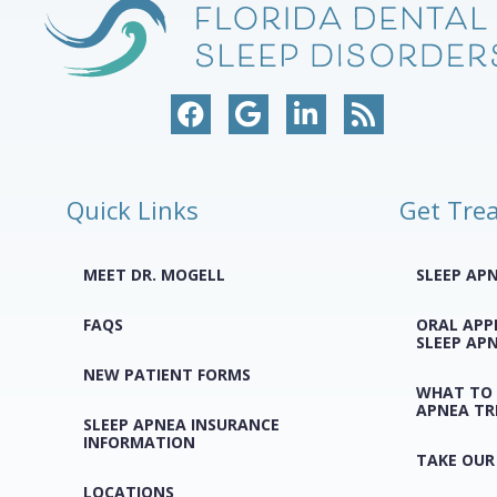
Quick Links
Get Tre
MEET DR. MOGELL
SLEEP AP
FAQS
ORAL APP
SLEEP AP
NEW PATIENT FORMS
WHAT TO 
APNEA T
SLEEP APNEA INSURANCE
INFORMATION
TAKE OUR
LOCATIONS