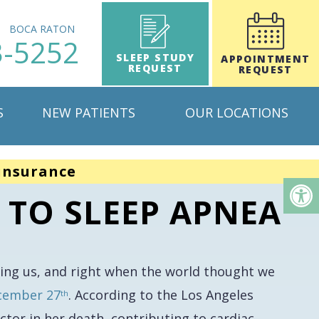
H
BOCA RATON
3-5252
SLEEP STUDY
APPOINTMENT
REQUEST
REQUEST
S
NEW PATIENTS
OUR LOCATIONS
insurance
 TO SLEEP APNEA
ving us, and right when the world thought we
ecember 27
. According to the Los Angeles
th
actor in her death, contributing to cardiac