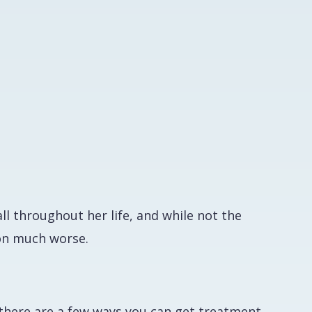
l throughout her life, and while not the
ion much worse.
a
, there are a few ways you can get treatment.