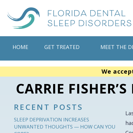
HOME
GET TREATED
MEET THE D
We accep
CARRIE FISHER’
RECENT POSTS
La
SLEEP DEPRIVATION INCREASES
ha
UNWANTED THOUGHTS — HOW CAN YOU
Co