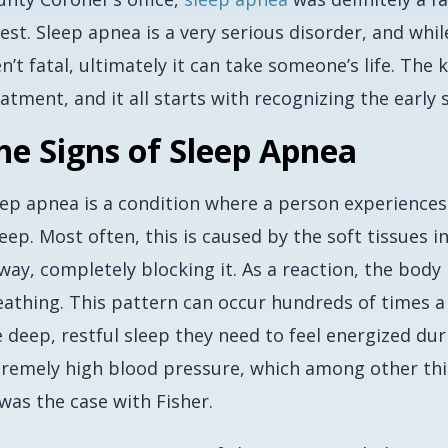
rest. Sleep apnea is a very serious disorder, and w
n’t fatal, ultimately it can take someone’s life. The
atment, and it all starts with recognizing the early 
he Signs of Sleep Apnea
eep apnea is a condition where a person experiences 
eep. Most often, this is caused by the soft tissues 
way, completely blocking it. As a reaction, the body
eathing. This pattern can occur hundreds of times a
 deep, restful sleep they need to feel energized dur
remely high blood pressure, which among other things
was the case with Fisher.