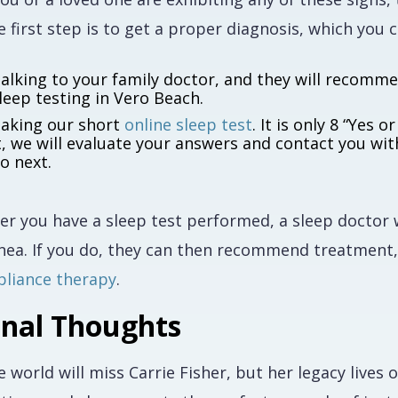
 first step is to get a proper diagnosis, which you 
alking to your family doctor, and they will recomm
leep testing in Vero Beach.
aking our short
online sleep test
. It is only 8 “Yes
t, we will evaluate your answers and contact you wi
o next.
ter you have a sleep test performed, a sleep doctor
nea. If you do, they can then recommend treatment
pliance therapy
.
inal Thoughts
e world will miss Carrie Fisher, but her legacy live