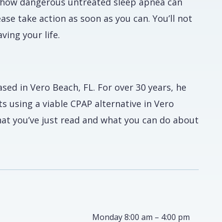
st how dangerous untreated sleep apnea can
lease take action as soon as you can. You’ll not
ving your life.
ased in Vero Beach, FL. For over 30 years, he
s using a viable CPAP alternative in Vero
at you’ve just read and what you can do about
Monday 8:00 am – 4:00 pm