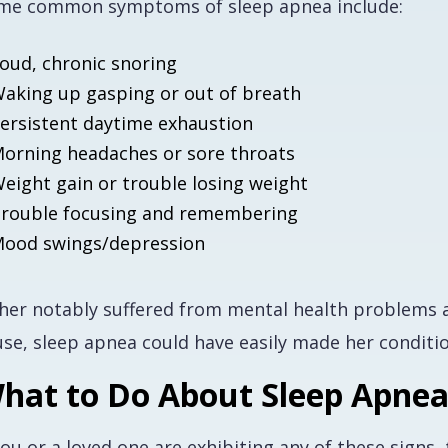
me common symptoms of sleep apnea include:
oud, chronic snoring
aking up gasping or out of breath
ersistent daytime exhaustion
orning headaches or sore throats
eight gain or trouble losing weight
rouble focusing and remembering
ood swings/depression
sher notably suffered from mental health problems al
use, sleep apnea could have easily made her condit
hat to Do About Sleep Apne
you or a loved one are exhibiting any of these signs