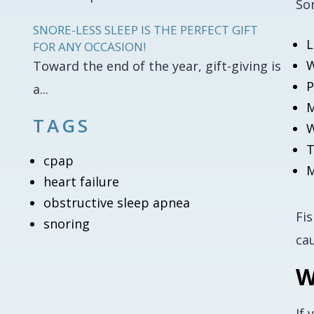
So
SNORE-LESS SLEEP IS THE PERFECT GIFT
L
FOR ANY OCCASION!
W
Toward the end of the year, gift-giving is
P
a...
M
TAGS
W
T
cpap
M
heart failure
obstructive sleep apnea
Fi
snoring
ca
W
If 