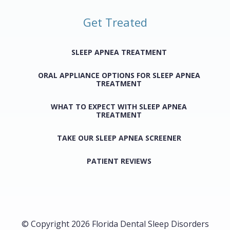
Get Treated
SLEEP APNEA TREATMENT
ORAL APPLIANCE OPTIONS FOR SLEEP APNEA
TREATMENT
WHAT TO EXPECT WITH SLEEP APNEA
TREATMENT
TAKE OUR SLEEP APNEA SCREENER
PATIENT REVIEWS
© Copyright 2026 Florida Dental Sleep Disorders