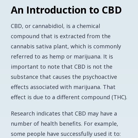
An Introduction to CBD
CBD, or cannabidiol, is a chemical
compound that is extracted from the
cannabis sativa plant, which is commonly
referred to as hemp or marijuana. It is
important to note that CBD is not the
substance that causes the psychoactive
effects associated with marijuana. That
effect is due to a different compound (THC).
Research indicates that CBD may have a
number of health benefits. For example,
some people have successfully used it to: