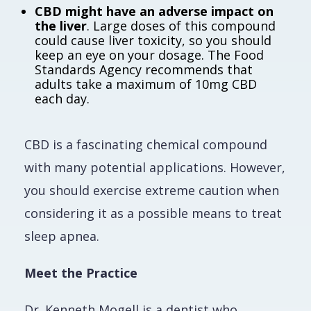
CBD might have an adverse impact on
the liver
. Large doses of this compound
could cause liver toxicity, so you should
keep an eye on your dosage. The Food
Standards Agency recommends that
adults take a maximum of 10mg CBD
each day.
CBD is a fascinating chemical compound
with many potential applications. However,
you should exercise extreme caution when
considering it as a possible means to treat
sleep apnea.
Meet the Practice
Dr. Kenneth Mogell is a dentist who