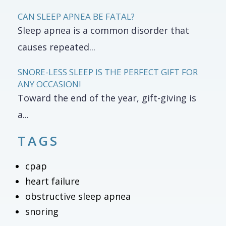
CAN SLEEP APNEA BE FATAL?
Sleep apnea is a common disorder that
causes repeated...
SNORE-LESS SLEEP IS THE PERFECT GIFT FOR
ANY OCCASION!
Toward the end of the year, gift-giving is
a...
TAGS
cpap
heart failure
obstructive sleep apnea
snoring