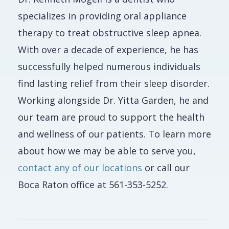
specializes in providing oral appliance
therapy to treat obstructive sleep apnea.
With over a decade of experience, he has
successfully helped numerous individuals
find lasting relief from their sleep disorder.
Working alongside Dr. Yitta Garden, he and
our team are proud to support the health
and wellness of our patients. To learn more
about how we may be able to serve you,
contact any of our locations
or call our
Boca Raton office at 561-353-5252.