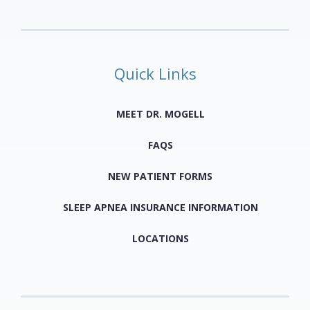
Quick Links
MEET DR. MOGELL
FAQS
NEW PATIENT FORMS
SLEEP APNEA INSURANCE INFORMATION
LOCATIONS