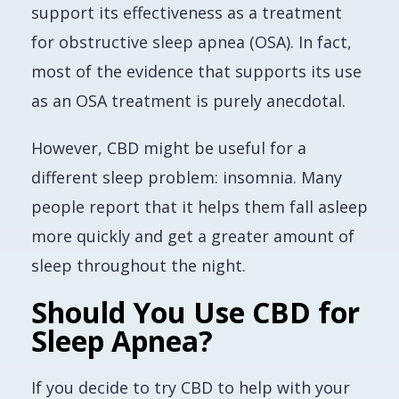
support its effectiveness as a treatment
for obstructive sleep apnea (OSA). In fact,
most of the evidence that supports its use
as an OSA treatment is purely anecdotal.
However, CBD might be useful for a
different sleep problem: insomnia. Many
people report that it helps them fall asleep
more quickly and get a greater amount of
sleep throughout the night.
Should You Use CBD for
Sleep Apnea?
If you decide to try CBD to help with your