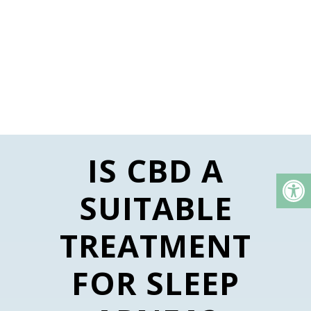
IS CBD A
SUITABLE
TREATMENT
FOR SLEEP