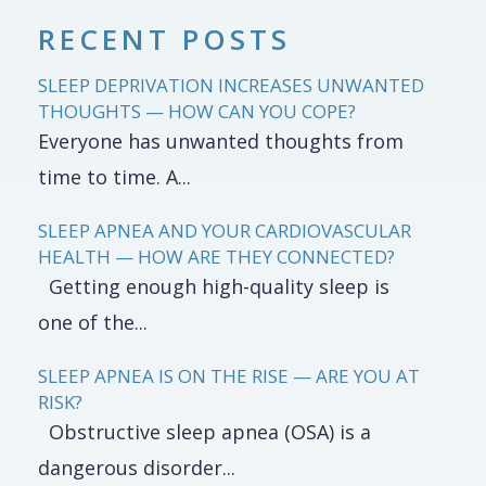
RECENT POSTS
SLEEP DEPRIVATION INCREASES UNWANTED
THOUGHTS — HOW CAN YOU COPE?
Everyone has unwanted thoughts from
time to time. A...
SLEEP APNEA AND YOUR CARDIOVASCULAR
HEALTH — HOW ARE THEY CONNECTED?
Getting enough high-quality sleep is
one of the...
SLEEP APNEA IS ON THE RISE — ARE YOU AT
RISK?
Obstructive sleep apnea (OSA) is a
dangerous disorder...