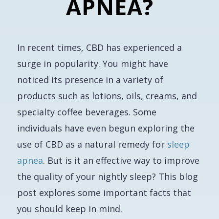
APNEA?
In recent times, CBD has experienced a
surge in popularity. You might have
noticed its presence in a variety of
products such as lotions, oils, creams, and
specialty coffee beverages. Some
individuals have even begun exploring the
use of CBD as a natural remedy for
sleep
apnea
. But is it an effective way to improve
the quality of your nightly sleep? This blog
post explores some important facts that
you should keep in mind.