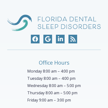
Office Hours
Monday 8:00 am – 4:00 pm
Tuesday 8:00 am – 4:00 pm
Wednesday 8:00 am – 5:00 pm
Thursday 8:00 am – 5:00 pm
Friday 9:00 am – 3:00 pm