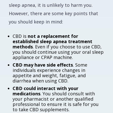
sleep apnea, it is unlikely to harm you.
However, there are some key points that
you should keep in mind:
CBD is
not a replacement for
established sleep apnea treatment
methods
. Even if you choose to use CBD,
you should continue using your oral sleep
appliance or CPAP machine.
CBD may have side effects
. Some
individuals experience changes in
appetite and weight, fatigue, and
diarrhea when using CBD.
CBD could interact with your
medications
. You should consult with
your pharmacist or another qualified
professional to ensure it is safe for you
to take CBD supplements.