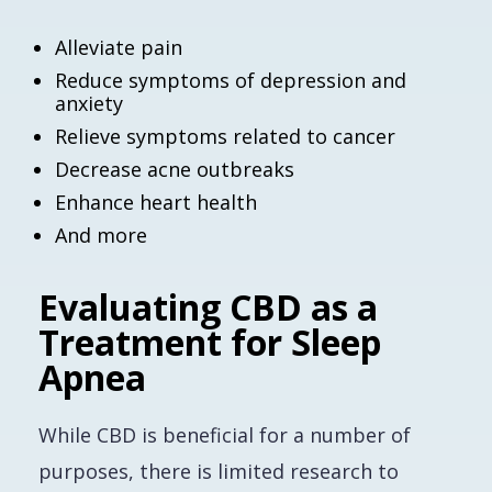
Alleviate pain
Reduce symptoms of depression and
anxiety
Relieve symptoms related to cancer
Decrease acne outbreaks
Enhance heart health
And more
Evaluating CBD as a
Treatment for Sleep
Apnea
While CBD is beneficial for a number of
purposes, there is limited research to