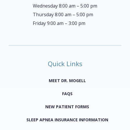
Wednesday 8:00 am – 5:00 pm
Thursday 8:00 am – 5:00 pm
Friday 9:00 am – 3:00 pm
Quick Links
MEET DR. MOGELL
FAQS
NEW PATIENT FORMS
SLEEP APNEA INSURANCE INFORMATION