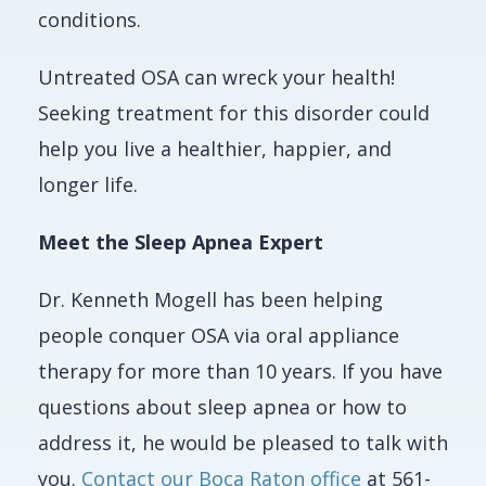
conditions.
Untreated OSA can wreck your health!
Seeking treatment for this disorder could
help you live a healthier, happier, and
longer life.
Meet the Sleep Apnea Expert
Dr. Kenneth Mogell has been helping
people conquer OSA via oral appliance
therapy for more than 10 years. If you have
questions about sleep apnea or how to
address it, he would be pleased to talk with
you.
Contact our Boca Raton office
at 561-