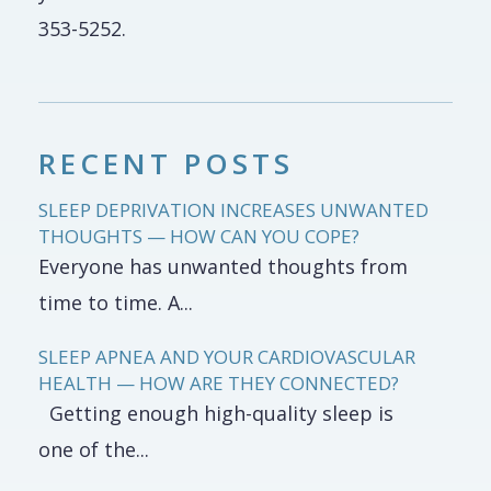
353-5252.
RECENT POSTS
SLEEP DEPRIVATION INCREASES UNWANTED
THOUGHTS — HOW CAN YOU COPE?
Everyone has unwanted thoughts from
time to time. A...
SLEEP APNEA AND YOUR CARDIOVASCULAR
HEALTH — HOW ARE THEY CONNECTED?
Getting enough high-quality sleep is
one of the...