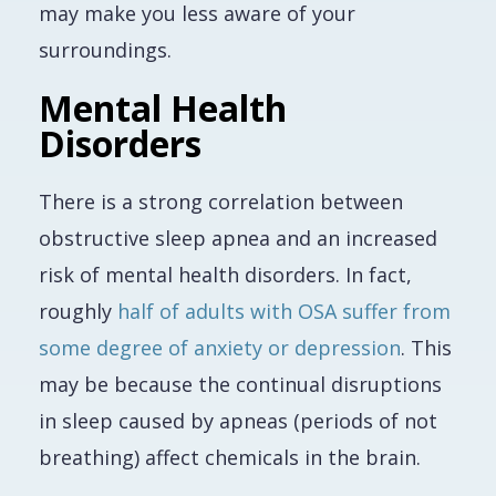
may make you less aware of your
surroundings.
Mental Health
Disorders
There is a strong correlation between
obstructive sleep apnea and an increased
risk of mental health disorders. In fact,
roughly
half of adults with OSA suffer from
some degree of anxiety or depression
. This
may be because the continual disruptions
in sleep caused by apneas (periods of not
breathing) affect chemicals in the brain.