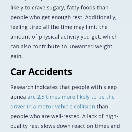
likely to crave sugary, fatty foods than
people who get enough rest. Additionally,
feeling tired all the time may limit the
amount of physical activity you get, which
can also contribute to unwanted weight
gain.
Car Accidents
Research indicates that people with sleep
apnea
are 2.5 times more likely to be the
driver in a motor vehicle collision
than
people who are well-rested. A lack of high-
quality rest slows down reaction times and