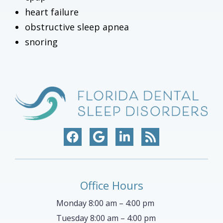
heart failure
obstructive sleep apnea
snoring
Office Hours
Monday 8:00 am – 4:00 pm
Tuesday 8:00 am – 4:00 pm