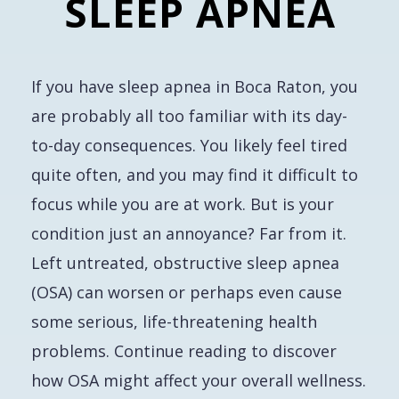
SLEEP APNEA
If you have sleep apnea in Boca Raton, you
are probably all too familiar with its day-
to-day consequences. You likely feel tired
quite often, and you may find it difficult to
focus while you are at work. But is your
condition just an annoyance? Far from it.
Left untreated, obstructive sleep apnea
(OSA) can worsen or perhaps even cause
some serious, life-threatening health
problems. Continue reading to discover
how OSA might affect your overall wellness.