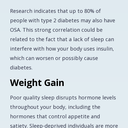
Research indicates that up to 80% of
people with type 2 diabetes may also have
OSA. This strong correlation could be
related to the fact that a lack of sleep can
interfere with how your body uses insulin,
which can worsen or possibly cause
diabetes.
Weight Gain
Poor quality sleep disrupts hormone levels
throughout your body, including the
hormones that control appetite and
satiety. Sleep-deprived individuals are more