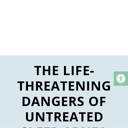
THE LIFE-
THREATENING
DANGERS OF
UNTREATED