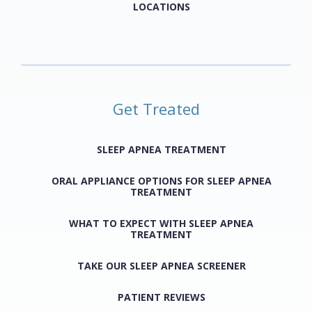
LOCATIONS
Get Treated
SLEEP APNEA TREATMENT
ORAL APPLIANCE OPTIONS FOR SLEEP APNEA
TREATMENT
WHAT TO EXPECT WITH SLEEP APNEA
TREATMENT
TAKE OUR SLEEP APNEA SCREENER
PATIENT REVIEWS