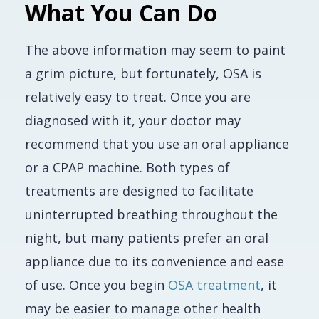
What You Can Do
The above information may seem to paint
a grim picture, but fortunately, OSA is
relatively easy to treat. Once you are
diagnosed with it, your doctor may
recommend that you use an oral appliance
or a CPAP machine. Both types of
treatments are designed to facilitate
uninterrupted breathing throughout the
night, but many patients prefer an oral
appliance due to its convenience and ease
of use. Once you begin
OSA treatment
, it
may be easier to manage other health