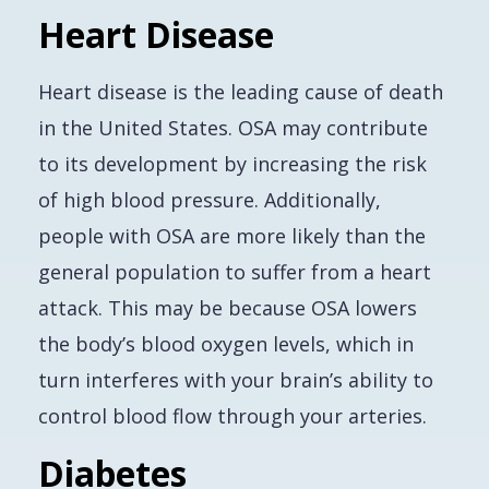
Heart Disease
Heart disease is the leading cause of death
in the United States. OSA may contribute
to its development by increasing the risk
of high blood pressure. Additionally,
people with OSA are more likely than the
general population to suffer from a heart
attack. This may be because OSA lowers
the body’s blood oxygen levels, which in
turn interferes with your brain’s ability to
control blood flow through your arteries.
Diabetes