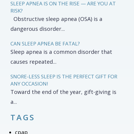
SLEEP APNEA IS ON THE RISE — ARE YOU AT
RISK?
Obstructive sleep apnea (OSA) is a
dangerous disorder...
CAN SLEEP APNEA BE FATAL?
Sleep apnea is a common disorder that
causes repeated...
SNORE-LESS SLEEP IS THE PERFECT GIFT FOR
ANY OCCASION!
Toward the end of the year, gift-giving is
a...
TAGS
cpap