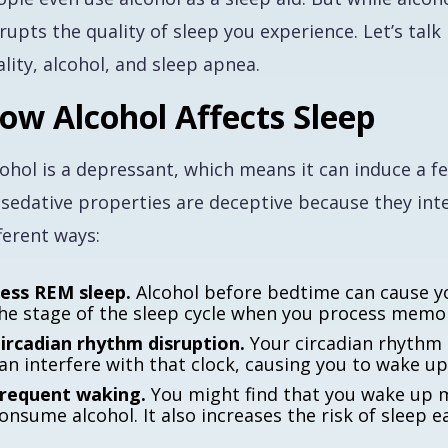
srupts the quality of sleep you experience. Let’s ta
lity, alcohol, and sleep apnea.
ow Alcohol Affects Sleep
cohol is a depressant, which means it can induce a f
 sedative properties are deceptive because they inte
ferent ways:
ess REM sleep.
Alcohol before bedtime can cause yo
he stage of the sleep cycle when you process memo
ircadian rhythm disruption.
Your circadian rhythm r
an interfere with that clock, causing you to wake up
requent waking.
You might find that you wake up m
onsume alcohol. It also increases the risk of sleep 