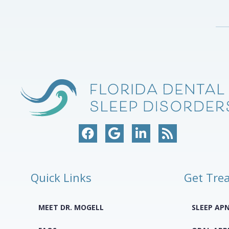
Quick Links
Get Tre
MEET DR. MOGELL
SLEEP AP