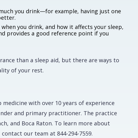
much you drink—for example, having just one
etter.
when you drink, and how it affects your sleep,
nd provides a good reference point if you
rance than a sleep aid, but there are ways to
lity of your rest.
eep medicine with over 10 years of experience
ounder and primary practitioner. The practice
ach, and Boca Raton. To learn more about
, contact our team at 844-294-7559.