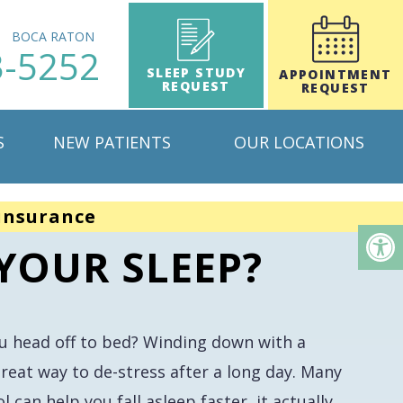
H
BOCA RATON
3-5252
SLEEP STUDY
APPOINTMENT
REQUEST
REQUEST
S
NEW PATIENTS
OUR LOCATIONS
insurance
YOUR SLEEP?
ou head off to bed? Winding down with a
reat way to de-stress after a long day. Many
 can help you fall asleep faster, it actually