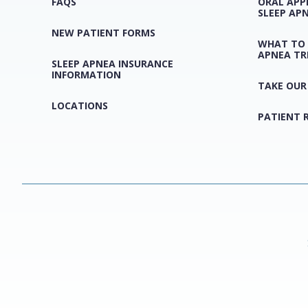
FAQS
ORAL APP
SLEEP AP
NEW PATIENT FORMS
WHAT TO 
APNEA T
SLEEP APNEA INSURANCE
INFORMATION
TAKE OUR
LOCATIONS
PATIENT 