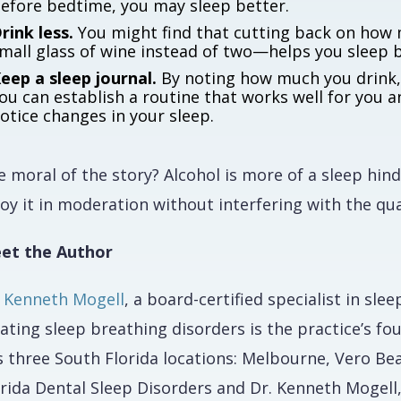
efore bedtime, you may sleep better.
rink less.
You might find that cutting back on how 
mall glass of wine instead of two—helps you sleep b
eep a sleep journal.
By noting how much you drink, 
ou can establish a routine that works well for you a
otice changes in your sleep.
 moral of the story? Alcohol is more of a sleep hind
oy it in moderation without interfering with the qua
et the Author
. Kenneth Mogell
, a board-certified specialist in sl
ating sleep breathing disorders is the practice’s f
s three South Florida locations: Melbourne, Vero Be
orida Dental Sleep Disorders and Dr. Kenneth Mogell