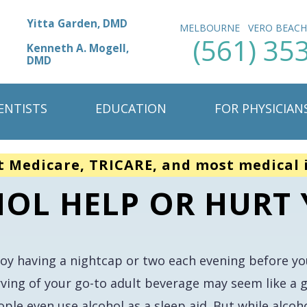
Yitta Garden, DMD
MELBOURNE
VERO BEAC
(561) 35
Kenneth A. Mogell,
DMD
ENTISTS
EDUCATION
FOR PHYSICIAN
t Medicare, TRICARE, and most medical 
OL HELP OR HURT 
joy having a nightcap or two each evening before y
rving of your go-to adult beverage may seem like a g
ple even use alcohol as a sleep aid. But while alcohol