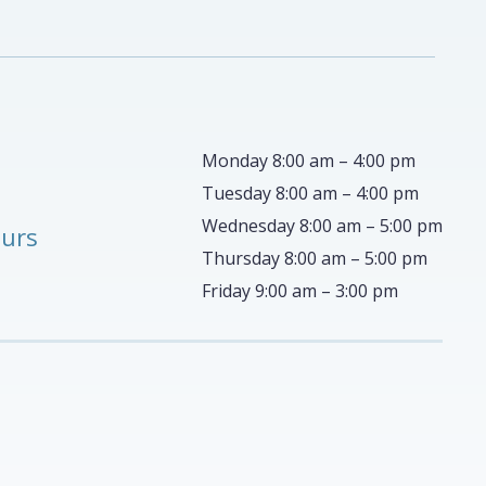
Monday 8:00 am – 4:00 pm
Tuesday 8:00 am – 4:00 pm
Wednesday 8:00 am – 5:00 pm
ours
Thursday 8:00 am – 5:00 pm
Friday 9:00 am – 3:00 pm