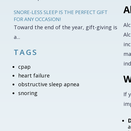
A
SNORE-LESS SLEEP IS THE PERFECT GIFT
FOR ANY OCCASION!
Al
Toward the end of the year, gift-giving is
Alc
a...
in
TAGS
ma
in
cpap
heart failure
W
obstructive sleep apnea
snoring
If 
imp
D
a