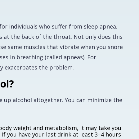
for individuals who suffer from sleep apnea.
 at the back of the throat. Not only does this
those same muscles that vibrate when you snore
es in breathing (called apneas). For
nly exacerbates the problem.
ol?
ve up alcohol altogether. You can minimize the
body weight and metabolism, it may take you
If you have your last drink at least 3–4 hours