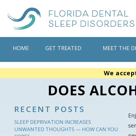
HOME
GET TREATED
MEET THE D
We accep
DOES ALCOH
RECENT POSTS
En
SLEEP DEPRIVATION INCREASES
se
UNWANTED THOUGHTS — HOW CAN YOU
peo