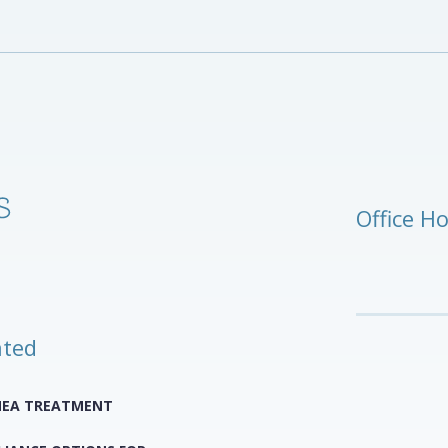
Office H
ated
NEA TREATMENT