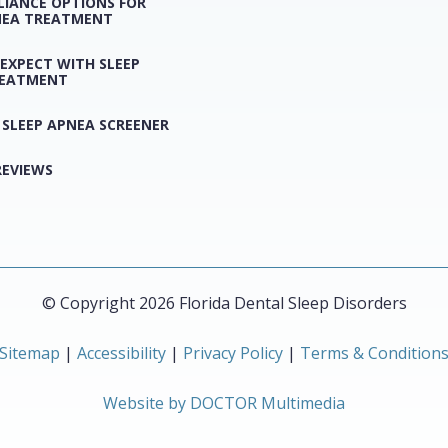
LIANCE OPTIONS FOR
NEA TREATMENT
EXPECT WITH SLEEP
REATMENT
 SLEEP APNEA SCREENER
REVIEWS
© Copyright 2026 Florida Dental Sleep Disorders
Sitemap
|
Accessibility
|
Privacy Policy
|
Terms & Condition
Website by DOCTOR Multimedia