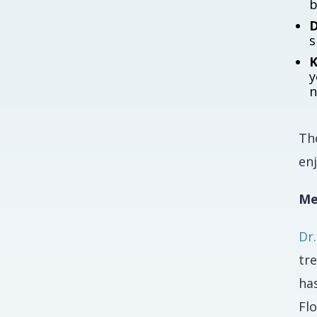
b
D
s
K
y
n
The
enj
Me
Dr
tre
ha
Fl