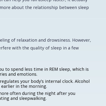
lk more about the relationship between sleep
eeling of relaxation and drowsiness. However,
rfere with the quality of sleep in a few
u to spend less time in REM sleep, which is
ries and emotions.
egulates your body’s internal clock. Alcohol
 earlier in the morning.
ore often during the night after you
eating and sleepwalking.