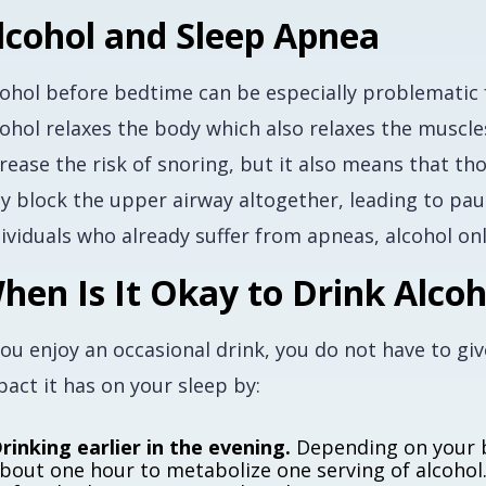
lcohol and Sleep Apnea
cohol before bedtime can be especially problematic 
ohol relaxes the body which also relaxes the muscles
crease the risk of snoring, but it also means that 
y block the upper airway altogether, leading to paus
dividuals who already suffer from apneas, alcohol o
hen Is It Okay to Drink Alcoh
you enjoy an occasional drink, you do not have to gi
act it has on your sleep by:
rinking earlier in the evening.
Depending on your 
bout one hour to metabolize one serving of alcohol. 