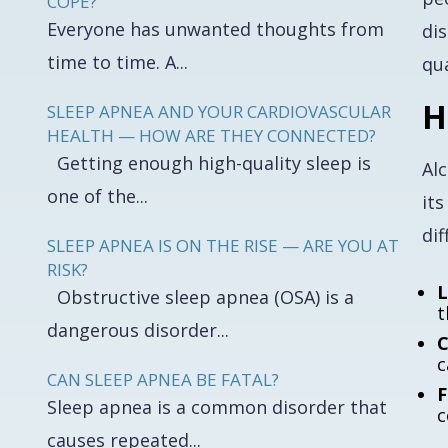
COPE?
Everyone has unwanted thoughts from
di
time to time. A...
qua
H
SLEEP APNEA AND YOUR CARDIOVASCULAR
HEALTH — HOW ARE THEY CONNECTED?
Getting enough high-quality sleep is
Al
one of the...
its
dif
SLEEP APNEA IS ON THE RISE — ARE YOU AT
RISK?
L
Obstructive sleep apnea (OSA) is a
t
dangerous disorder...
C
c
CAN SLEEP APNEA BE FATAL?
F
Sleep apnea is a common disorder that
c
causes repeated...