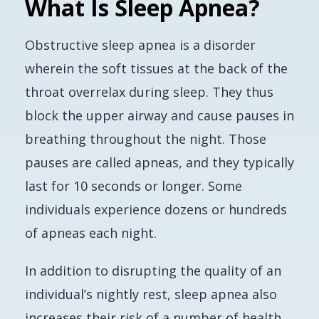
What Is Sleep Apnea?
Obstructive sleep apnea is a disorder
wherein the soft tissues at the back of the
throat overrelax during sleep. They thus
block the upper airway and cause pauses in
breathing throughout the night. Those
pauses are called apneas, and they typically
last for 10 seconds or longer. Some
individuals experience dozens or hundreds
of apneas each night.
In addition to disrupting the quality of an
individual’s nightly rest, sleep apnea also
increases their risk of a number of health