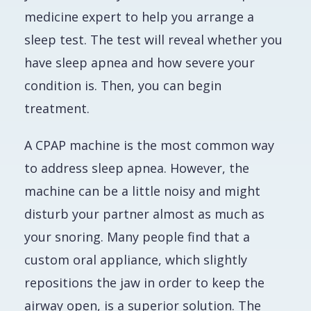
medicine expert to help you arrange a
sleep test. The test will reveal whether you
have sleep apnea and how severe your
condition is. Then, you can begin
treatment.
A CPAP machine is the most common way
to address sleep apnea. However, the
machine can be a little noisy and might
disturb your partner almost as much as
your snoring. Many people find that a
custom oral appliance, which slightly
repositions the jaw in order to keep the
airway open, is a superior solution. The