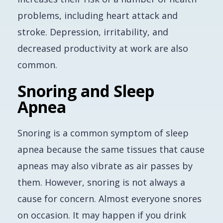
problems, including heart attack and
stroke. Depression, irritability, and
decreased productivity at work are also
common.
Snoring and Sleep
Apnea
Snoring is a common symptom of sleep
apnea because the same tissues that cause
apneas may also vibrate as air passes by
them. However, snoring is not always a
cause for concern. Almost everyone snores
on occasion. It may happen if you drink