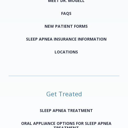
MEET DR. MOGELL
FAQS
NEW PATIENT FORMS
SLEEP APNEA INSURANCE INFORMATION
LOCATIONS
Get Treated
SLEEP APNEA TREATMENT
ORAL APPLIANCE OPTIONS FOR SLEEP APNEA
TREATMENT