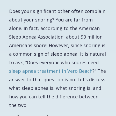
Does your significant other often complain
about your snoring? You are far from
alone. In fact, according to the American
Sleep Apnea Association, about 90 million
Americans snore! However, since snoring is
a common sign of sleep apnea, it is natural
to ask, “Does
everyone
who snores need
sleep apnea treatment in Vero Beach
?” The
answer to that question is no. Let’s discuss
what sleep apnea is, what snoring is, and
how you can tell the difference between
the two.