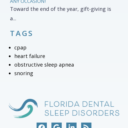
ANY OCCASION!
Toward the end of the year, gift-giving is
a...
TAGS
cpap
heart failure
obstructive sleep apnea
snoring