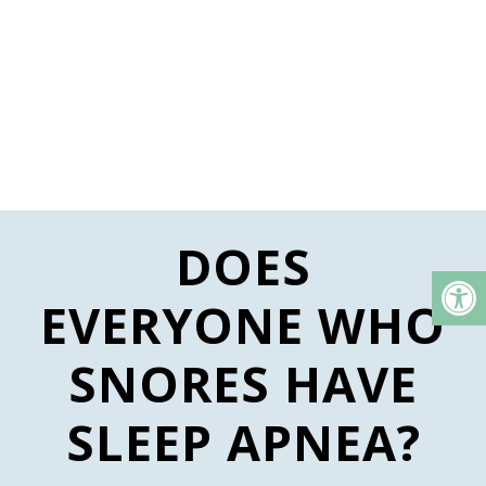
DOES
EVERYONE WHO
SNORES HAVE
SLEEP APNEA?