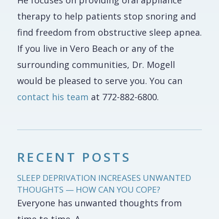
He focuses on providing oral appliance
therapy to help patients stop snoring and
find freedom from obstructive sleep apnea.
If you live in Vero Beach or any of the
surrounding communities, Dr. Mogell
would be pleased to serve you. You can
contact his team
at 772-882-6800.
RECENT POSTS
SLEEP DEPRIVATION INCREASES UNWANTED
THOUGHTS — HOW CAN YOU COPE?
Everyone has unwanted thoughts from