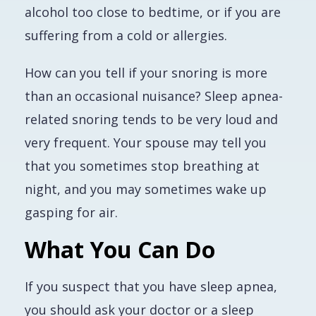
alcohol too close to bedtime, or if you are
suffering from a cold or allergies.
How can you tell if your snoring is more
than an occasional nuisance? Sleep apnea-
related snoring tends to be very loud and
very frequent. Your spouse may tell you
that you sometimes stop breathing at
night, and you may sometimes wake up
gasping for air.
What You Can Do
If you suspect that you have sleep apnea,
you should ask your doctor or a sleep