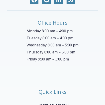
Office Hours
Monday 8:00 am – 4:00 pm
Tuesday 8:00 am – 4:00 pm
Wednesday 8:00 am – 5:00 pm
Thursday 8:00 am – 5:00 pm
Friday 9:00 am – 3:00 pm
Quick Links