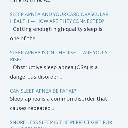
time to time. A...
SLEEP APNEA AND YOUR CARDIOVASCULAR
HEALTH — HOW ARE THEY CONNECTED?
Getting enough high-quality sleep is
one of the...
SLEEP APNEA IS ON THE RISE — ARE YOU AT
RISK?
Obstructive sleep apnea (OSA) is a
dangerous disorder...
CAN SLEEP APNEA BE FATAL?
Sleep apnea is a common disorder that
causes repeated...
SNORE-LESS SLEEP IS THE PERFECT GIFT FOR