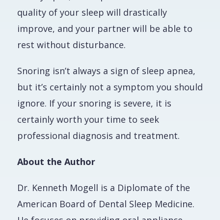
quality of your sleep will drastically
improve,
and
your partner will be able to
rest without disturbance.
Snoring isn’t always a sign of sleep apnea,
but it’s certainly not a symptom you should
ignore. If your snoring is severe, it is
certainly worth your time to seek
professional diagnosis and treatment.
About the Author
Dr. Kenneth Mogell is a Diplomate of the
American Board of Dental Sleep Medicine.