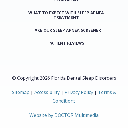
WHAT TO EXPECT WITH SLEEP APNEA
TREATMENT
TAKE OUR SLEEP APNEA SCREENER
PATIENT REVIEWS
© Copyright 2026 Florida Dental Sleep Disorders
Sitemap
|
Accessibility
|
Privacy Policy
|
Terms &
Conditions
Website by DOCTOR Multimedia