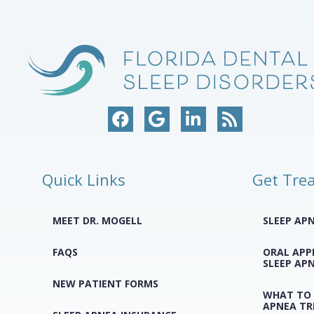
Quick Links
Get Tre
MEET DR. MOGELL
SLEEP AP
FAQS
ORAL APP
SLEEP AP
NEW PATIENT FORMS
WHAT TO 
APNEA T