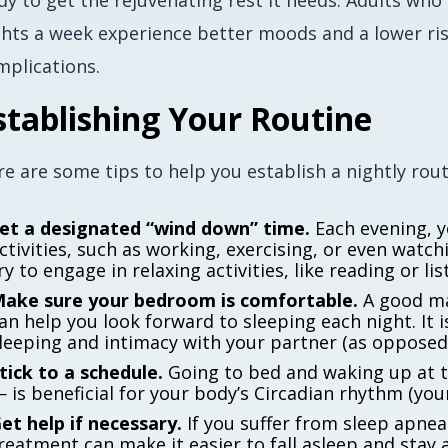
dy to get the rejuvenating rest it needs. Adults wh
ghts a week experience better moods and a lower ris
mplications.
stablishing Your Routine
e are some tips to help you establish a nightly rout
et a designated “wind down” time.
Each evening, y
ctivities, such as working, exercising, or even watc
ry to engage in relaxing activities, like reading or li
ake sure your bedroom is comfortable.
A good ma
an help you look forward to sleeping each night. It i
leeping and intimacy with your partner (as opposed 
tick to a schedule.
Going to bed and waking up at 
 is beneficial for your body’s Circadian rhythm (your
et help if necessary.
If you suffer from sleep apnea
reatment can make it easier to fall asleep and stay 