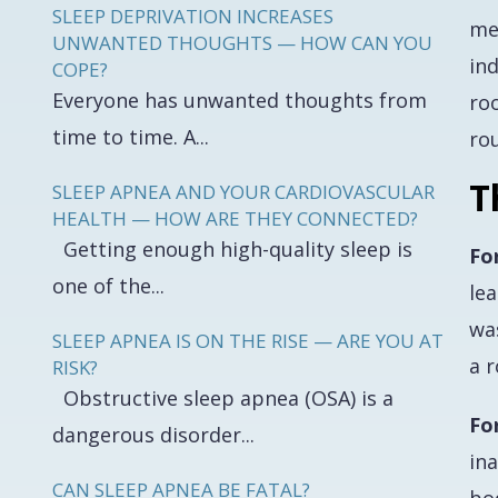
SLEEP DEPRIVATION INCREASES
me
UNWANTED THOUGHTS — HOW CAN YOU
ind
COPE?
Everyone has unwanted thoughts from
roo
time to time. A...
ro
T
SLEEP APNEA AND YOUR CARDIOVASCULAR
HEALTH — HOW ARE THEY CONNECTED?
Getting enough high-quality sleep is
Fo
one of the...
lea
was
SLEEP APNEA IS ON THE RISE — ARE YOU AT
a r
RISK?
Obstructive sleep apnea (OSA) is a
Fo
dangerous disorder...
in
CAN SLEEP APNEA BE FATAL?