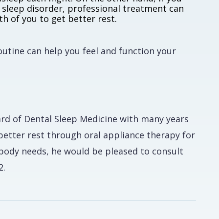
 sleep disorder, professional treatment can
h of you to get better rest.
routine can help you feel and function your
ard of Dental Sleep Medicine with many years
better rest through oral appliance therapy for
r body needs, he would be pleased to consult
2.