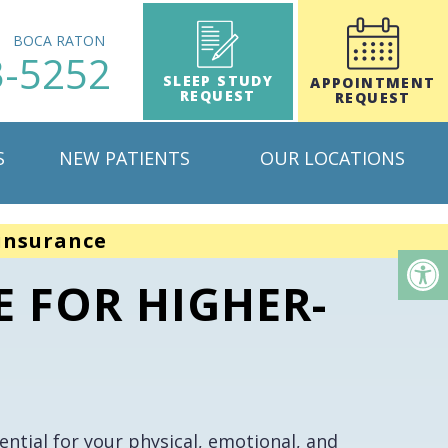
H
BOCA RATON
3-5252
SLEEP STUDY
APPOINTMENT
REQUEST
REQUEST
S
NEW PATIENTS
OUR LOCATIONS
insurance
E FOR HIGHER-
ntial for your physical, emotional, and