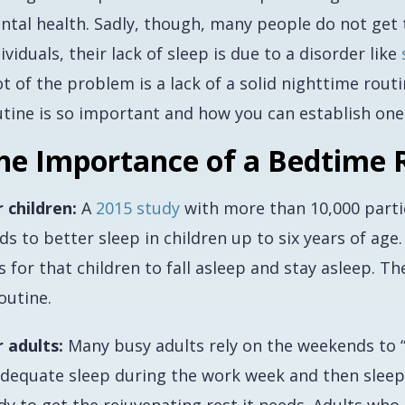
ntal health. Sadly, though, many people do
not
get 
ividuals, their lack of sleep is due to a disorder like
t of the problem is a lack of a solid nighttime rout
utine is so important and how you can establish one
he Importance of a Bedtime 
r children:
A
2015 study
with more than 10,000 parti
ds to better sleep in children up to six years of age
 for that children to fall asleep and stay asleep. T
outine.
r adults:
Many busy adults rely on the weekends to “
adequate sleep during the work week and then sleep