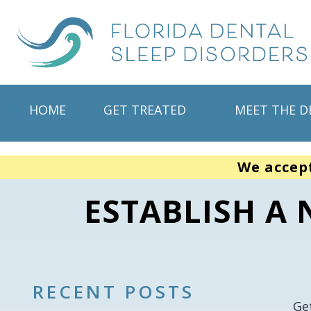
HOME
GET TREATED
MEET THE D
We accep
ESTABLISH A 
RECENT POSTS
Ge