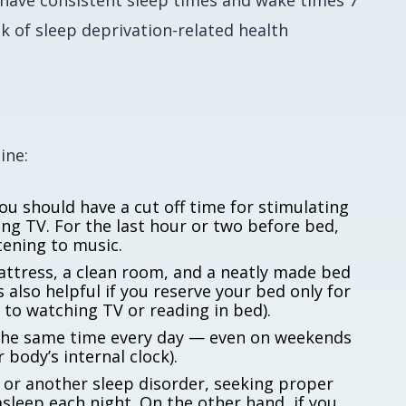
o have consistent sleep times and wake times 7
k of sleep deprivation-related health
ine:
ou should have a cut off time for stimulating
hing TV. For the last hour or two before bed,
stening to music.
ttress, a clean room, and a neatly made bed
s also helpful if you reserve your bed only for
to watching TV or reading in bed).
the same time every day — even on weekends
 body’s internal clock).
 or another sleep disorder, seeking proper
asleep each night. On the other hand, if you