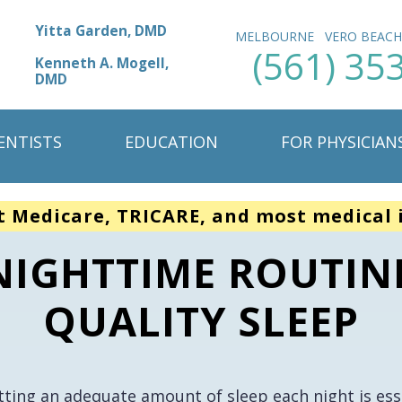
Yitta Garden, DMD
MELBOURNE
VERO BEAC
(561) 35
Kenneth A. Mogell,
DMD
ENTISTS
EDUCATION
FOR PHYSICIAN
t Medicare, TRICARE, and most medical 
NIGHTTIME ROUTIN
QUALITY SLEEP
tting an adequate amount of sleep each night is esse