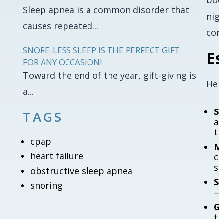
bo
Sleep apnea is a common disorder that
ni
causes repeated...
co
SNORE-LESS SLEEP IS THE PERFECT GIFT
E
FOR ANY OCCASION!
Toward the end of the year, gift-giving is
Her
a...
S
TAGS
a
t
cpap
M
heart failure
c
s
obstructive sleep apnea
S
snoring
—
G
t