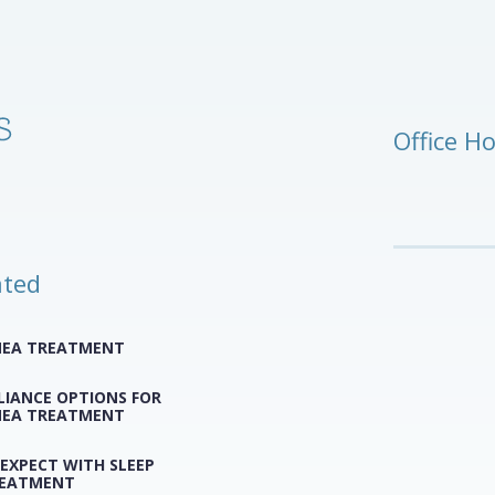
Office H
ated
NEA TREATMENT
LIANCE OPTIONS FOR
NEA TREATMENT
EXPECT WITH SLEEP
REATMENT