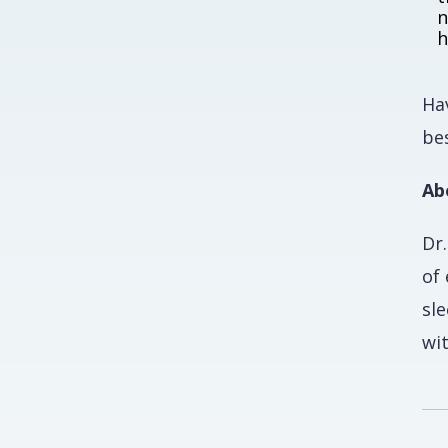
n
h
Hav
bes
Ab
Dr
of
sle
wi