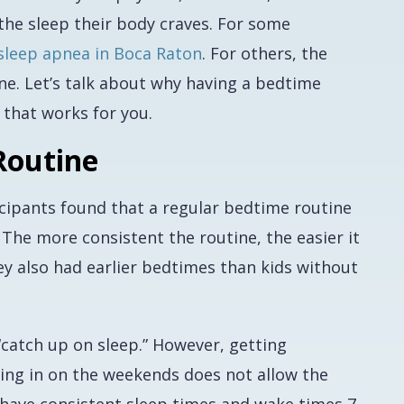
the sleep their body craves. For some
sleep apnea in Boca Raton
. For others, the
ine. Let’s talk about why having a bedtime
 that works for you.
Routine
cipants found that a regular bedtime routine
. The more consistent the routine, the easier it
hey also had earlier bedtimes than kids without
catch up on sleep.” However, getting
ing in on the weekends does not allow the