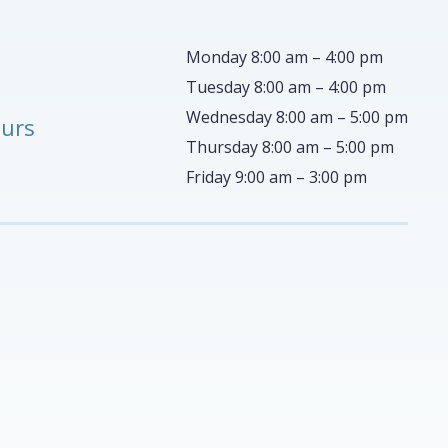
Monday 8:00 am – 4:00 pm
Tuesday 8:00 am – 4:00 pm
Wednesday 8:00 am – 5:00 pm
ours
Thursday 8:00 am – 5:00 pm
Friday 9:00 am – 3:00 pm