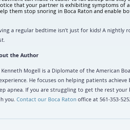
otice that your partner is exhibiting symptoms of a
elp them stop snoring in Boca Raton and enable bot
ing a regular bedtime isn’t just for kids! A nightly 
t.
out the Author
. Kenneth Mogell is a Diplomate of the American Bo
 experience. He focuses on helping patients achieve 
ep apnea. If you are struggling to get the rest you
th you.
Contact our Boca Raton
office at 561-353-525