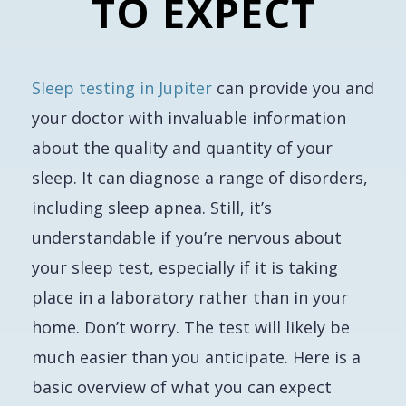
TO EXPECT
Sleep testing in Jupiter
can provide you and
your doctor with invaluable information
about the quality and quantity of your
sleep. It can diagnose a range of disorders,
including sleep apnea. Still, it’s
understandable if you’re nervous about
your sleep test, especially if it is taking
place in a laboratory rather than in your
home. Don’t worry. The test will likely be
much easier than you anticipate. Here is a
basic overview of what you can expect