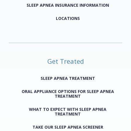
SLEEP APNEA INSURANCE INFORMATION
LOCATIONS
Get Treated
SLEEP APNEA TREATMENT
ORAL APPLIANCE OPTIONS FOR SLEEP APNEA
TREATMENT
WHAT TO EXPECT WITH SLEEP APNEA
TREATMENT
TAKE OUR SLEEP APNEA SCREENER