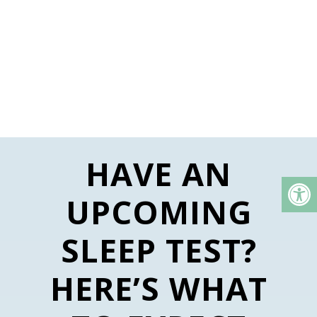
HAVE AN
UPCOMING
SLEEP TEST?
HERE’S WHAT