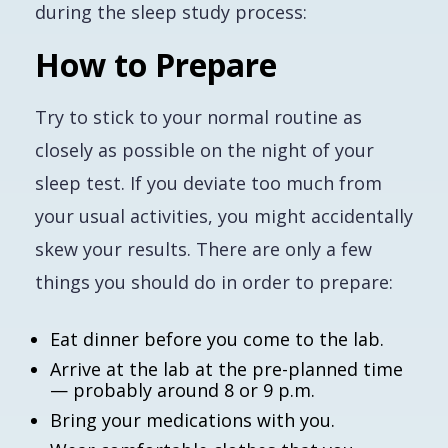
during the sleep study process:
How to Prepare
Try to stick to your normal routine as
closely as possible on the night of your
sleep test. If you deviate too much from
your usual activities, you might accidentally
skew your results. There are only a few
things you should do in order to prepare:
Eat dinner before you come to the lab.
Arrive at the lab at the pre-planned time
— probably around 8 or 9 p.m.
Bring your medications with you.