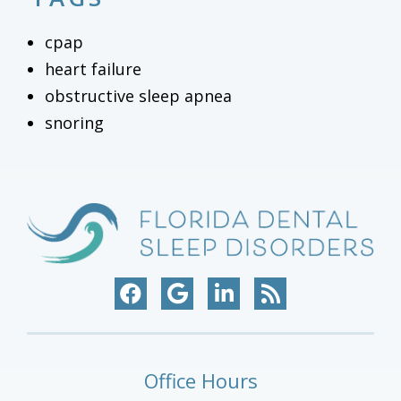
cpap
heart failure
obstructive sleep apnea
snoring
Office Hours