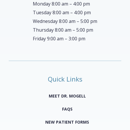
Monday 8:00 am – 4:00 pm
Tuesday 8:00 am – 4:00 pm
Wednesday 8:00 am – 5:00 pm
Thursday 8:00 am – 5:00 pm
Friday 9:00 am – 3:00 pm
Quick Links
MEET DR. MOGELL
FAQS
NEW PATIENT FORMS