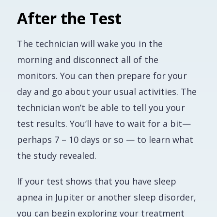
After the Test
The technician will wake you in the
morning and disconnect all of the
monitors. You can then prepare for your
day and go about your usual activities. The
technician won’t be able to tell you your
test results. You’ll have to wait for a bit—
perhaps 7 – 10 days or so — to learn what
the study revealed.
If your test shows that you have sleep
apnea in Jupiter or another sleep disorder,
you can begin exploring your treatment