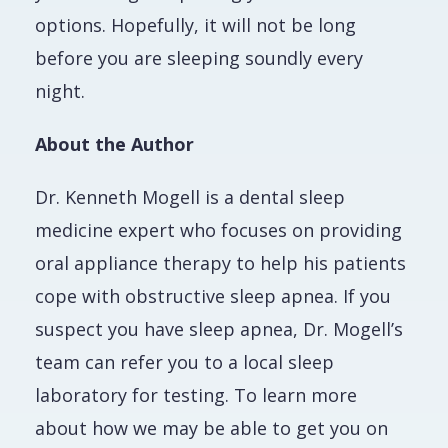
options. Hopefully, it will not be long
before you are sleeping soundly every
night.
About the Author
Dr. Kenneth Mogell is a dental sleep
medicine expert who focuses on providing
oral appliance therapy to help his patients
cope with obstructive sleep apnea. If you
suspect you have sleep apnea, Dr. Mogell’s
team can refer you to a local sleep
laboratory for testing. To learn more
about how we may be able to get you on