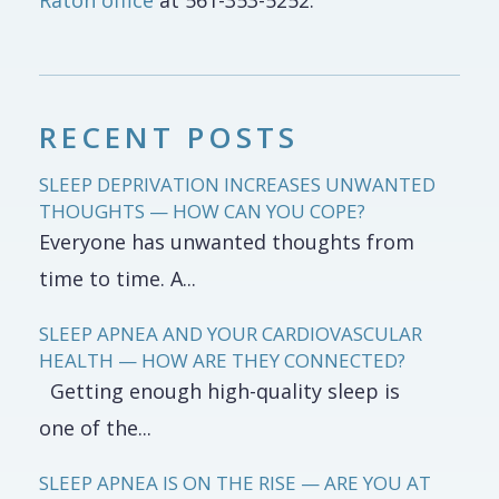
Raton office
at 561-353-5252.
RECENT POSTS
SLEEP DEPRIVATION INCREASES UNWANTED
THOUGHTS — HOW CAN YOU COPE?
Everyone has unwanted thoughts from
time to time. A...
SLEEP APNEA AND YOUR CARDIOVASCULAR
HEALTH — HOW ARE THEY CONNECTED?
Getting enough high-quality sleep is
one of the...
SLEEP APNEA IS ON THE RISE — ARE YOU AT