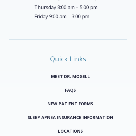
Thursday 8:00 am – 5:00 pm
Friday 9:00 am – 3:00 pm
Quick Links
MEET DR. MOGELL
FAQS
NEW PATIENT FORMS
SLEEP APNEA INSURANCE INFORMATION
LOCATIONS