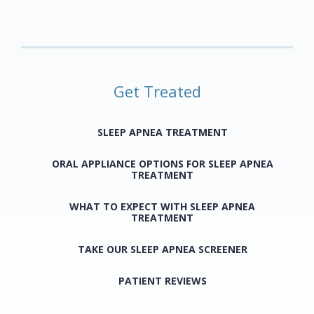
Get Treated
SLEEP APNEA TREATMENT
ORAL APPLIANCE OPTIONS FOR SLEEP APNEA
TREATMENT
WHAT TO EXPECT WITH SLEEP APNEA
TREATMENT
TAKE OUR SLEEP APNEA SCREENER
PATIENT REVIEWS