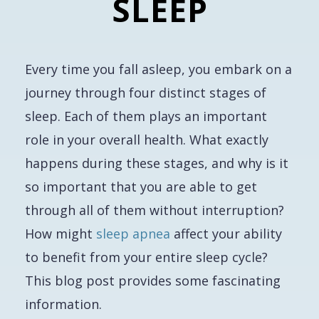
SLEEP
Every time you fall asleep, you embark on a
journey through four distinct stages of
sleep. Each of them plays an important
role in your overall health. What exactly
happens during these stages, and why is it
so important that you are able to get
through all of them without interruption?
How might
sleep apnea
affect your ability
to benefit from your entire sleep cycle?
This blog post provides some fascinating
information.