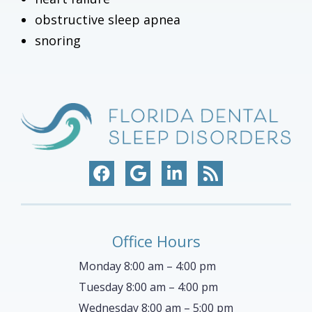
obstructive sleep apnea
snoring
Office Hours
Monday 8:00 am – 4:00 pm
Tuesday 8:00 am – 4:00 pm
Wednesday 8:00 am – 5:00 pm