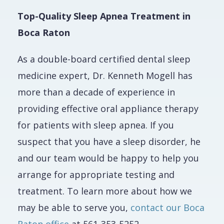
Top-Quality Sleep Apnea Treatment in
Boca Raton
As a double-board certified dental sleep
medicine expert, Dr. Kenneth Mogell has
more than a decade of experience in
providing effective oral appliance therapy
for patients with sleep apnea. If you
suspect that you have a sleep disorder, he
and our team would be happy to help you
arrange for appropriate testing and
treatment. To learn more about how we
may be able to serve you,
contact our Boca