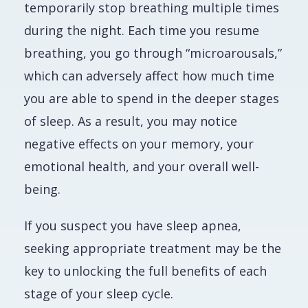
temporarily stop breathing multiple times
during the night. Each time you resume
breathing, you go through “microarousals,”
which can adversely affect how much time
you are able to spend in the deeper stages
of sleep. As a result, you may notice
negative effects on your memory, your
emotional health, and your overall well-
being.
If you suspect you have sleep apnea,
seeking appropriate treatment may be the
key to unlocking the full benefits of each
stage of your sleep cycle.