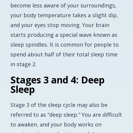
become less aware of your surroundings,
your body temperature takes a slight dip,
and your eyes stop moving. Your brain
starts producing a special wave known as
sleep spindles. It is common for people to
spend about half of their total sleep time
in stage 2.
Stages 3 and 4: Deep
Sleep
Stage 3 of the sleep cycle may also be
referred to as “deep sleep.” You are difficult
to awaken, and your body works on