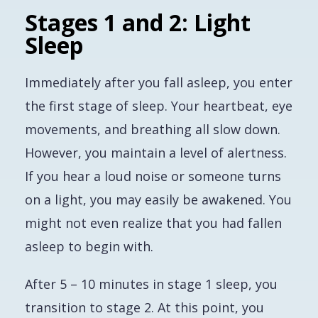
Stages 1 and 2: Light
Sleep
Immediately after you fall asleep, you enter
the first stage of sleep. Your heartbeat, eye
movements, and breathing all slow down.
However, you maintain a level of alertness.
If you hear a loud noise or someone turns
on a light, you may easily be awakened. You
might not even realize that you had fallen
asleep to begin with.
After 5 – 10 minutes in stage 1 sleep, you
transition to stage 2. At this point, you