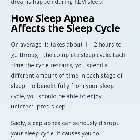
dreams happen during REM sleep.
How Sleep Apnea
Affects the Sleep Cycle
On average, it takes about 1 – 2 hours to
go through the complete sleep cycle. Each
time the cycle restarts, you spend a
different amount of time in each stage of
sleep. To benefit fully from your sleep
cycle, you should be able to enjoy
uninterrupted sleep.
Sadly, sleep apnea can seriously disrupt
your sleep cycle. It causes you to