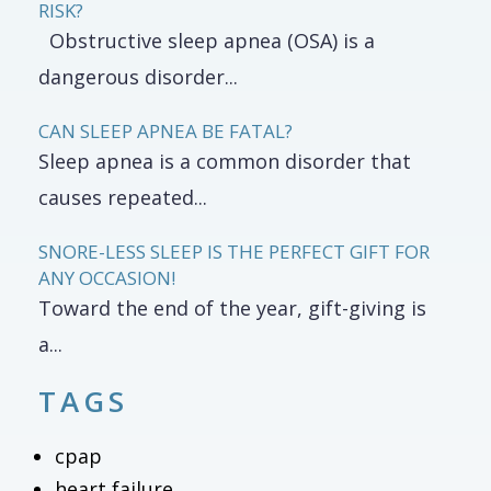
RISK?
Obstructive sleep apnea (OSA) is a
dangerous disorder...
CAN SLEEP APNEA BE FATAL?
Sleep apnea is a common disorder that
causes repeated...
SNORE-LESS SLEEP IS THE PERFECT GIFT FOR
ANY OCCASION!
Toward the end of the year, gift-giving is
a...
TAGS
cpap
heart failure