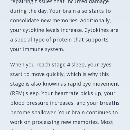
repairing tissues that incurred damage
during the day. Your brain also starts to
consolidate new memories. Additionally,
your cytokine levels increase. Cytokines are
a special type of protein that supports
your immune system.
When you reach stage 4 sleep, your eyes
start to move quickly, which is why this
stage is also known as rapid eye movement
(REM) sleep. Your heartrate picks up, your
blood pressure increases, and your breaths
become shallower. Your brain continues to
work on processing new memories. Most