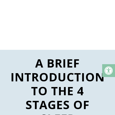
A BRIEF
INTRODUCTION
TO THE 4
STAGES OF