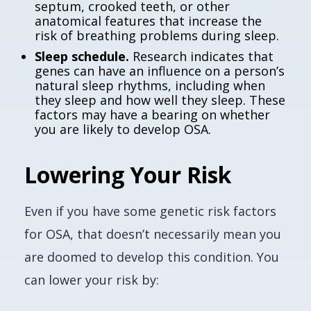
septum, crooked teeth, or other
anatomical features that increase the
risk of breathing problems during sleep.
Sleep schedule.
Research indicates that
genes can have an influence on a person’s
natural sleep rhythms, including when
they sleep and how well they sleep. These
factors may have a bearing on whether
you are likely to develop OSA.
Lowering Your Risk
Even if you have some genetic risk factors
for OSA, that doesn’t necessarily mean you
are doomed to develop this condition. You
can lower your risk by: