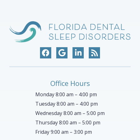
Office Hours
Monday 8:00 am – 4:00 pm
Tuesday 8:00 am – 4:00 pm
Wednesday 8:00 am – 5:00 pm
Thursday 8:00 am – 5:00 pm
Friday 9:00 am – 3:00 pm