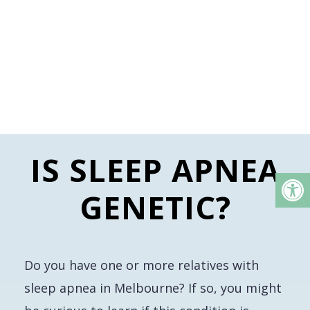
IS SLEEP APNEA
GENETIC?
Do you have one or more relatives with
sleep apnea in Melbourne? If so, you might