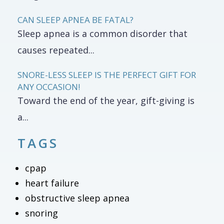
CAN SLEEP APNEA BE FATAL?
Sleep apnea is a common disorder that
causes repeated...
SNORE-LESS SLEEP IS THE PERFECT GIFT FOR
ANY OCCASION!
Toward the end of the year, gift-giving is
a...
TAGS
cpap
heart failure
obstructive sleep apnea
snoring