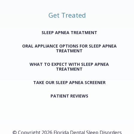
Get Treated
SLEEP APNEA TREATMENT
ORAL APPLIANCE OPTIONS FOR SLEEP APNEA
TREATMENT
WHAT TO EXPECT WITH SLEEP APNEA
TREATMENT
TAKE OUR SLEEP APNEA SCREENER
PATIENT REVIEWS
© Copyright 2026 Florida Dental Sleep Disorders