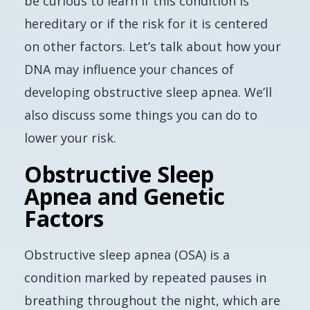
be curious to learn if this condition is
hereditary or if the risk for it is centered
on other factors. Let’s talk about how your
DNA may influence your chances of
developing obstructive sleep apnea. We’ll
also discuss some things you can do to
lower your risk.
Obstructive Sleep
Apnea and Genetic
Factors
Obstructive sleep apnea (OSA) is a
condition marked by repeated pauses in
breathing throughout the night, which are