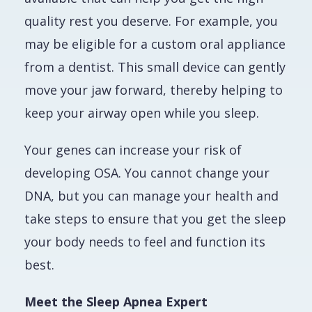
quality rest you deserve. For example, you
may be eligible for a custom oral appliance
from a dentist. This small device can gently
move your jaw forward, thereby helping to
keep your airway open while you sleep.
Your genes can increase your risk of
developing OSA. You cannot change your
DNA, but you
can
manage your health and
take steps to ensure that you get the sleep
your body needs to feel and function its
best.
Meet the Sleep Apnea Expert