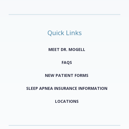
Quick Links
MEET DR. MOGELL
FAQS
NEW PATIENT FORMS
SLEEP APNEA INSURANCE INFORMATION
LOCATIONS