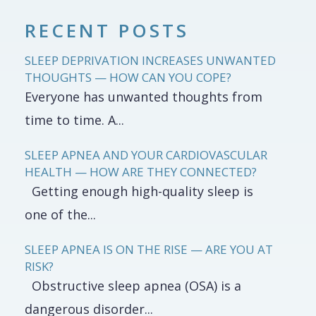
RECENT POSTS
SLEEP DEPRIVATION INCREASES UNWANTED
THOUGHTS — HOW CAN YOU COPE?
Everyone has unwanted thoughts from
time to time. A...
SLEEP APNEA AND YOUR CARDIOVASCULAR
HEALTH — HOW ARE THEY CONNECTED?
Getting enough high-quality sleep is
one of the...
SLEEP APNEA IS ON THE RISE — ARE YOU AT
RISK?
Obstructive sleep apnea (OSA) is a
dangerous disorder...