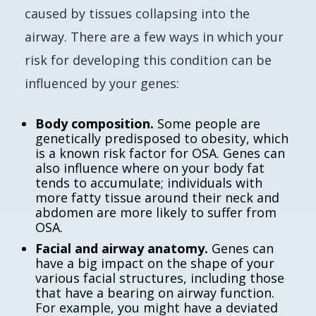
caused by tissues collapsing into the
airway. There are a few ways in which your
risk for developing this condition can be
influenced by your genes:
Body composition.
Some people are
genetically predisposed to obesity, which
is a known risk factor for OSA. Genes can
also influence where on your body fat
tends to accumulate; individuals with
more fatty tissue around their neck and
abdomen are more likely to suffer from
OSA.
Facial and airway anatomy.
Genes can
have a big impact on the shape of your
various facial structures, including those
that have a bearing on airway function.
For example, you might have a deviated