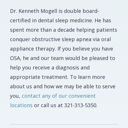
Dr. Kenneth Mogell is double board-
certified in dental sleep medicine. He has
spent more than a decade helping patients
conquer obstructive sleep apnea via oral
appliance therapy. If you believe you have
OSA, he and our team would be pleased to
help you receive a diagnosis and
appropriate treatment. To learn more
about us and how we may be able to serve
you,
contact any of our convenient
locations
or call us at 321-313-5350.