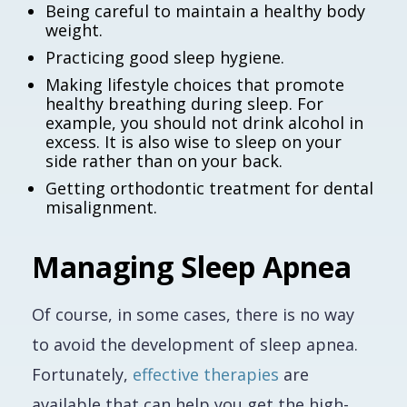
Being careful to maintain a healthy body
weight.
Practicing good sleep hygiene.
Making lifestyle choices that promote
healthy breathing during sleep. For
example, you should not drink alcohol in
excess. It is also wise to sleep on your
side rather than on your back.
Getting orthodontic treatment for dental
misalignment.
Managing Sleep Apnea
Of course, in some cases, there is no way
to avoid the development of sleep apnea.
Fortunately,
effective therapies
are
available that can help you get the high-