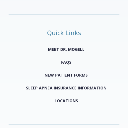
Quick Links
MEET DR. MOGELL
FAQS
NEW PATIENT FORMS
SLEEP APNEA INSURANCE INFORMATION
LOCATIONS