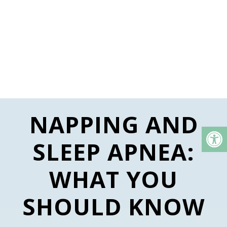
NAPPING AND
SLEEP APNEA:
WHAT YOU
SHOULD KNOW