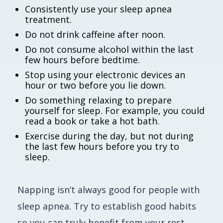
Consistently use your sleep apnea
treatment.
Do not drink caffeine after noon.
Do not consume alcohol within the last
few hours before bedtime.
Stop using your electronic devices an
hour or two before you lie down.
Do something relaxing to prepare
yourself for sleep. For example, you could
read a book or take a hot bath.
Exercise during the day, but not during
the last few hours before you try to
sleep.
Napping isn’t always good for people with
sleep apnea. Try to establish good habits
so you can truly benefit from your rest