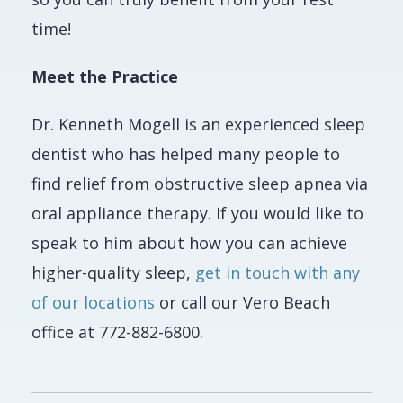
time!
Meet the Practice
Dr. Kenneth Mogell is an experienced sleep
dentist who has helped many people to
find relief from obstructive sleep apnea via
oral appliance therapy. If you would like to
speak to him about how you can achieve
higher-quality sleep,
get in touch with any
of our locations
or call our Vero Beach
office at 772-882-6800.