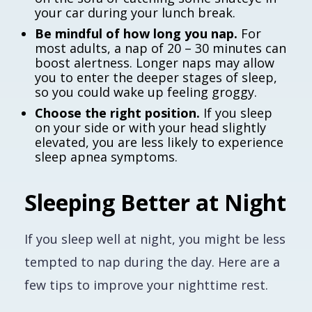
your car during your lunch break.
Be mindful of how long you nap.
For
most adults, a nap of 20 – 30 minutes can
boost alertness. Longer naps may allow
you to enter the deeper stages of sleep,
so you could wake up feeling groggy.
Choose the right position.
If you sleep
on your side or with your head slightly
elevated, you are less likely to experience
sleep apnea symptoms.
Sleeping Better at Night
If you sleep well at night, you might be less
tempted to nap during the day. Here are a
few tips to improve your nighttime rest.