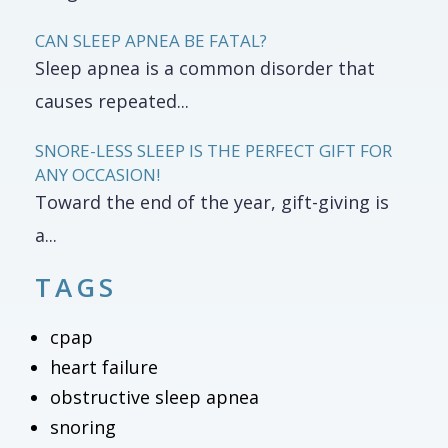
CAN SLEEP APNEA BE FATAL?
Sleep apnea is a common disorder that
causes repeated...
SNORE-LESS SLEEP IS THE PERFECT GIFT FOR
ANY OCCASION!
Toward the end of the year, gift-giving is
a...
TAGS
cpap
heart failure
obstructive sleep apnea
snoring