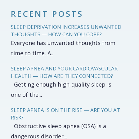
RECENT POSTS
SLEEP DEPRIVATION INCREASES UNWANTED
THOUGHTS — HOW CAN YOU COPE?
Everyone has unwanted thoughts from
time to time. A...
SLEEP APNEA AND YOUR CARDIOVASCULAR
HEALTH — HOW ARE THEY CONNECTED?
Getting enough high-quality sleep is
one of the...
SLEEP APNEA IS ON THE RISE — ARE YOU AT
RISK?
Obstructive sleep apnea (OSA) is a
dangerous disorder...