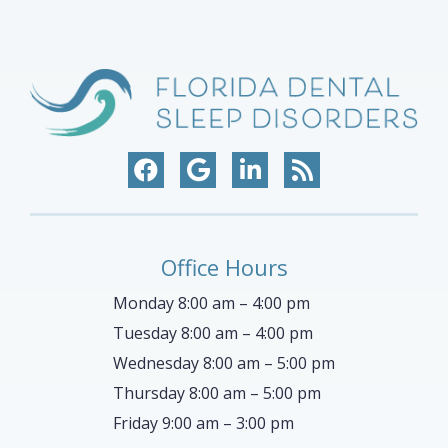
Office Hours
Monday 8:00 am – 4:00 pm
Tuesday 8:00 am – 4:00 pm
Wednesday 8:00 am – 5:00 pm
Thursday 8:00 am – 5:00 pm
Friday 9:00 am – 3:00 pm