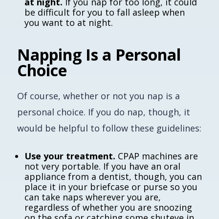
at night.
If you nap for too long, it could
be difficult for you to fall asleep when
you want to at night.
Napping Is a Personal
Choice
Of course, whether or not you nap is a
personal choice. If you
do
nap, though, it
would be helpful to follow these guidelines:
Use your treatment.
CPAP machines are
not very portable. If you have an oral
appliance from a dentist, though, you can
place it in your briefcase or purse so you
can take naps wherever you are,
regardless of whether you are snoozing
on the sofa or catching some shuteye in