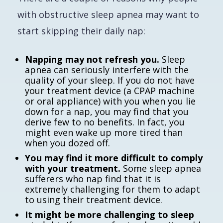
with obstructive sleep apnea may want to
start skipping their daily nap:
Napping may not refresh you.
Sleep
apnea can seriously interfere with the
quality of your sleep. If you do not have
your treatment device (a CPAP machine
or oral appliance) with you when you lie
down for a nap, you may find that you
derive few to no benefits. In fact, you
might even wake up more tired than
when you dozed off.
You may find it more difficult to comply
with your treatment.
Some sleep apnea
sufferers who nap find that it is
extremely challenging for them to adapt
to using their treatment device.
It might be more challenging to sleep