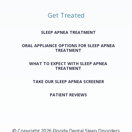
Get Treated
SLEEP APNEA TREATMENT
ORAL APPLIANCE OPTIONS FOR SLEEP APNEA
TREATMENT
WHAT TO EXPECT WITH SLEEP APNEA
TREATMENT
TAKE OUR SLEEP APNEA SCREENER
PATIENT REVIEWS
© Copyright 2026 Florida Dental Sleep Disorders