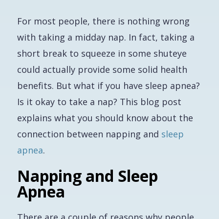
For most people, there is nothing wrong
with taking a midday nap. In fact, taking a
short break to squeeze in some shuteye
could actually provide some solid health
benefits. But what if you have sleep apnea?
Is it okay to take a nap? This blog post
explains what you should know about the
connection between napping and
sleep
apnea
.
Napping and Sleep
Apnea
There are a couple of reasons why people