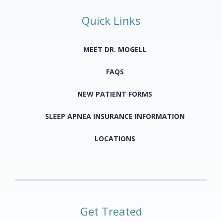
Quick Links
MEET DR. MOGELL
FAQS
NEW PATIENT FORMS
SLEEP APNEA INSURANCE INFORMATION
LOCATIONS
Get Treated