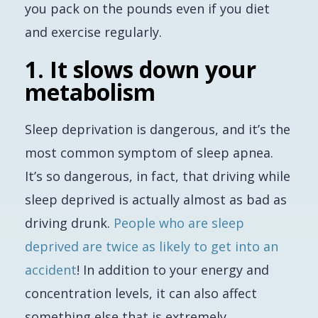
you pack on the pounds
even if
you diet
and exercise regularly.
1. It slows down your
metabolism
Sleep deprivation is dangerous, and it’s
the
most common symptom of sleep apnea.
It’s so dangerous, in fact, that driving while
sleep deprived is actually almost as bad as
driving drunk.
People who are sleep
deprived are twice as likely to get into an
accident
! In addition to your energy and
concentration levels, it can also affect
something else that is extremely