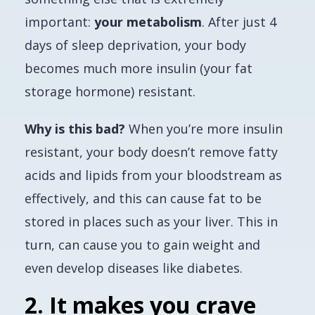
important:
your metabolism
. After just 4
days of sleep deprivation, your body
becomes much more insulin (your fat
storage hormone) resistant.
Why is this bad?
When you’re more insulin
resistant, your body doesn’t remove fatty
acids and lipids from your bloodstream as
effectively, and this can cause fat to be
stored in places such as your liver. This in
turn, can cause you to gain weight and
even develop diseases like diabetes.
2. It makes you crave