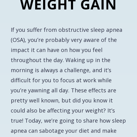
WEIGHT GAIN
If you suffer from obstructive sleep apnea
(OSA), you’re probably very aware of the
impact it can have on how you feel
throughout the day. Waking up in the
morning is always a challenge, and it’s
difficult for you to focus at work while
you’re yawning all day. These effects are
pretty well known, but did you know it
could also be affecting your weight? It’s
true! Today, we’re going to share how sleep
apnea can sabotage your diet and make