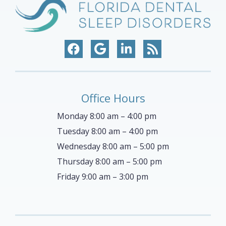
Office Hours
Monday 8:00 am – 4:00 pm
Tuesday 8:00 am – 4:00 pm
Wednesday 8:00 am – 5:00 pm
Thursday 8:00 am – 5:00 pm
Friday 9:00 am – 3:00 pm