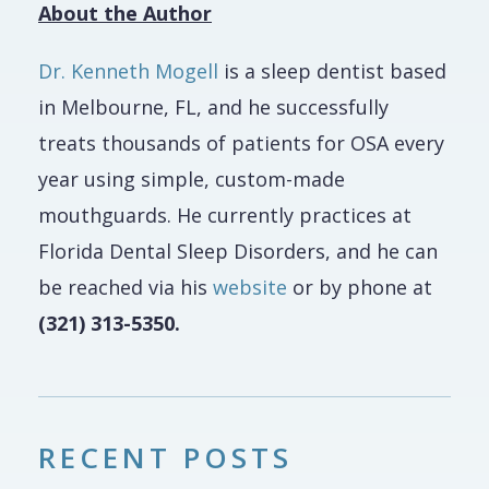
About the Author
Dr. Kenneth Mogell
is a sleep dentist based
in Melbourne, FL, and he successfully
treats thousands of patients for OSA every
year using simple, custom-made
mouthguards. He currently practices at
Florida Dental Sleep Disorders, and he can
be reached via his
website
or by phone at
(321) 313-5350.
RECENT POSTS