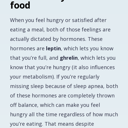
food
When you feel hungry or satisfied after
eating a meal, both of those feelings are
actually dictated by hormones. These
hormones are
leptin
, which lets you know
that you’re full, and
ghrelin
, which lets you
know that you’re hungry (it also influences
your metabolism). If you’re regularly
missing sleep because of sleep apnea, both
of these hormones are completely thrown
off balance, which can make you feel
hungry all the time regardless of how much
you’re eating. That means despite