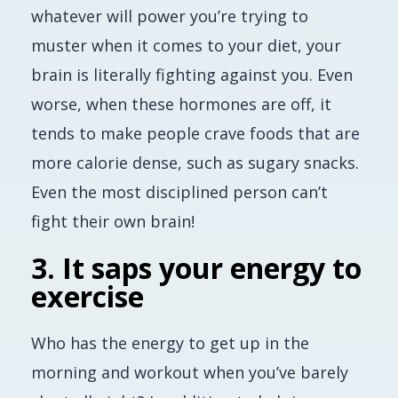
whatever will power you’re trying to
muster when it comes to your diet, your
brain is literally fighting against you. Even
worse, when these hormones are off, it
tends to make people crave foods that are
more calorie dense, such as sugary snacks.
Even the most disciplined person can’t
fight their own brain!
3. It saps your energy to
exercise
Who has the energy to get up in the
morning and workout when you’ve barely