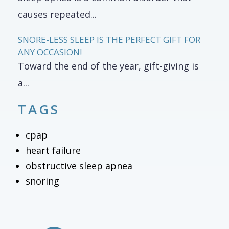
causes repeated...
SNORE-LESS SLEEP IS THE PERFECT GIFT FOR
ANY OCCASION!
Toward the end of the year, gift-giving is
a...
TAGS
cpap
heart failure
obstructive sleep apnea
snoring