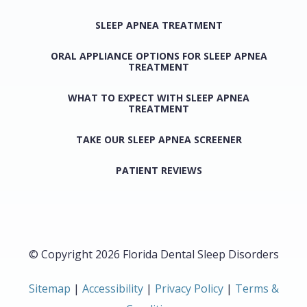
SLEEP APNEA TREATMENT
ORAL APPLIANCE OPTIONS FOR SLEEP APNEA
TREATMENT
WHAT TO EXPECT WITH SLEEP APNEA
TREATMENT
TAKE OUR SLEEP APNEA SCREENER
PATIENT REVIEWS
© Copyright 2026 Florida Dental Sleep Disorders
Sitemap
|
Accessibility
|
Privacy Policy
|
Terms &