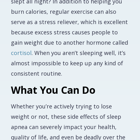
slept all night? In addition to helping you
burn calories, regular exercise can also
serve as a stress reliever, which is excellent
because excess stress causes people to
gain weight due to
another
hormone called
cortisol
. When you aren’t sleeping well, it’s
almost impossible to keep up any kind of
consistent routine.
What You Can Do
Whether you’re actively trying to lose
weight or not, these side effects of sleep
apnea can severely impact your health,
quality of life, and even be deadly over the