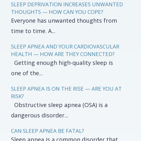
SLEEP DEPRIVATION INCREASES UNWANTED
THOUGHTS — HOW CAN YOU COPE?
Everyone has unwanted thoughts from
time to time. A...
SLEEP APNEA AND YOUR CARDIOVASCULAR
HEALTH — HOW ARE THEY CONNECTED?
Getting enough high-quality sleep is
one of the...
SLEEP APNEA IS ON THE RISE — ARE YOU AT
RISK?
Obstructive sleep apnea (OSA) is a
dangerous disorder...
CAN SLEEP APNEA BE FATAL?
Sleep apnea is a common disorder that