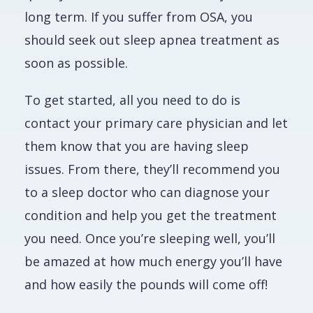
long term. If you suffer from OSA, you
should seek out sleep apnea treatment
as
soon as possible
.
To get started, all you need to do is
contact your primary care physician and let
them know that you are having sleep
issues. From there, they’ll recommend you
to a sleep doctor who can diagnose your
condition and help you get the treatment
you need. Once you’re sleeping well, you’ll
be amazed at how much energy you’ll have
and how easily the pounds will come off!