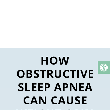
HOW
OBSTRUCTIVE
SLEEP APNEA
CAN CAUSE