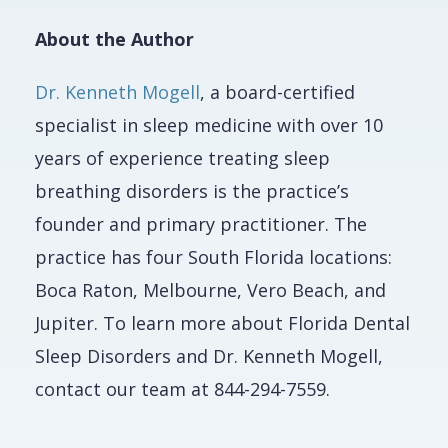
About the Author
Dr. Kenneth Mogell
, a board-certified
specialist in sleep medicine with over 10
years of experience treating sleep
breathing disorders is the practice’s
founder and primary practitioner. The
practice has four South Florida locations:
Boca Raton, Melbourne, Vero Beach, and
Jupiter. To learn more about Florida Dental
Sleep Disorders and Dr. Kenneth Mogell,
contact our team at 844-294-7559.