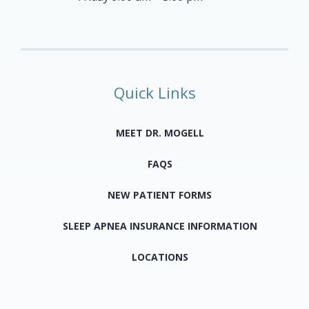
Quick Links
MEET DR. MOGELL
FAQS
NEW PATIENT FORMS
SLEEP APNEA INSURANCE INFORMATION
LOCATIONS