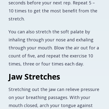
seconds before your next rep. Repeat 5 –
10 times to get the most benefit from the
stretch.
You can also stretch the soft palate by
inhaling through your nose and exhaling
through your mouth. Blow the air out for a
count of five, and repeat the exercise 10
times, three or four times each day.
Jaw Stretches
Stretching out the jaw can relieve pressure
on your breathing passages. With your
mouth closed, arch your tongue against