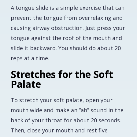
A tongue slide is a simple exercise that can
prevent the tongue from overrelaxing and
causing airway obstruction. Just press your
tongue against the roof of the mouth and
slide it backward. You should do about 20
reps at a time.
Stretches for the Soft
Palate
To stretch your soft palate, open your
mouth wide and make an “ah” sound in the
back of your throat for about 20 seconds.
Then, close your mouth and rest five