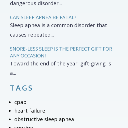
dangerous disorder...
CAN SLEEP APNEA BE FATAL?
Sleep apnea is a common disorder that
causes repeated...
SNORE-LESS SLEEP IS THE PERFECT GIFT FOR
ANY OCCASION!
Toward the end of the year, gift-giving is
a...
TAGS
cpap
heart failure
obstructive sleep apnea
snoring