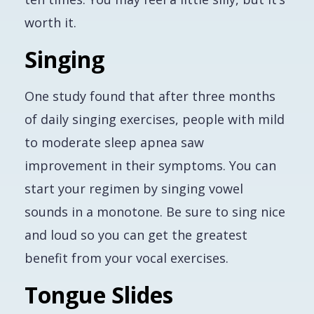
worth it.
Singing
One study found that after three months
of daily singing exercises, people with mild
to moderate sleep apnea saw
improvement in their symptoms. You can
start your regimen by singing vowel
sounds in a monotone. Be sure to sing nice
and loud so you can get the greatest
benefit from your vocal exercises.
Tongue Slides