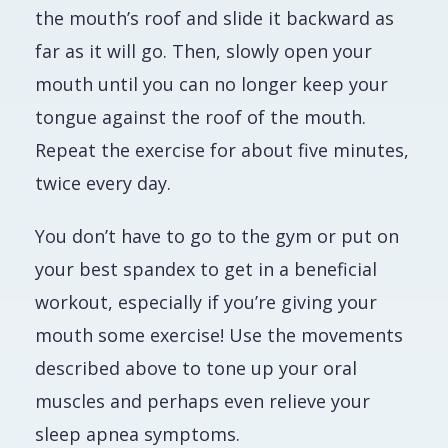
the mouth’s roof and slide it backward as
far as it will go. Then, slowly open your
mouth until you can no longer keep your
tongue against the roof of the mouth.
Repeat the exercise for about five minutes,
twice every day.
You don’t have to go to the gym or put on
your best spandex to get in a beneficial
workout, especially if you’re giving your
mouth some exercise! Use the movements
described above to tone up your oral
muscles and perhaps even relieve your
sleep apnea symptoms.