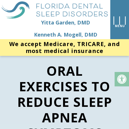
Yitta Garden, DMD
Kenneth A. Mogell, DMD
We accept Medicare, TRICARE, and
most medical insurance
ORAL
EXERCISES TO
REDUCE SLEEP
APNEA