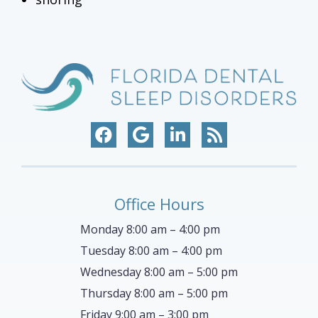
Office Hours
Monday 8:00 am – 4:00 pm
Tuesday 8:00 am – 4:00 pm
Wednesday 8:00 am – 5:00 pm
Thursday 8:00 am – 5:00 pm
Friday 9:00 am – 3:00 pm