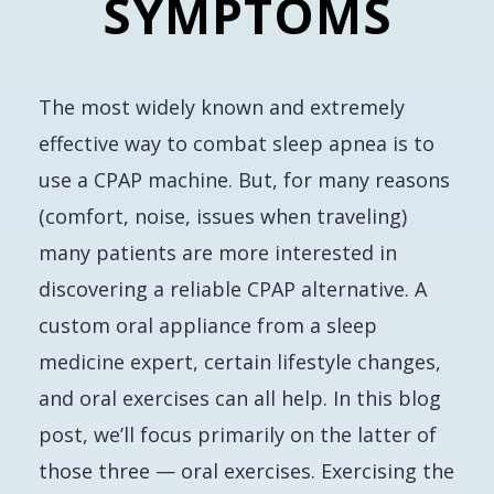
SYMPTOMS
The most widely known and extremely
effective way to combat sleep apnea is to
use a CPAP machine. But, for many reasons
(comfort, noise, issues when traveling)
many patients are more interested in
discovering a reliable CPAP alternative. A
custom oral appliance from a sleep
medicine expert, certain lifestyle changes,
and oral exercises can all help. In this blog
post, we’ll focus primarily on the latter of
those three — oral exercises. Exercising the