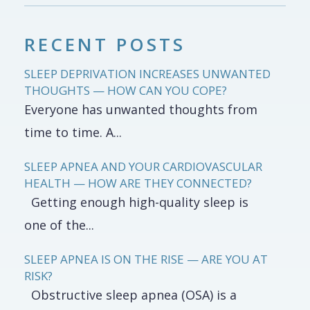
RECENT POSTS
SLEEP DEPRIVATION INCREASES UNWANTED
THOUGHTS — HOW CAN YOU COPE?
Everyone has unwanted thoughts from
time to time. A...
SLEEP APNEA AND YOUR CARDIOVASCULAR
HEALTH — HOW ARE THEY CONNECTED?
Getting enough high-quality sleep is
one of the...
SLEEP APNEA IS ON THE RISE — ARE YOU AT
RISK?
Obstructive sleep apnea (OSA) is a