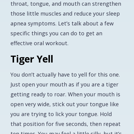
throat, tongue, and mouth can strengthen
those little muscles and reduce your sleep
apnea symptoms. Let’s talk about a few
specific things you can do to get an
effective oral workout.
Tiger Yell
You don’t actually have to yell for this one.
Just open your mouth as if you are a tiger
getting ready to roar. When your mouth is
open very wide, stick out your tongue like
you are trying to lick your tongue. Hold
that position for five seconds, then repeat
ten times. You may feel a little silly, but it’s