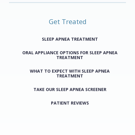
Get Treated
SLEEP APNEA TREATMENT
ORAL APPLIANCE OPTIONS FOR SLEEP APNEA
TREATMENT
WHAT TO EXPECT WITH SLEEP APNEA
TREATMENT
TAKE OUR SLEEP APNEA SCREENER
PATIENT REVIEWS