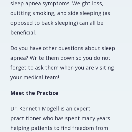
sleep apnea symptoms. Weight loss,
quitting smoking, and side sleeping (as
opposed to back sleeping) can all be
beneficial.
Do you have other questions about sleep
apnea? Write them down so you do not
forget to ask them when you are visiting
your medical team!
Meet the Practice
Dr. Kenneth Mogell is an expert
practitioner who has spent many years
helping patients to find freedom from