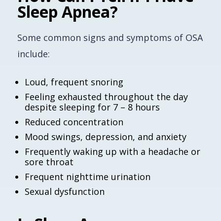
Sleep Apnea?
Some common signs and symptoms of OSA
include:
Loud, frequent snoring
Feeling exhausted throughout the day
despite sleeping for 7 – 8 hours
Reduced concentration
Mood swings, depression, and anxiety
Frequently waking up with a headache or
sore throat
Frequent nighttime urination
Sexual dysfunction