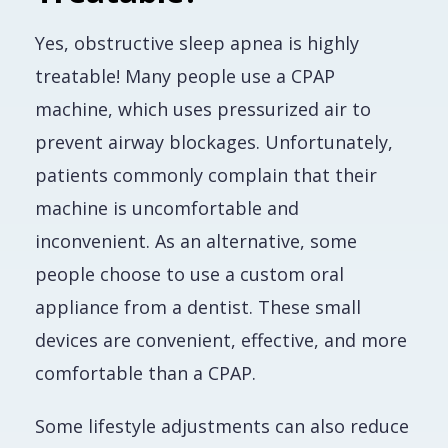
Yes, obstructive sleep apnea is highly
treatable! Many people use a CPAP
machine, which uses pressurized air to
prevent airway blockages. Unfortunately,
patients commonly complain that their
machine is uncomfortable and
inconvenient. As an alternative, some
people choose to use a custom oral
appliance from a dentist. These small
devices are convenient, effective, and more
comfortable than a CPAP.
Some lifestyle adjustments can also reduce