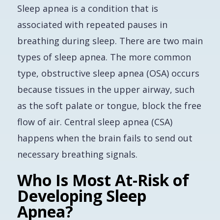
Sleep apnea is a condition that is
associated with repeated pauses in
breathing during sleep. There are two main
types of sleep apnea. The more common
type, obstructive sleep apnea (OSA) occurs
because tissues in the upper airway, such
as the soft palate or tongue, block the free
flow of air. Central sleep apnea (CSA)
happens when the brain fails to send out
necessary breathing signals.
Who Is Most At-Risk of
Developing Sleep
Apnea?