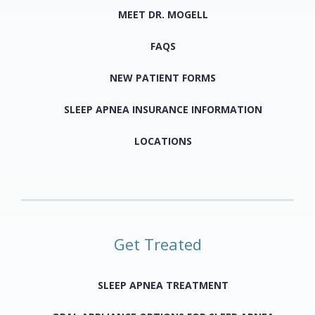
MEET DR. MOGELL
FAQS
NEW PATIENT FORMS
SLEEP APNEA INSURANCE INFORMATION
LOCATIONS
Get Treated
SLEEP APNEA TREATMENT