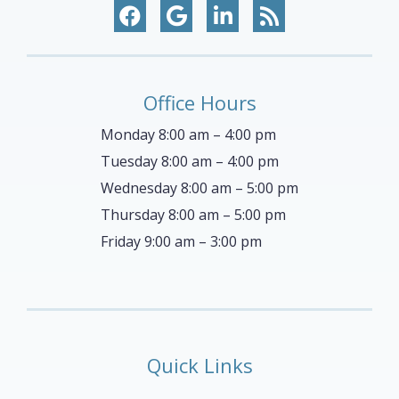
Office Hours
Monday 8:00 am – 4:00 pm
Tuesday 8:00 am – 4:00 pm
Wednesday 8:00 am – 5:00 pm
Thursday 8:00 am – 5:00 pm
Friday 9:00 am – 3:00 pm
Quick Links