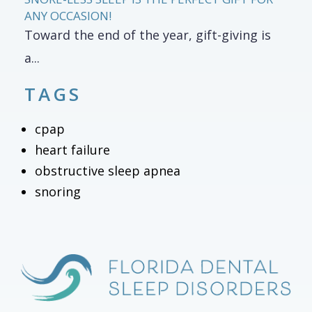
ANY OCCASION!
Toward the end of the year, gift-giving is
a...
TAGS
cpap
heart failure
obstructive sleep apnea
snoring