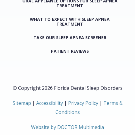
ORAL APPLIANCE OPTIONS FOR SLEEP APNEA
TREATMENT
WHAT TO EXPECT WITH SLEEP APNEA
TREATMENT
TAKE OUR SLEEP APNEA SCREENER
PATIENT REVIEWS
© Copyright 2026 Florida Dental Sleep Disorders
Sitemap
|
Accessibility
|
Privacy Policy
|
Terms &
Conditions
Website by DOCTOR Multimedia