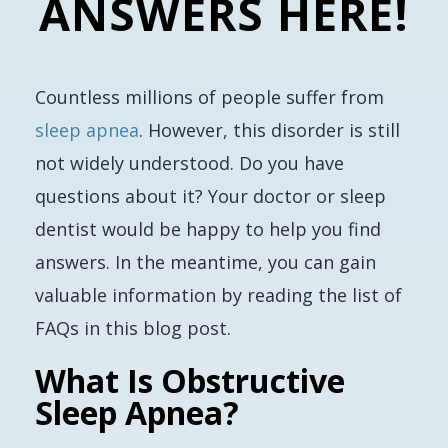
ANSWERS HERE!
Countless millions of people suffer from
sleep apnea
. However, this disorder is still
not widely understood. Do you have
questions about it? Your doctor or sleep
dentist would be happy to help you find
answers. In the meantime, you can gain
valuable information by reading the list of
FAQs in this blog post.
What Is Obstructive
Sleep Apnea?