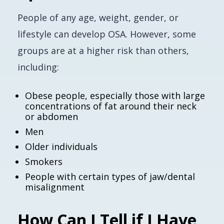
People of any age, weight, gender, or
lifestyle can develop OSA. However, some
groups are at a higher risk than others,
including:
Obese people, especially those with large
concentrations of fat around their neck
or abdomen
Men
Older individuals
Smokers
People with certain types of jaw/dental
misalignment
How Can I Tell if I Have