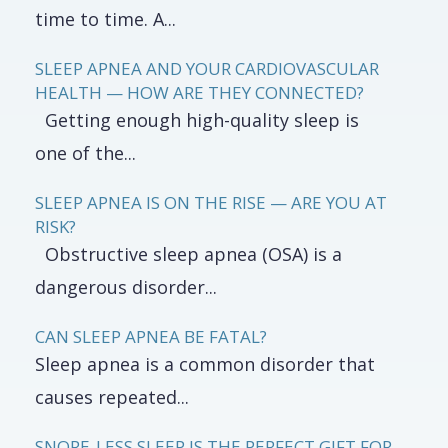
time to time. A...
SLEEP APNEA AND YOUR CARDIOVASCULAR
HEALTH — HOW ARE THEY CONNECTED?
Getting enough high-quality sleep is
one of the...
SLEEP APNEA IS ON THE RISE — ARE YOU AT
RISK?
Obstructive sleep apnea (OSA) is a
dangerous disorder...
CAN SLEEP APNEA BE FATAL?
Sleep apnea is a common disorder that
causes repeated...
SNORE-LESS SLEEP IS THE PERFECT GIFT FOR