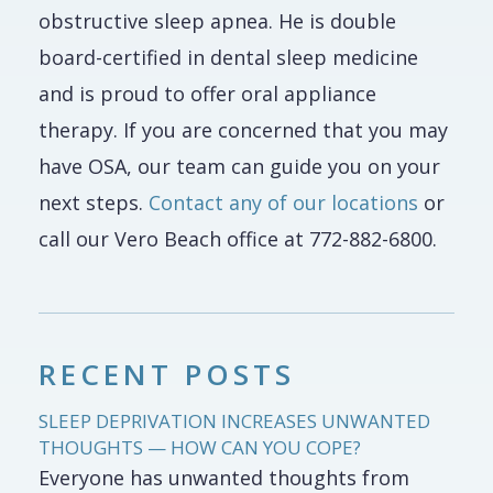
obstructive sleep apnea. He is double
board-certified in dental sleep medicine
and is proud to offer oral appliance
therapy. If you are concerned that you may
have OSA, our team can guide you on your
next steps.
Contact any of our locations
or
call our Vero Beach office at 772-882-6800.
RECENT POSTS
SLEEP DEPRIVATION INCREASES UNWANTED
THOUGHTS — HOW CAN YOU COPE?
Everyone has unwanted thoughts from