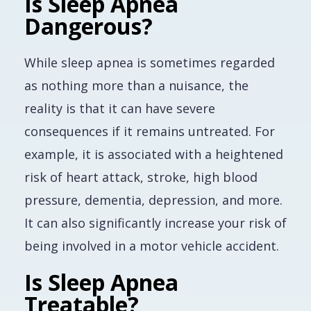
Is Sleep Apnea
Dangerous?
While sleep apnea is sometimes regarded
as nothing more than a nuisance, the
reality is that it can have severe
consequences if it remains untreated. For
example, it is associated with a heightened
risk of heart attack, stroke, high blood
pressure, dementia, depression, and more.
It can also significantly increase your risk of
being involved in a motor vehicle accident.
Is Sleep Apnea
Treatable?