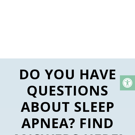
DO YOU HAVE
QUESTIONS
ABOUT SLEEP
APNEA? FIND