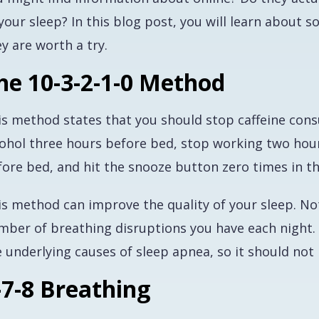
 your sleep? In this blog post, you will learn abou
y are worth a try.
he 10-3-2-1-0 Method
is method states that you should stop caffeine con
cohol three hours before bed, stop working two hou
fore bed, and hit the snooze button zero times in t
is method
can
improve the quality of your sleep. No
mber of breathing disruptions you have each night. 
e underlying causes of sleep apnea, so it should not
-7-8 Breathing