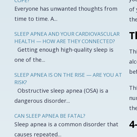
COPE?
Everyone has unwanted thoughts from
of
time to time. A...
the
T
SLEEP APNEA AND YOUR CARDIOVASCULAR
HEALTH — HOW ARE THEY CONNECTED?
Getting enough high-quality sleep is
Th
one of the...
al
be
SLEEP APNEA IS ON THE RISE — ARE YOU AT
RISK?
Th
Obstructive sleep apnea (OSA) is a
nu
dangerous disorder...
th
CAN SLEEP APNEA BE FATAL?
4
Sleep apnea is a common disorder that
causes repeated...