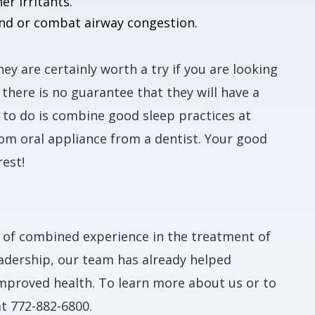
r irritants.
ind or combat airway congestion.
y are certainly worth a try if you are looking
 there is no guarantee that they will have a
 to do is combine good sleep practices at
tom oral appliance from a dentist. Your good
est!
 of combined experience in the treatment of
eadership, our team has already helped
mproved health. To learn more about us or to
t 772-882-6800.