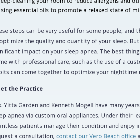
eep-cleaning your room to reduce allergens and othe
sing essential oils to promote a relaxed state of m
se steps can be very useful for some people, and the
optimize the quality and quantity of your sleep. But
gnificant impact on your sleep apnea. The best thing
me with professional care, such as the use of a cus
bits can come together to optimize your nighttime r
et the Practice
s. Yitta Garden and Kenneth Mogell have many years
eep apnea via custom oral appliances. Under their l
untless patients manage their condition and enjoy i
quest a consultation,
contact our Vero Beach office
a