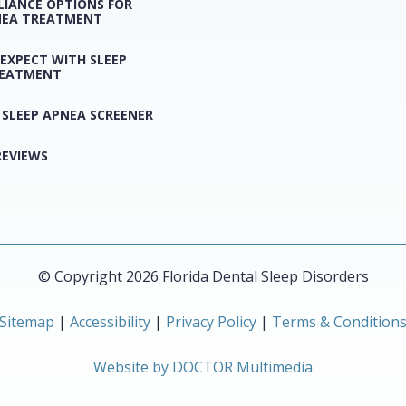
LIANCE OPTIONS FOR
NEA TREATMENT
EXPECT WITH SLEEP
REATMENT
 SLEEP APNEA SCREENER
REVIEWS
© Copyright 2026 Florida Dental Sleep Disorders
Sitemap
|
Accessibility
|
Privacy Policy
|
Terms & Condition
Website by DOCTOR Multimedia