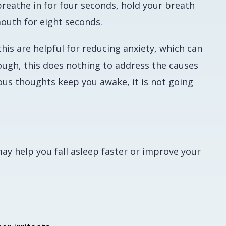
breathe in for four seconds, hold your breath
mouth for eight seconds.
his are helpful for reducing anxiety, which can
hough, this does nothing to address the causes
ious thoughts keep you awake, it is not going
ay help you fall asleep faster or improve your