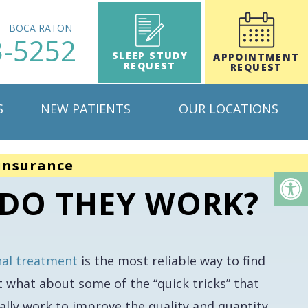
H
BOCA RATON
3-5252
SLEEP STUDY
APPOINTMENT
REQUEST
REQUEST
S
NEW PATIENTS
OUR LOCATIONS
insurance
 DO THEY WORK?
nal treatment
is the most reliable way to find
t what about some of the “quick tricks” that
ally work to improve the quality and quantity