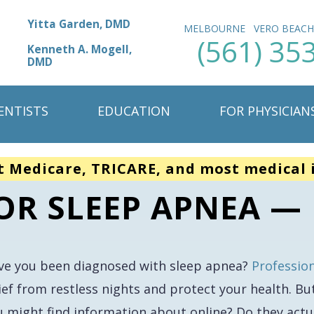
Yitta Garden, DMD
MELBOURNE
VERO BEAC
(561) 35
Kenneth A. Mogell,
DMD
ENTISTS
EDUCATION
FOR PHYSICIAN
t Medicare, TRICARE, and most medical 
FOR SLEEP APNEA —
ve you been diagnosed with sleep apnea?
Professio
ief from restless nights and protect your health. Bu
u might find information about online? Do they actu