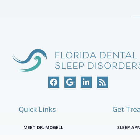
Quick Links
Get Tre
MEET DR. MOGELL
SLEEP AP