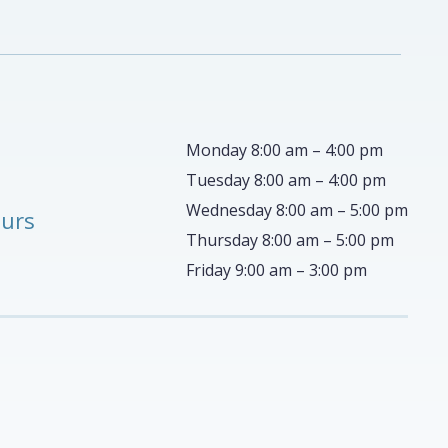
Monday 8:00 am – 4:00 pm
Tuesday 8:00 am – 4:00 pm
Wednesday 8:00 am – 5:00 pm
ours
Thursday 8:00 am – 5:00 pm
Friday 9:00 am – 3:00 pm