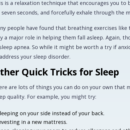
is is a relaxation technique that encourages you to 
r seven seconds, and forcefully exhale through the 
y people have found that breathing exercises like t
y a major role in helping them fall asleep. Again, t
sleep apnea. So while it might be worth a try if anx
 address your sleep disorder.
ther Quick Tricks for Sleep
ere are lots of things you can do on your own that m
ep quality. For example, you might try:
leeping on your side instead of your back.
nvesting in a new mattress.