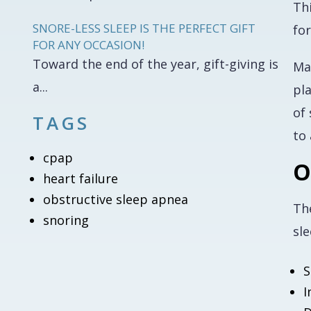
Th
SNORE-LESS SLEEP IS THE PERFECT GIFT
fo
FOR ANY OCCASION!
Toward the end of the year, gift-giving is
Man
a...
pla
of 
TAGS
to
cpap
O
heart failure
obstructive sleep apnea
Th
snoring
sle
S
I