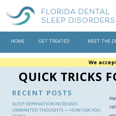
HOME
GET TREATED
MEET THE D
We accep
QUICK TRICKS 
RECENT POSTS
Ha
SLEEP DEPRIVATION INCREASES
rel
UNWANTED THOUGHTS — HOW CAN YOU
yo