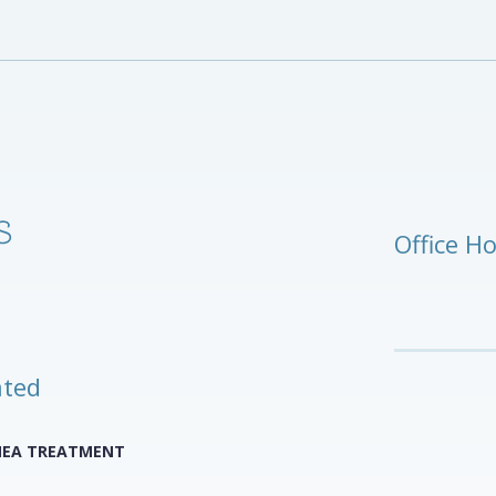
Office H
ated
NEA TREATMENT