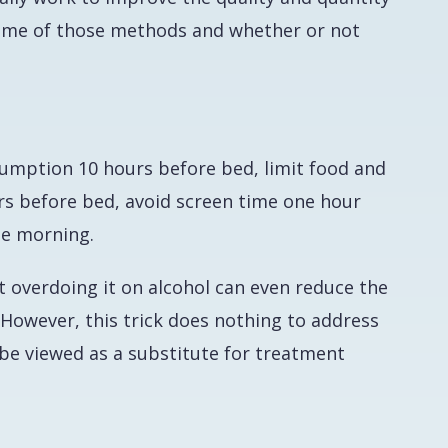
t some of those methods and whether or not
sumption 10 hours before bed, limit food and
rs before bed, avoid screen time one hour
he morning.
t overdoing it on alcohol can even reduce the
However, this trick does nothing to address
 be viewed as a substitute for treatment