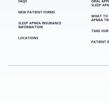
FAQS
ORAL APP
SLEEP AP
NEW PATIENT FORMS
WHAT TO 
APNEA T
SLEEP APNEA INSURANCE
INFORMATION
TAKE OUR
LOCATIONS
PATIENT 