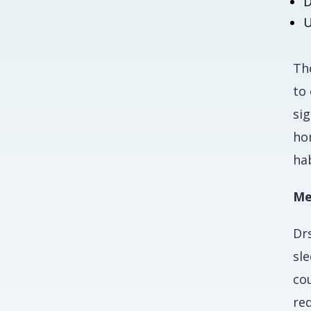
D
U
The
to 
si
ho
ha
Me
Dr
sl
co
re