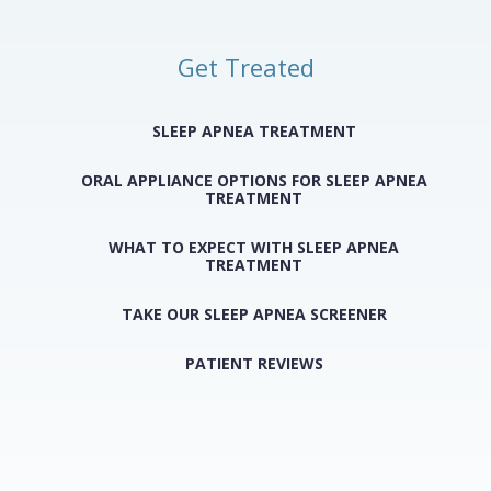
Get Treated
SLEEP APNEA TREATMENT
ORAL APPLIANCE OPTIONS FOR SLEEP APNEA
TREATMENT
WHAT TO EXPECT WITH SLEEP APNEA
TREATMENT
TAKE OUR SLEEP APNEA SCREENER
PATIENT REVIEWS