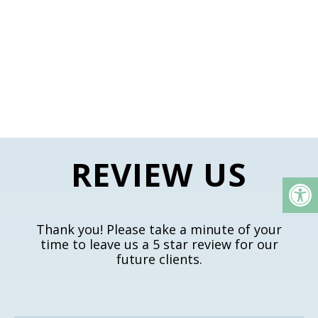
REVIEW US
Thank you! Please take a minute of your
time to leave us a 5 star review for our
future clients.