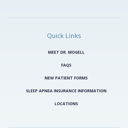
Quick Links
MEET DR. MOGELL
FAQS
NEW PATIENT FORMS
SLEEP APNEA INSURANCE INFORMATION
LOCATIONS