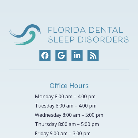
Office Hours
Monday 8:00 am – 4:00 pm
Tuesday 8:00 am – 4:00 pm
Wednesday 8:00 am – 5:00 pm
Thursday 8:00 am – 5:00 pm
Friday 9:00 am – 3:00 pm