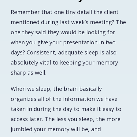
Remember that one tiny detail the client
mentioned during last week’s meeting? The
one they said they would be looking for
when you give your presentation in two
days? Consistent, adequate sleep is also
absolutely vital to keeping your memory
sharp as well.
When we sleep, the brain basically
organizes all of the information we have
taken in during the day to make it easy to
access later. The less you sleep, the more
jumbled your memory will be, and