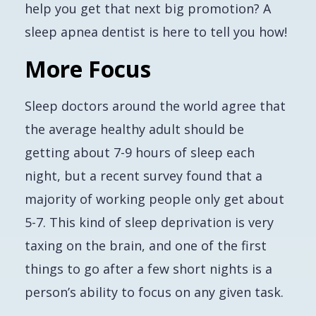
help you get that next big promotion? A
sleep apnea dentist is here to tell you how!
More Focus
Sleep doctors around the world agree that
the average healthy adult should be
getting about 7-9 hours of sleep each
night, but a recent survey found that a
majority of working people only get about
5-7. This kind of sleep deprivation is very
taxing on the brain, and one of the first
things to go after a few short nights is a
person’s ability to focus on any given task.