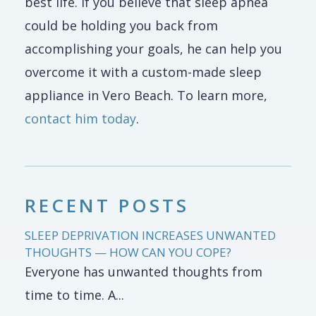
best life. If you believe that sleep apnea
could be holding you back from
accomplishing your goals, he can help you
overcome it with a custom-made sleep
appliance in Vero Beach. To learn more,
contact him today
.
RECENT POSTS
SLEEP DEPRIVATION INCREASES UNWANTED
THOUGHTS — HOW CAN YOU COPE?
Everyone has unwanted thoughts from
time to time. A...