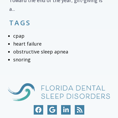
Toward the end of the year, gift-giving is
a...
TAGS
cpap
heart failure
obstructive sleep apnea
snoring