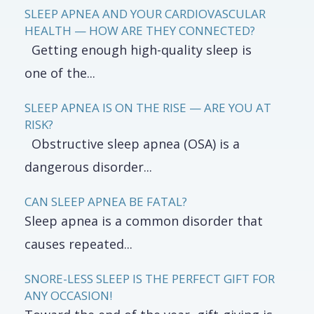
SLEEP APNEA AND YOUR CARDIOVASCULAR
HEALTH — HOW ARE THEY CONNECTED?
Getting enough high-quality sleep is
one of the...
SLEEP APNEA IS ON THE RISE — ARE YOU AT
RISK?
Obstructive sleep apnea (OSA) is a
dangerous disorder...
CAN SLEEP APNEA BE FATAL?
Sleep apnea is a common disorder that
causes repeated...
SNORE-LESS SLEEP IS THE PERFECT GIFT FOR
ANY OCCASION!