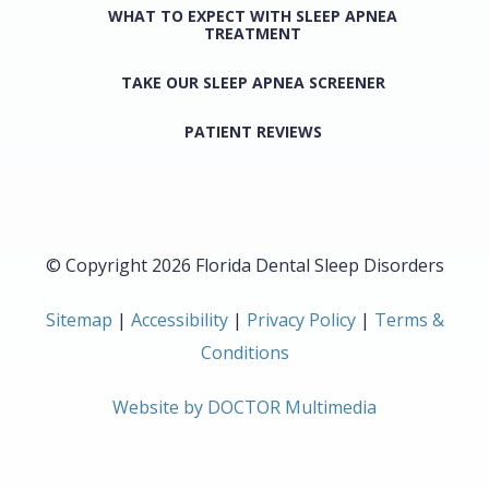
WHAT TO EXPECT WITH SLEEP APNEA
TREATMENT
TAKE OUR SLEEP APNEA SCREENER
PATIENT REVIEWS
© Copyright 2026 Florida Dental Sleep Disorders
Sitemap
|
Accessibility
|
Privacy Policy
|
Terms &
Conditions
Website by DOCTOR Multimedia