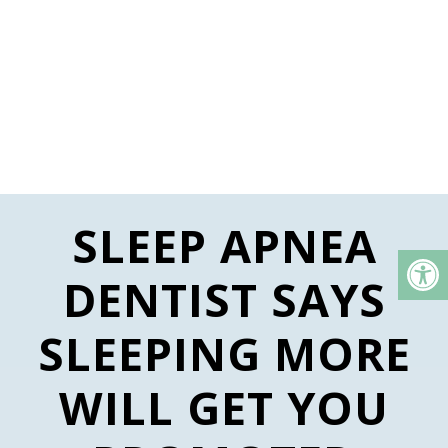
SLEEP APNEA
DENTIST SAYS
SLEEPING MORE
WILL GET YOU