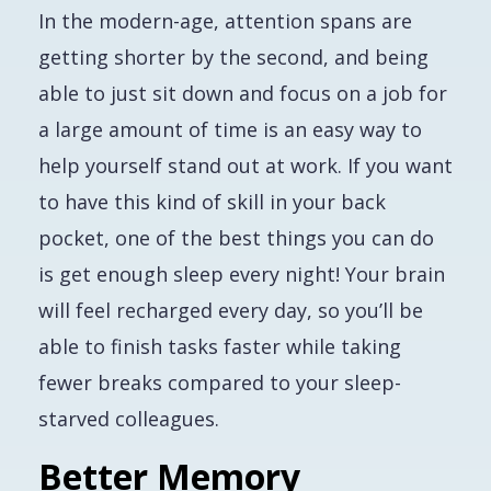
In the modern-age, attention spans are
getting shorter by the second, and being
able to just sit down and focus on a job for
a large amount of time is an easy way to
help yourself stand out at work. If you want
to have this kind of skill in your back
pocket, one of the best things you can do
is get enough sleep every night! Your brain
will feel recharged every day, so you’ll be
able to finish tasks faster while taking
fewer breaks compared to your sleep-
starved colleagues.
Better Memory