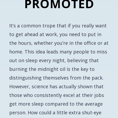
PROMOTED
It’s a common trope that if you
really
want
to get ahead at work, you need to put in
the hours, whether you’re in the office or at
home. This idea leads many people to miss
out on sleep every night, believing that
burning the midnight oil is the key to
distinguishing themselves from the pack.
However, science has actually shown that
those who consistently excel at their jobs
get
more
sleep compared to the average
person. How could a little extra shut-eye