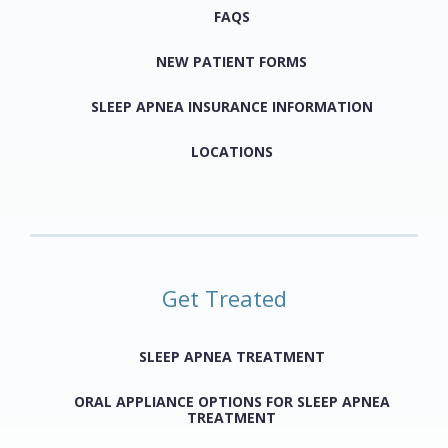
FAQS
NEW PATIENT FORMS
SLEEP APNEA INSURANCE INFORMATION
LOCATIONS
Get Treated
SLEEP APNEA TREATMENT
ORAL APPLIANCE OPTIONS FOR SLEEP APNEA
TREATMENT