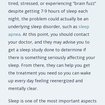
tired, stressed, or experiencing “brain fuzz”
despite getting 7-9 hours of sleep each
night, the problem could actually be an
underlying sleep disorder, such as
sleep
apnea
. At this point, you should contact
your doctor, and they may advise you to
get a sleep study done to determine if
there is something seriously affecting your
sleep. From there, they can help you get
the treatment you need so you can wake
up every day feeling reenergized and
mentally clear.
Sleep is one of the most important aspects