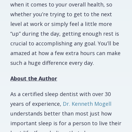
when it comes to your overall health, so
whether you’re trying to get to the next
level at work or simply feel a little more
“up” during the day, getting enough rest is
crucial to accomplishing any goal. You’ll be
amazed at how a few extra hours can make
such a huge difference every day.
About the Author
As a certified sleep dentist with over 30
years of experience,
Dr. Kenneth Mogell
understands better than most just how
important sleep is for a person to live their