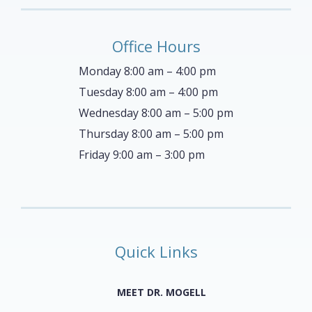
Office Hours
Monday 8:00 am – 4:00 pm
Tuesday 8:00 am – 4:00 pm
Wednesday 8:00 am – 5:00 pm
Thursday 8:00 am – 5:00 pm
Friday 9:00 am – 3:00 pm
Quick Links
MEET DR. MOGELL