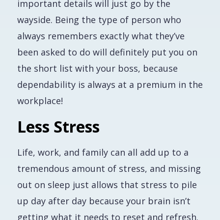
important details will just go by the
wayside. Being the type of person who
always remembers
exactly
what they’ve
been asked to do will definitely put you on
the short list with your boss, because
dependability is always at a premium in the
workplace!
Less Stress
Life, work, and family can all add up to a
tremendous amount of stress, and missing
out on sleep just allows that stress to pile
up day after day because your brain isn’t
getting what it needs to reset and refresh.