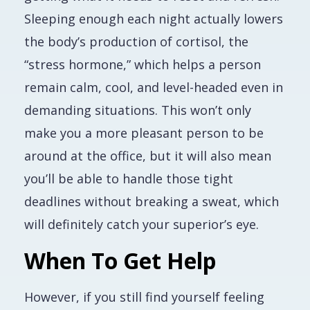
Sleeping enough each night actually lowers
the body’s production of cortisol, the
“stress hormone,” which helps a person
remain calm, cool, and level-headed even in
demanding situations. This won’t only
make you a more pleasant person to be
around at the office, but it will also mean
you’ll be able to handle those tight
deadlines without breaking a sweat, which
will definitely catch your superior’s eye.
When To Get Help
However, if you still find yourself feeling