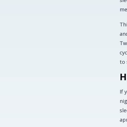
sle
me
Th
and
Tw
cyc
to 
H
If 
ni
sl
ap