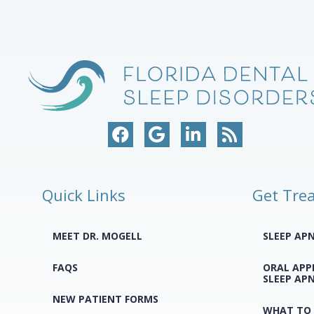
Quick Links
Get Tre
MEET DR. MOGELL
SLEEP AP
FAQS
ORAL APP
SLEEP AP
NEW PATIENT FORMS
WHAT TO 