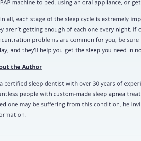
PAP machine to bed, using an oral appliance, or get
 in all, each stage of the sleep cycle is extremely im
ey aren’t getting enough of each one every night. If
ncentration problems are common for you, be sure t
ay, and they’ll help you get the sleep you need in n
out the Author
a certified sleep dentist with over 30 years of exper
untless people with custom-made sleep apnea treatme
ved one may be suffering from this condition, he inv
formation.