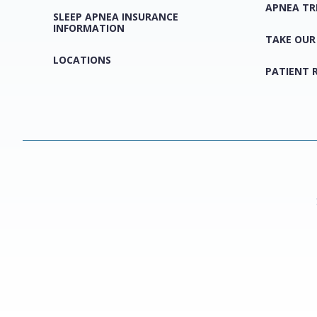
APNEA T
SLEEP APNEA INSURANCE
INFORMATION
TAKE OUR
LOCATIONS
PATIENT 