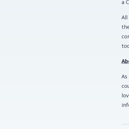
a C
All
th
co
tod
Ab
As 
co
lo
in