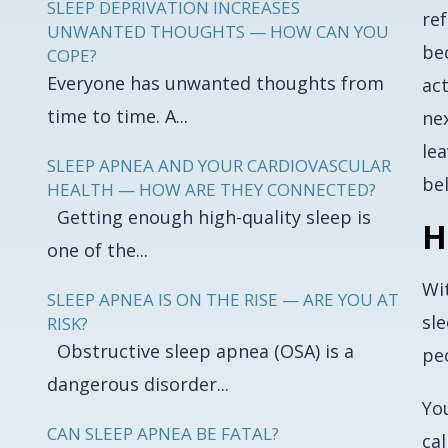
SLEEP DEPRIVATION INCREASES
ref
UNWANTED THOUGHTS — HOW CAN YOU
be
COPE?
Everyone has unwanted thoughts from
act
time to time. A...
nex
le
SLEEP APNEA AND YOUR CARDIOVASCULAR
be
HEALTH — HOW ARE THEY CONNECTED?
Getting enough high-quality sleep is
H
one of the...
Wit
SLEEP APNEA IS ON THE RISE — ARE YOU AT
sl
RISK?
Obstructive sleep apnea (OSA) is a
pe
dangerous disorder...
Yo
CAN SLEEP APNEA BE FATAL?
cal