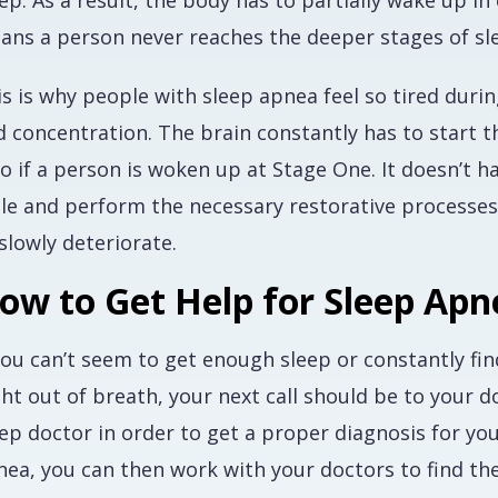
ep. As a result, the body has to partially wake up i
ans a person never reaches the deeper stages of sl
is is why people with sleep apnea feel so tired dur
 concentration. The brain constantly has to start th
o if a person is woken up at Stage One. It doesn’t 
le and perform the necessary restorative processes, 
slowly deteriorate.
ow to Get Help for Sleep Apn
you can’t seem to get enough sleep or constantly fin
ght out of breath, your next call should be to your 
eep doctor in order to get a proper diagnosis for y
nea, you can then work with your doctors to find th