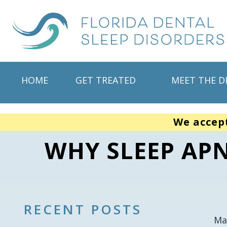
HOME
GET TREATED
MEET THE D
We accep
WHY SLEEP APN
RECENT POSTS
Ma