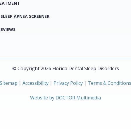
REATMENT
 SLEEP APNEA SCREENER
REVIEWS
© Copyright 2026 Florida Dental Sleep Disorders
Sitemap
|
Accessibility
|
Privacy Policy
|
Terms & Condition
Website by DOCTOR Multimedia