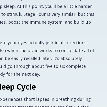
sleep. At this point, you’ll be a little harder
 stimuli. Stage Four is very similar, but this
sues, boost the immune system, and build up
e your eyes actually jerk in all directions
also when the brain works to consolidate all of
 be easily recalled later. It’s absolutely
uld go through about five to six complete
dy for the next day.
leep Cycle
experiences short lapses in breathing during