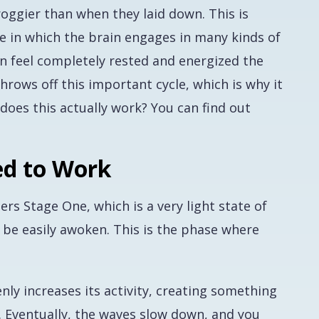
roggier than when they laid down. This is
e in which the brain engages in many kinds of
son feel completely rested and energized the
hrows off this important cycle, which is why it
does this actually work? You can find out
ed to Work
ers Stage One, which is a very light state of
be easily awoken. This is the phase where
ly increases its activity, creating something
s. Eventually, the waves slow down, and you