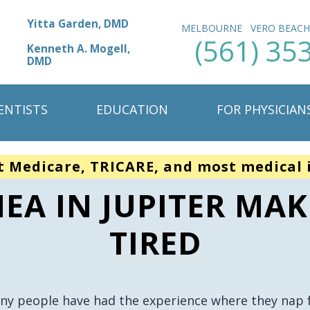
Yitta Garden, DMD
MELBOURNE
VERO BEAC
(561) 35
Kenneth A. Mogell,
DMD
ENTISTS
EDUCATION
FOR PHYSICIAN
t Medicare, TRICARE, and most medical 
EA IN JUPITER MAK
TIRED
ny people have had the experience where they nap fo