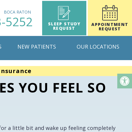
H
BOCA RATON
3-5252
SLEEP STUDY
APPOINTMENT
REQUEST
REQUEST
S
NEW PATIENTS
OUR LOCATIONS
insurance
ES YOU FEEL SO
r a little bit and wake up feeling completely