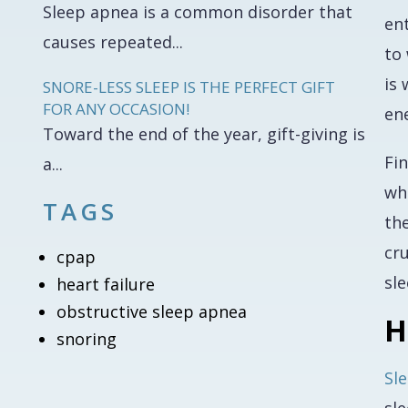
Sleep apnea is a common disorder that
ent
causes repeated...
to
is
SNORE-LESS SLEEP IS THE PERFECT GIFT
FOR ANY OCCASION!
en
Toward the end of the year, gift-giving is
Fin
a...
whi
TAGS
the
cr
cpap
sle
heart failure
obstructive sleep apnea
H
snoring
Sl