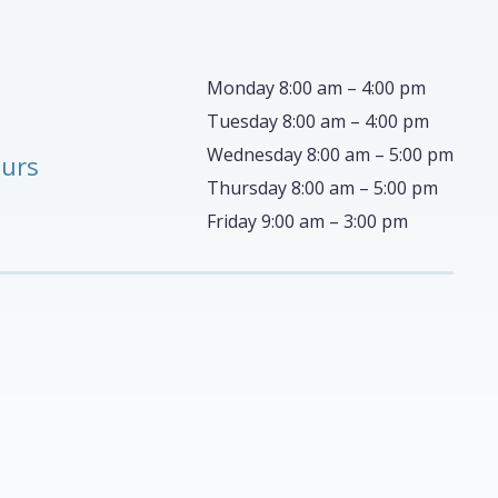
Monday 8:00 am – 4:00 pm
Tuesday 8:00 am – 4:00 pm
Wednesday 8:00 am – 5:00 pm
ours
Thursday 8:00 am – 5:00 pm
Friday 9:00 am – 3:00 pm