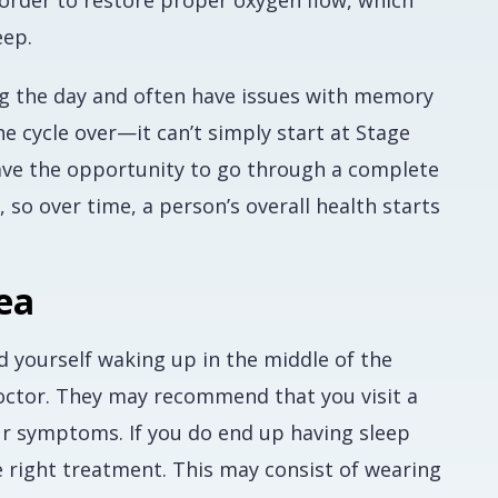
n order to restore proper oxygen flow, which
eep.
ing the day and often have issues with memory
e cycle over—it can’t simply start at Stage
have the opportunity to go through a complete
so over time, a person’s overall health starts
ea
d yourself waking up in the middle of the
doctor. They may recommend that you visit a
our symptoms. If you do end up having sleep
e right treatment. This may consist of wearing