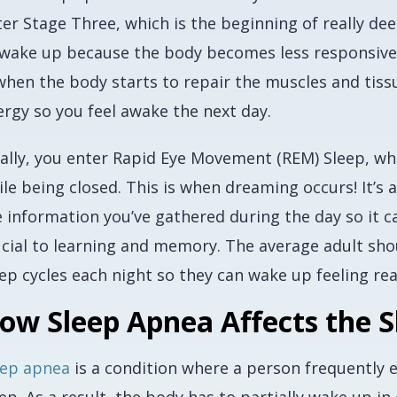
er Stage Three, which is the beginning of really deep 
 wake up because the body becomes less responsive to
 when the body starts to repair the muscles and tis
ergy so you feel awake the next day.
ally, you enter Rapid Eye Movement (REM) Sleep, wher
le being closed. This is when dreaming occurs! It’s 
 information you’ve gathered during the day so it can
ucial to learning and memory. The average adult sho
ep cycles each night so they can wake up feeling rea
ow Sleep Apnea Affects the S
eep apnea
is a condition where a person frequently 