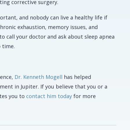
ting corrective surgery.
portant, and nobody can live a healthy life if
 chronic exhaustion, memory issues, and
o call your doctor and ask about sleep apnea
o time.
ience,
Dr. Kenneth Mogell
has helped
nt in Jupiter. If you believe that you or a
ites you to
contact him today
for more