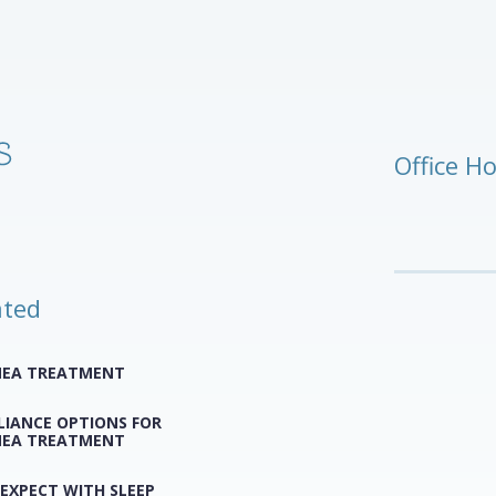
Office H
ated
NEA TREATMENT
LIANCE OPTIONS FOR
NEA TREATMENT
EXPECT WITH SLEEP