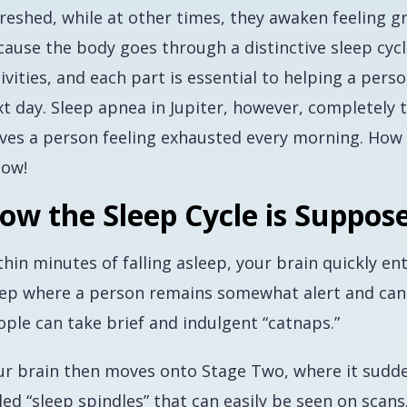
reshed, while at other times, they awaken feeling g
cause the body goes through a distinctive sleep cycl
ivities, and each part is essential to helping a per
t day. Sleep apnea in Jupiter, however, completely t
aves a person feeling exhausted every morning. How 
low!
ow the Sleep Cycle is Suppos
hin minutes of falling asleep, your brain quickly ent
eep where a person remains somewhat alert and can 
ople can take brief and indulgent “catnaps.”
ur brain then moves onto Stage Two, where it sudden
led “sleep spindles” that can easily be seen on scan