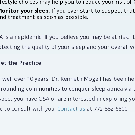
ifestyle choices may help you to reduce your risk 
onitor your sleep.
If you ever start to suspect tha
nd treatment as soon as possible.
 is an epidemic! If you believe you may be at risk, 
tecting the quality of your sleep and your overall w
et the Practice
r well over 10 years, Dr. Kenneth Mogell has been h
rrounding communities to conquer sleep apnea via th
spect you have OSA or are interested in exploring 
e to consult with you.
Contact us
at 772-882-6800.