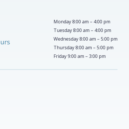
Monday 8:00 am – 4:00 pm
Tuesday 8:00 am – 4:00 pm
Wednesday 8:00 am – 5:00 pm
ours
Thursday 8:00 am – 5:00 pm
Friday 9:00 am – 3:00 pm