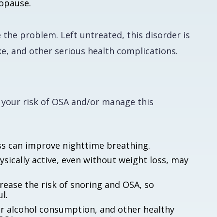
nopause.
 the problem. Left untreated, this disorder is
ke, and other serious health complications.
 your risk of OSA and/or manage this
ss can improve nighttime breathing.
sically active, even without weight loss, may
rease the risk of snoring and OSA, so
l.
r alcohol consumption, and other healthy