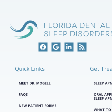
Quick Links
Get Tre
MEET DR. MOGELL
SLEEP AP
FAQS
ORAL APP
SLEEP AP
NEW PATIENT FORMS
WHAT TO 