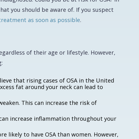
hat you should be aware of. If you suspect
treatment as soon as possible
.
gardless of their age or lifestyle. However,
g:
ieve that rising cases of OSA in the United
excess fat around your neck can lead to
eaken. This can increase the risk of
can increase inflammation throughout your
ore likely to have OSA than women. However,