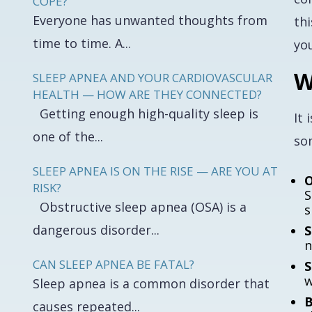
COPE?
Everyone has unwanted thoughts from
th
time to time. A...
yo
W
SLEEP APNEA AND YOUR CARDIOVASCULAR
HEALTH — HOW ARE THEY CONNECTED?
Getting enough high-quality sleep is
It 
one of the...
som
SLEEP APNEA IS ON THE RISE — ARE YOU AT
O
RISK?
S
Obstructive sleep apnea (OSA) is a
s
dangerous disorder...
S
n
CAN SLEEP APNEA BE FATAL?
S
w
Sleep apnea is a common disorder that
B
causes repeated...