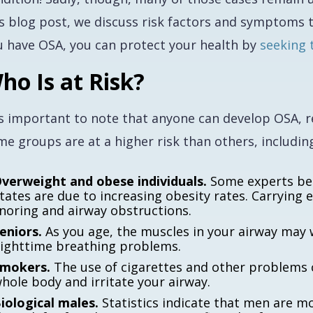
is blog post, we discuss risk factors and symptoms t
u have OSA, you can protect your health by
seeking 
ho Is at Risk?
is important to note that anyone can develop OSA, re
e groups are at a higher risk than others, includin
verweight and obese individuals.
Some experts bel
tates are due to increasing obesity rates. Carrying 
noring and airway obstructions.
eniors.
As you age, the muscles in your airway may w
ighttime breathing problems.
mokers.
The use of cigarettes and other problems 
hole body and irritate your airway.
iological males.
Statistics indicate that men are m