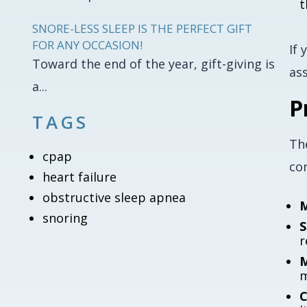
t
SNORE-LESS SLEEP IS THE PERFECT GIFT
FOR ANY OCCASION!
If 
Toward the end of the year, gift-giving is
ass
a...
P
TAGS
Th
cpap
con
heart failure
obstructive sleep apnea
M
snoring
S
r
M
m
C