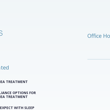
Office H
ated
NEA TREATMENT
LIANCE OPTIONS FOR
NEA TREATMENT
EXPECT WITH SLEEP