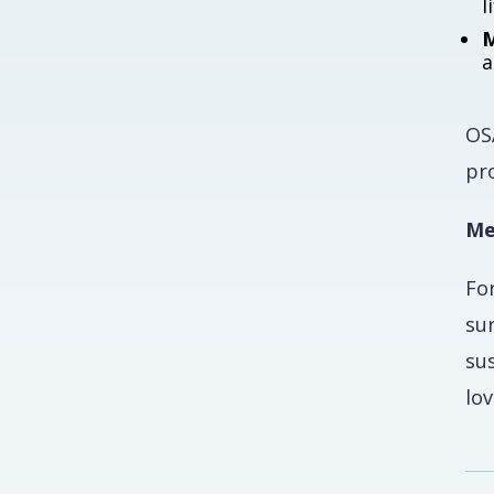
l
M
a
OSA
pro
Me
Fo
su
su
lov