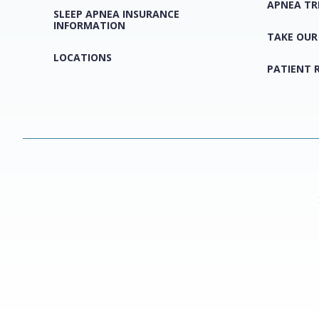
APNEA T
SLEEP APNEA INSURANCE
INFORMATION
TAKE OUR
LOCATIONS
PATIENT 