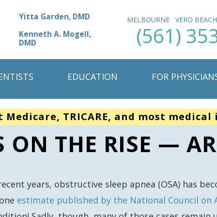
Yitta Garden, DMD
MELBOURNE
VERO BEAC
(561) 35
Kenneth A. Mogell,
DMD
ENTISTS
EDUCATION
FOR PHYSICIAN
t Medicare, TRICARE, and most medical 
S ON THE RISE — AR
 recent years, obstructive sleep apnea (OSA) has be
 one
estimate published by the National Council on 
ndition! Sadly, though, many of those cases remain