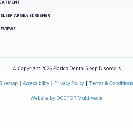
REATMENT
 SLEEP APNEA SCREENER
REVIEWS
© Copyright 2026 Florida Dental Sleep Disorders
Sitemap
|
Accessibility
|
Privacy Policy
|
Terms & Condition
Website by DOCTOR Multimedia