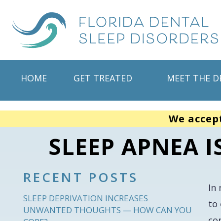
HOME
GET TREATED
MEET THE D
We accep
SLEEP APNEA I
RECENT POSTS
In
SLEEP DEPRIVATION INCREASES
to
UNWANTED THOUGHTS — HOW CAN YOU
co