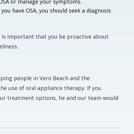
of OSA or manage your symptoms.
t you have OSA, you should seek a diagnosis
it is important that you be proactive about
ellness.
elping people in Vero Beach and the
e use of oral appliance therapy. If you
your treatment options, he and our team would