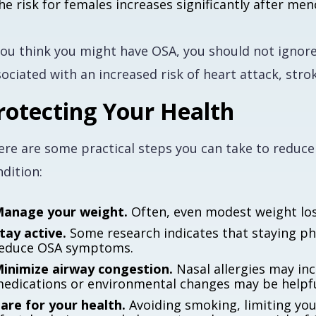
he risk for females increases significantly after me
you think you might have OSA, you should not ignore
ociated with an increased risk of heart attack, stro
rotecting Your Health
ere are some practical steps you can take to reduce
dition:
anage your weight.
Often, even modest weight lo
tay active.
Some research indicates that staying phy
educe OSA symptoms.
inimize airway congestion.
Nasal allergies may inc
edications or environmental changes may be helpfu
are for your health.
Avoiding smoking, limiting you