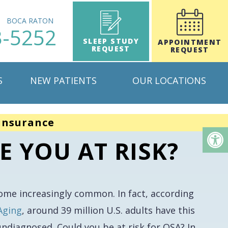
H
BOCA RATON
3-5252
SLEEP STUDY
APPOINTMENT
REQUEST
REQUEST
S
NEW PATIENTS
OUR LOCATIONS
insurance
E YOU AT RISK?
come increasingly common. In fact, according
Aging
, around 39 million U.S. adults have this
 undiagnosed. Could
you
be at risk for OSA? In