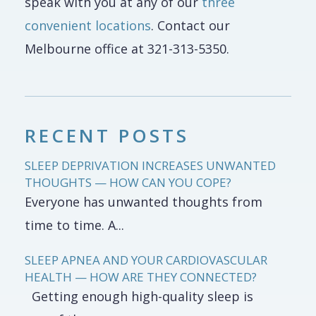
speak with you at any of our
three
convenient locations
. Contact our
Melbourne office at 321-313-5350.
RECENT POSTS
SLEEP DEPRIVATION INCREASES UNWANTED
THOUGHTS — HOW CAN YOU COPE?
Everyone has unwanted thoughts from
time to time. A...
SLEEP APNEA AND YOUR CARDIOVASCULAR
HEALTH — HOW ARE THEY CONNECTED?
Getting enough high-quality sleep is