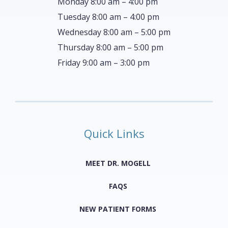
Monday 8:00 am – 4:00 pm
Tuesday 8:00 am – 4:00 pm
Wednesday 8:00 am – 5:00 pm
Thursday 8:00 am – 5:00 pm
Friday 9:00 am – 3:00 pm
Quick Links
MEET DR. MOGELL
FAQS
NEW PATIENT FORMS