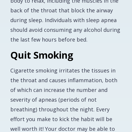
body to relax, including the muscles in the
back of the throat that block the airway
during sleep. Individuals with sleep apnea
should avoid consuming any alcohol during
the last few hours before bed.
Quit Smoking
Cigarette smoking irritates the tissues in
the throat and causes inflammation, both
of which can increase the number and
severity of apneas (periods of not
breathing) throughout the night. Every
effort you make to kick the habit will be
well worth it! Your doctor may be able to