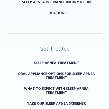
SLEEP APNEA INSURANCE INFORMATION
LOCATIONS
Get Treated
SLEEP APNEA TREATMENT
ORAL APPLIANCE OPTIONS FOR SLEEP APNEA
TREATMENT
WHAT TO EXPECT WITH SLEEP APNEA
TREATMENT
TAKE OUR SLEEP APNEA SCREENER