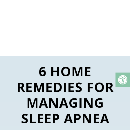
6 HOME
REMEDIES FOR
MANAGING
SLEEP APNEA