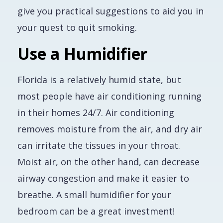
give you practical suggestions to aid you in
your quest to quit smoking.
Use a Humidifier
Florida is a relatively humid state, but
most people have air conditioning running
in their homes 24/7. Air conditioning
removes moisture from the air, and dry air
can irritate the tissues in your throat.
Moist air, on the other hand, can decrease
airway congestion and make it easier to
breathe. A small humidifier for your
bedroom can be a great investment!