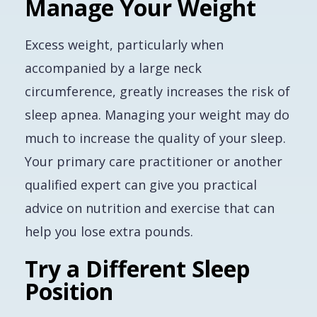
Manage Your Weight
Excess weight, particularly when
accompanied by a large neck
circumference, greatly increases the risk of
sleep apnea. Managing your weight may do
much to increase the quality of your sleep.
Your primary care practitioner or another
qualified expert can give you practical
advice on nutrition and exercise that can
help you lose extra pounds.
Try a Different Sleep
Position