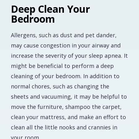
Deep Clean Your
Bedroom
Allergens, such as dust and pet dander,
may cause congestion in your airway and
increase the severity of your sleep apnea. It
might be beneficial to perform a deep
cleaning of your bedroom. In addition to
normal chores, such as changing the
sheets and vacuuming, it may be helpful to
move the furniture, shampoo the carpet,
clean your mattress, and make an effort to
clean all the little nooks and crannies in
your room.