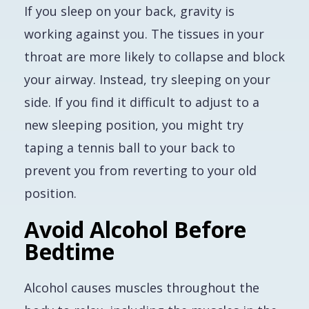
If you sleep on your back, gravity is
working against you. The tissues in your
throat are more likely to collapse and block
your airway. Instead, try sleeping on your
side. If you find it difficult to adjust to a
new sleeping position, you might try
taping a tennis ball to your back to
prevent you from reverting to your old
position.
Avoid Alcohol Before
Bedtime
Alcohol causes muscles throughout the