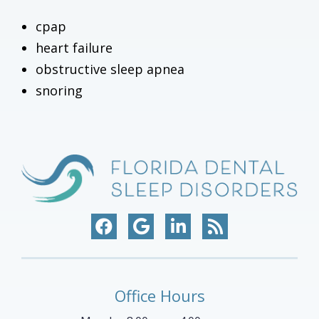
cpap
heart failure
obstructive sleep apnea
snoring
Office Hours