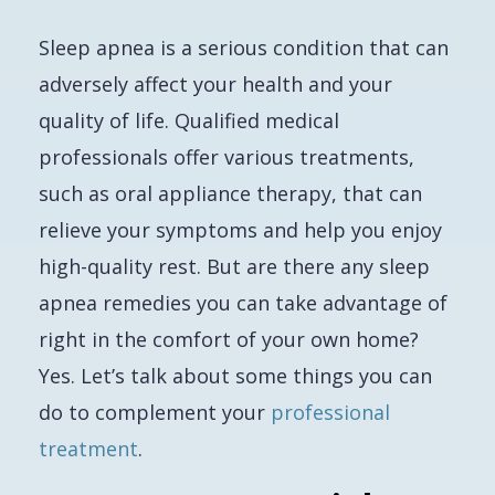
Sleep apnea is a serious condition that can
adversely affect your health and your
quality of life. Qualified medical
professionals offer various treatments,
such as oral appliance therapy, that can
relieve your symptoms and help you enjoy
high-quality rest. But are there any sleep
apnea remedies you can take advantage of
right in the comfort of your own home?
Yes. Let’s talk about some things you can
do to complement your
professional
treatment
.