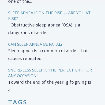
one of the...
SLEEP APNEA IS ON THE RISE — ARE YOU AT
RISK?
Obstructive sleep apnea (OSA) is a
dangerous disorder...
CAN SLEEP APNEA BE FATAL?
Sleep apnea is a common disorder that
causes repeated...
SNORE-LESS SLEEP IS THE PERFECT GIFT FOR
ANY OCCASION!
Toward the end of the year, gift-giving is
a...
TAGS