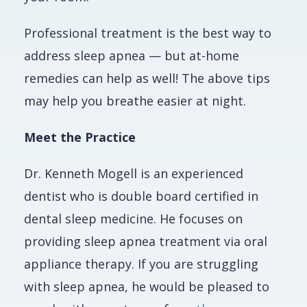
Professional treatment is the best way to
address sleep apnea — but at-home
remedies can help as well! The above tips
may help you breathe easier at night.
Meet the Practice
Dr. Kenneth Mogell is an experienced
dentist who is double board certified in
dental sleep medicine. He focuses on
providing sleep apnea treatment via oral
appliance therapy. If you are struggling
with sleep apnea, he would be pleased to