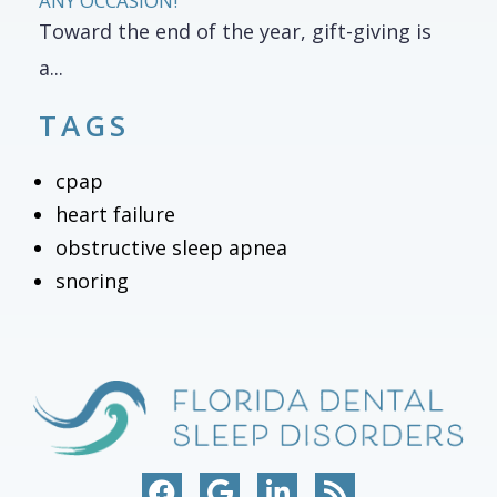
ANY OCCASION!
Toward the end of the year, gift-giving is
a...
TAGS
cpap
heart failure
obstructive sleep apnea
snoring