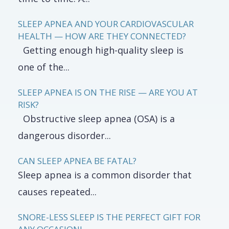
SLEEP APNEA AND YOUR CARDIOVASCULAR
HEALTH — HOW ARE THEY CONNECTED?
Getting enough high-quality sleep is
one of the...
SLEEP APNEA IS ON THE RISE — ARE YOU AT
RISK?
Obstructive sleep apnea (OSA) is a
dangerous disorder...
CAN SLEEP APNEA BE FATAL?
Sleep apnea is a common disorder that
causes repeated...
SNORE-LESS SLEEP IS THE PERFECT GIFT FOR