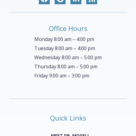
Office Hours
Monday 8:00 am – 4:00 pm
Tuesday 8:00 am – 4:00 pm
Wednesday 8:00 am – 5:00 pm
Thursday 8:00 am – 5:00 pm
Friday 9:00 am – 3:00 pm
Quick Links
MEET DR. MOGELL