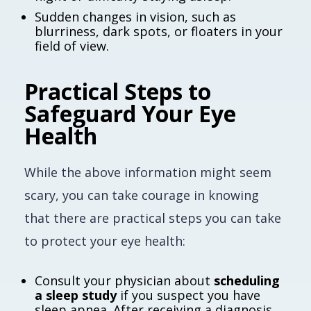
Sudden changes in vision, such as
blurriness, dark spots, or floaters in your
field of view.
Practical Steps to
Safeguard Your Eye
Health
While the above information might seem
scary, you can take courage in knowing
that there are practical steps you can take
to protect your eye health:
Consult your physician about
scheduling
a sleep study
if you suspect you have
sleep apnea. After receiving a diagnosis,