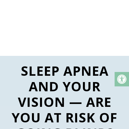
SLEEP APNEA
AND YOUR
VISION — ARE
YOU AT RISK OF