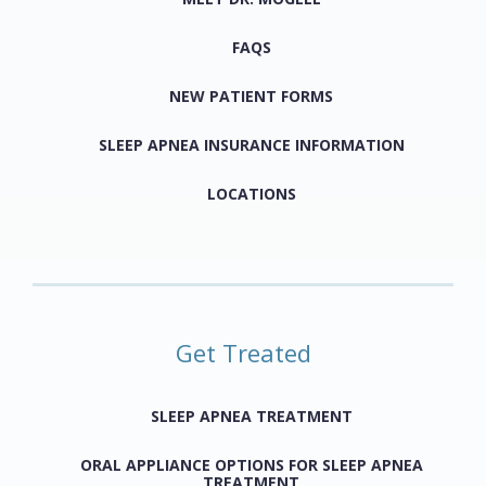
FAQS
NEW PATIENT FORMS
SLEEP APNEA INSURANCE INFORMATION
LOCATIONS
Get Treated
SLEEP APNEA TREATMENT
ORAL APPLIANCE OPTIONS FOR SLEEP APNEA
TREATMENT