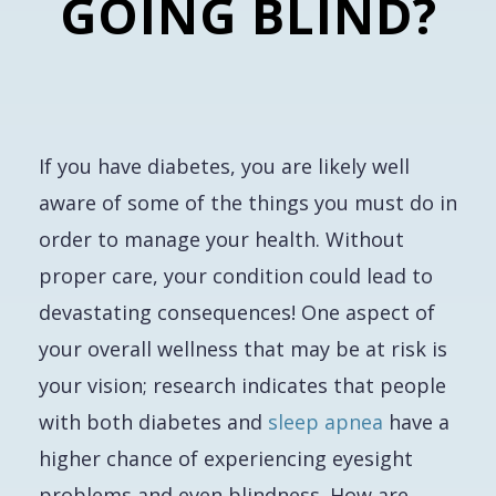
GOING BLIND?
If you have diabetes, you are likely well
aware of some of the things you must do in
order to manage your health. Without
proper care, your condition could lead to
devastating consequences! One aspect of
your overall wellness that may be at risk is
your vision; research indicates that people
with both diabetes and
sleep apnea
have a
higher chance of experiencing eyesight
problems and even blindness. How are