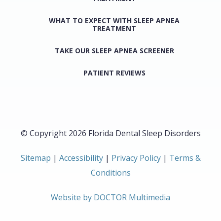
WHAT TO EXPECT WITH SLEEP APNEA
TREATMENT
TAKE OUR SLEEP APNEA SCREENER
PATIENT REVIEWS
© Copyright 2026 Florida Dental Sleep Disorders
Sitemap
|
Accessibility
|
Privacy Policy
|
Terms &
Conditions
Website by DOCTOR Multimedia