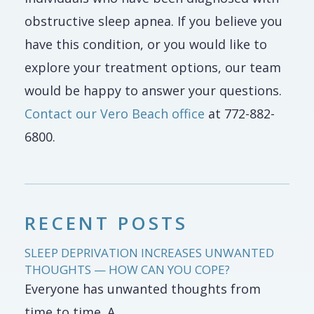
obstructive sleep apnea. If you believe you
have this condition, or you would like to
explore your treatment options, our team
would be happy to answer your questions.
Contact our Vero Beach office
at 772-882-
6800.
RECENT POSTS
SLEEP DEPRIVATION INCREASES UNWANTED
THOUGHTS — HOW CAN YOU COPE?
Everyone has unwanted thoughts from
time to time. A...