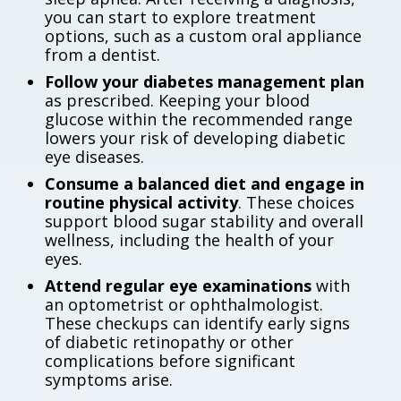
you can start to explore treatment
options, such as a custom oral appliance
from a dentist.
Follow your diabetes management plan
as prescribed. Keeping your blood
glucose within the recommended range
lowers your risk of developing diabetic
eye diseases.
Consume a balanced diet and engage in
routine physical activity
. These choices
support blood sugar stability and overall
wellness, including the health of your
eyes.
Attend regular eye examinations
with
an optometrist or ophthalmologist.
These checkups can identify early signs
of diabetic retinopathy or other
complications before significant
symptoms arise.