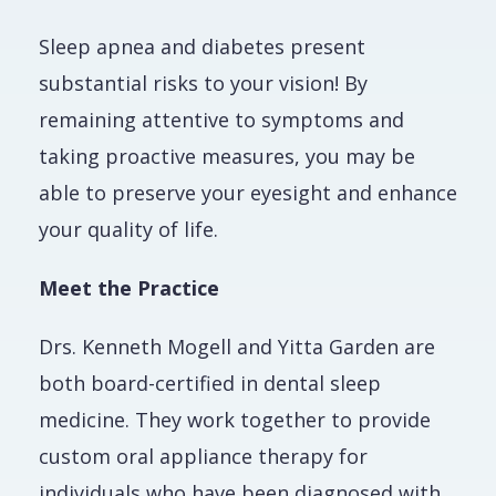
Sleep apnea and diabetes present
substantial risks to your vision! By
remaining attentive to symptoms and
taking proactive measures, you may be
able to preserve your eyesight and enhance
your quality of life.
Meet the Practice
Drs. Kenneth Mogell and Yitta Garden are
both board-certified in dental sleep
medicine. They work together to provide
custom oral appliance therapy for
individuals who have been diagnosed with