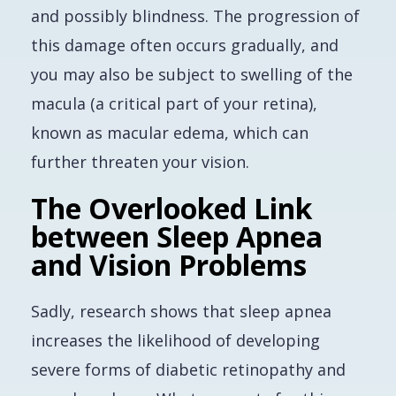
and possibly blindness. The progression of
this damage often occurs gradually, and
you may also be subject to swelling of the
macula (a critical part of your retina),
known as macular edema, which can
further threaten your vision.
The Overlooked Link
between Sleep Apnea
and Vision Problems
Sadly, research shows that sleep apnea
increases the likelihood of developing
severe forms of diabetic retinopathy and