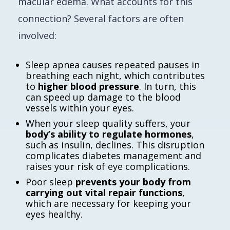
macular edema. What accounts for this
connection? Several factors are often
involved:
Sleep apnea causes repeated pauses in
breathing each night, which contributes
to
higher blood pressure
. In turn, this
can speed up damage to the blood
vessels within your eyes.
When your sleep quality suffers, your
body’s ability to regulate hormones
,
such as insulin, declines. This disruption
complicates diabetes management and
raises your risk of eye complications.
Poor sleep
prevents your body from
carrying out vital repair functions
,
which are necessary for keeping your
eyes healthy.