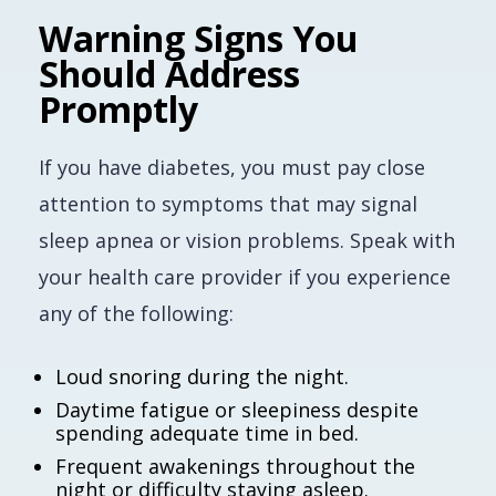
Warning Signs You
Should Address
Promptly
If you have diabetes, you must pay close
attention to symptoms that may signal
sleep apnea or vision problems. Speak with
your health care provider if you experience
any of the following:
Loud snoring during the night.
Daytime fatigue or sleepiness despite
spending adequate time in bed.
Frequent awakenings throughout the
night or difficulty staying asleep.