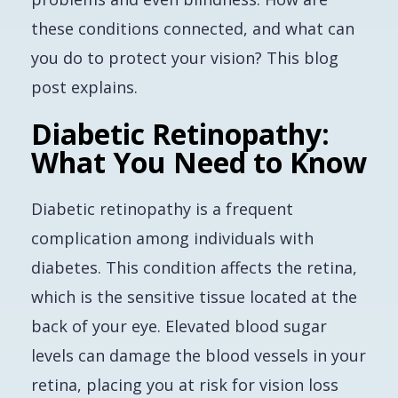
these conditions connected, and what can
you do to protect your vision? This blog
post explains.
Diabetic Retinopathy:
What You Need to Know
Diabetic retinopathy is a frequent
complication among individuals with
diabetes. This condition affects the retina,
which is the sensitive tissue located at the
back of your eye. Elevated blood sugar
levels can damage the blood vessels in your
retina, placing you at risk for vision loss