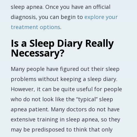
sleep apnea. Once you have an official
diagnosis, you can begin to
explore your
treatment options
.
Is a Sleep Diary Really
Necessary?
Many people have figured out their sleep
problems without keeping a sleep diary.
However, it can be quite useful for people
who do not look like the “typical” sleep
apnea patient. Many doctors do not have
extensive training in sleep apnea, so they
may be predisposed to think that only