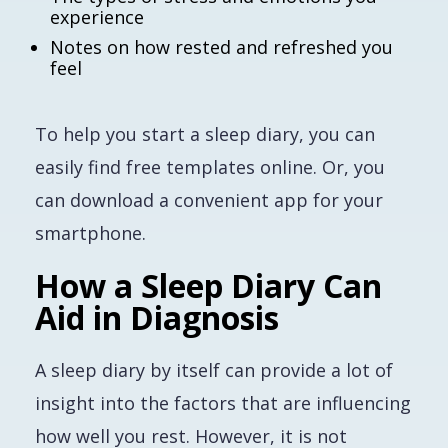
experience
Notes on how rested and refreshed you
feel
To help you start a sleep diary, you can
easily find free templates online. Or, you
can download a convenient app for your
smartphone.
How a Sleep Diary Can
Aid in Diagnosis
A sleep diary by itself can provide a lot of
insight into the factors that are influencing
how well you rest. However, it is not