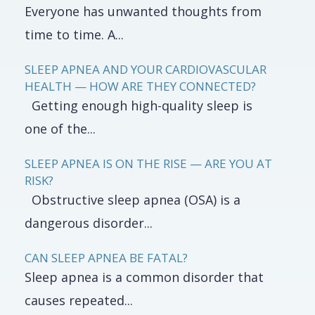
Everyone has unwanted thoughts from
time to time. A...
SLEEP APNEA AND YOUR CARDIOVASCULAR
HEALTH — HOW ARE THEY CONNECTED?
Getting enough high-quality sleep is
one of the...
SLEEP APNEA IS ON THE RISE — ARE YOU AT
RISK?
Obstructive sleep apnea (OSA) is a
dangerous disorder...
CAN SLEEP APNEA BE FATAL?
Sleep apnea is a common disorder that
causes repeated...