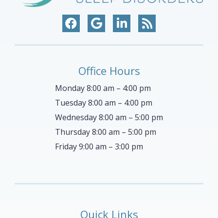
Office Hours
Monday 8:00 am – 4:00 pm
Tuesday 8:00 am – 4:00 pm
Wednesday 8:00 am – 5:00 pm
Thursday 8:00 am – 5:00 pm
Friday 9:00 am – 3:00 pm
Quick Links