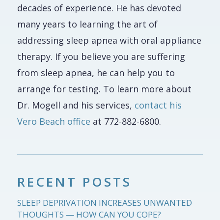
decades of experience. He has devoted
many years to learning the art of
addressing sleep apnea with oral appliance
therapy. If you believe you are suffering
from sleep apnea, he can help you to
arrange for testing. To learn more about
Dr. Mogell and his services,
contact his
Vero Beach office
at 772-882-6800.
RECENT POSTS
SLEEP DEPRIVATION INCREASES UNWANTED
THOUGHTS — HOW CAN YOU COPE?