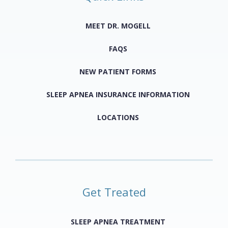
MEET DR. MOGELL
FAQS
NEW PATIENT FORMS
SLEEP APNEA INSURANCE INFORMATION
LOCATIONS
Get Treated
SLEEP APNEA TREATMENT