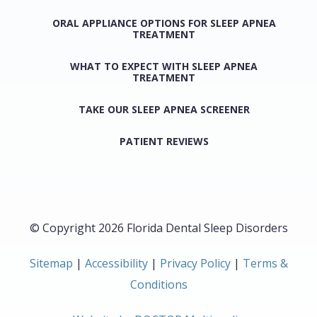
ORAL APPLIANCE OPTIONS FOR SLEEP APNEA
TREATMENT
WHAT TO EXPECT WITH SLEEP APNEA
TREATMENT
TAKE OUR SLEEP APNEA SCREENER
PATIENT REVIEWS
© Copyright 2026 Florida Dental Sleep Disorders
Sitemap
|
Accessibility
|
Privacy Policy
|
Terms &
Conditions