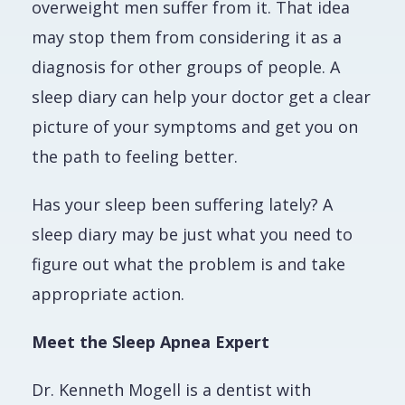
overweight men suffer from it. That idea
may stop them from considering it as a
diagnosis for other groups of people. A
sleep diary can help your doctor get a clear
picture of your symptoms and get you on
the path to feeling better.
Has your sleep been suffering lately? A
sleep diary may be just what you need to
figure out what the problem is and take
appropriate action.
Meet the Sleep Apnea Expert
Dr. Kenneth Mogell is a dentist with