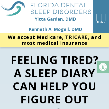
Yitta Garden, DMD
Kenneth A. Mogell, DMD
We accept Medicare, TRICARE, and
most medical insurance
FEELING TIRED?
A SLEEP DIARY
CAN HELP YOU
FIGURE OUT