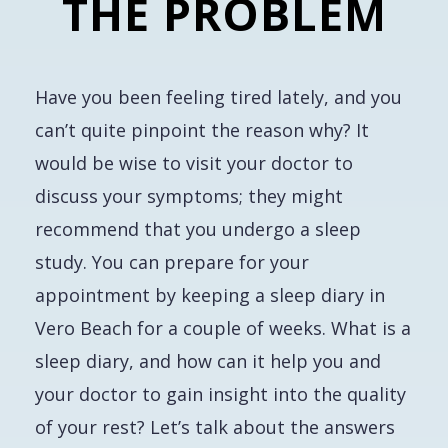
THE PROBLEM
Have you been feeling tired lately, and you
can’t quite pinpoint the reason why? It
would be wise to visit your doctor to
discuss your symptoms; they might
recommend that you undergo a sleep
study. You can prepare for your
appointment by keeping a sleep diary in
Vero Beach for a couple of weeks. What is a
sleep diary, and how can it help you and
your doctor to gain insight into the quality
of your rest? Let’s talk about the answers