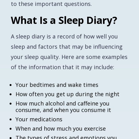
to these important questions.
What Is a Sleep Diary?
A sleep diary is a record of how well you
sleep and factors that may be influencing
your sleep quality. Here are some examples
of the information that it may include:
Your bedtimes and wake times
How often you get up during the night
How much alcohol and caffeine you
consume, and when you consume it
Your medications
When and how much you exercise
The types of stress and emotions you