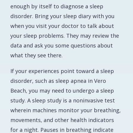
enough by itself to diagnose a sleep
disorder. Bring your sleep diary with you
when you visit your doctor to talk about
your sleep problems. They may review the
data and ask you some questions about
what they see there.
If your experiences point toward a sleep
disorder, such as sleep apnea in Vero
Beach, you may need to undergo a sleep
study. A sleep study is a noninvasive test
wherein machines monitor your breathing,
movements, and other health indicators
for a night. Pauses in breathing indicate