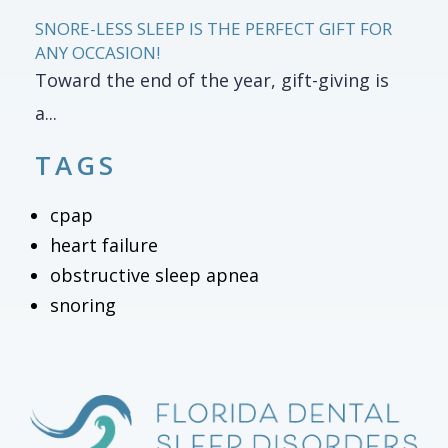
SNORE-LESS SLEEP IS THE PERFECT GIFT FOR
ANY OCCASION!
Toward the end of the year, gift-giving is
a...
TAGS
cpap
heart failure
obstructive sleep apnea
snoring