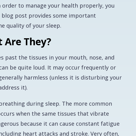
n order to manage your health properly, you
s blog post provides some important
e quality of your sleep.
t Are They?
s past the tissues in your mouth, nose, and
 can be quite loud. It may occur frequently or
 generally harmless (unless it is disturbing your
ddress it).
n breathing during sleep. The more common
ccurs when the same tissues that vibrate
ngerous because it can cause constant fatigue
cluding heart attacks and stroke. Very often,