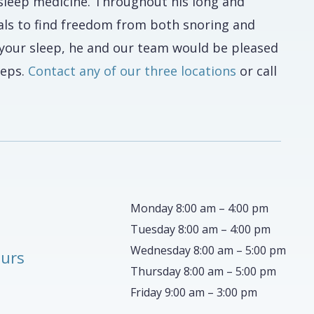
 sleep medicine. Throughout his long and
als to find freedom from both snoring and
f your sleep, he and our team would be pleased
teps.
Contact any of our three locations
or call
Monday 8:00 am – 4:00 pm
Tuesday 8:00 am – 4:00 pm
Wednesday 8:00 am – 5:00 pm
ours
Thursday 8:00 am – 5:00 pm
Friday 9:00 am – 3:00 pm