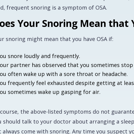
ud, frequent snoring is a symptom of OSA.
oes Your Snoring Mean that
ur snoring might mean that you have OSA if:
ou snore loudly and frequently.
our partner has observed that you sometimes stop 
ou often wake up with a sore throat or headache.
ou frequently feel exhausted despite getting at leas
ou sometimes wake up gasping for air.
 course, the above-listed symptoms do not
guarant
 should talk to your doctor about arranging a sleep 
t always come with snoring. Any time you suspect you