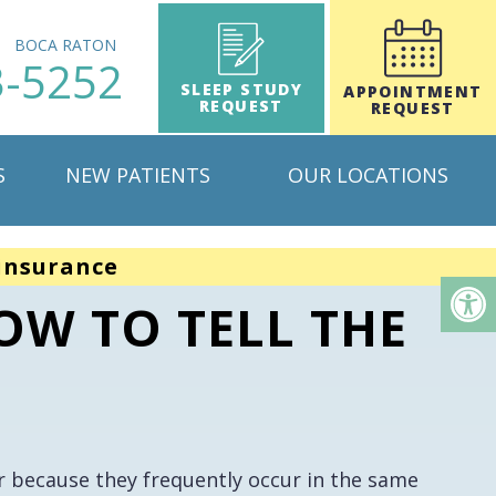
H
BOCA RATON
3-5252
SLEEP STUDY
APPOINTMENT
REQUEST
REQUEST
S
NEW PATIENTS
OUR LOCATIONS
insurance
OW TO TELL THE
 because they frequently occur in the same