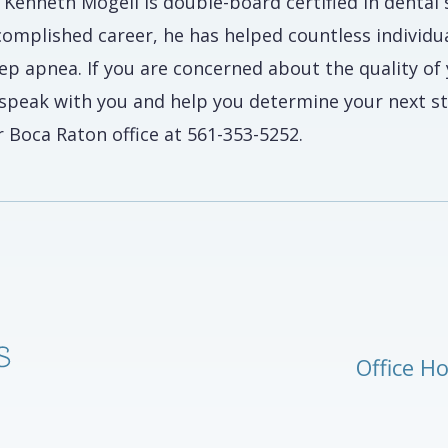
. Kenneth Mogell is double-board certified in dental
complished career, he has helped countless individu
eep apnea. If you are concerned about the quality o
 speak with you and help you determine your next s
 Boca Raton office at 561-353-5252.
Office H