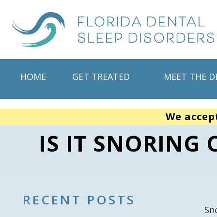
HOME
GET TREATED
MEET THE D
We accep
IS IT SNORING
RECENT POSTS
Sn