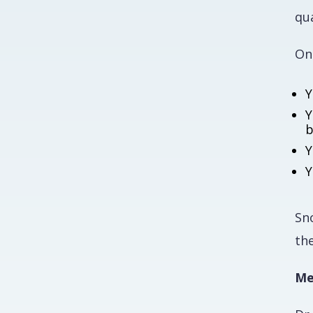
qua
On
Y
Y
b
Y
Y
Sn
the
Me