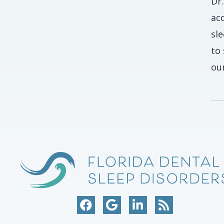
Dr
ac
sl
to
our