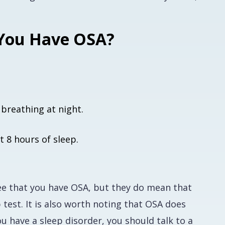
 You Have OSA?
breathing at night.
t 8 hours of sleep.
ee
that you have OSA, but they do mean that
test. It is also worth noting that OSA does
 have a sleep disorder, you should talk to a