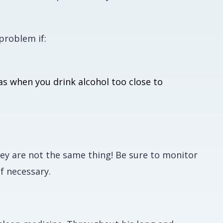
problem if:
as when you drink alcohol too close to
ey are not the same thing! Be sure to monitor
if necessary.