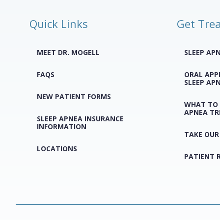
Quick Links
Get Tre
MEET DR. MOGELL
SLEEP AP
FAQS
ORAL APP
SLEEP AP
NEW PATIENT FORMS
WHAT TO 
APNEA T
SLEEP APNEA INSURANCE
INFORMATION
TAKE OUR
LOCATIONS
PATIENT 