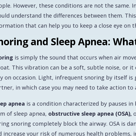
ople. However, these conditions are not the same. I
ould understand the differences between them. Thi
ormation that can help you to keep a close eye on th
noring and Sleep Apnea: Wha
oring
is simply the sound that occurs when air move
oat. This vibration can be a soft, subtle noise, or it
y on occasion. Light, infrequent snoring by itself is
tner, in which case you may need to take action to a
eep apnea
is a condition characterized by pauses i
rm of sleep apnea,
obstructive sleep apnea (OSA),
o
ring snoring completely block the airway. OSA is da
d increase your risk of numerous health problems, in