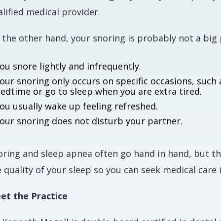
lified medical provider.
 the other hand, your snoring is probably not a big 
ou snore lightly and infrequently.
our snoring only occurs on specific occasions, such 
edtime or go to sleep when you are extra tired.
ou usually wake up feeling refreshed.
our snoring does not disturb your partner.
oring and sleep apnea often go hand in hand, but th
 quality of your sleep so you can seek medical care 
et the Practice