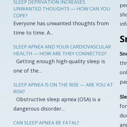
SLEEP DEPRIVATION INCREASES
pe
UNWANTED THOUGHTS — HOW CAN YOU
sh
COPE?
Everyone has unwanted thoughts from
inf
time to time. A...
S
SLEEP APNEA AND YOUR CARDIOVASCULAR
HEALTH — HOW ARE THEY CONNECTED?
Sn
Getting enough high-quality sleep is
thr
one of the...
onl
par
SLEEP APNEA IS ON THE RISE — ARE YOU AT
RISK?
Sl
Obstructive sleep apnea (OSA) is a
fo
dangerous disorder...
du
CAN SLEEP APNEA BE FATAL?
an