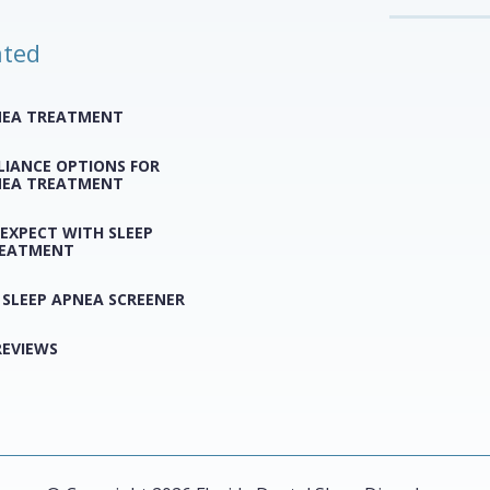
ated
NEA TREATMENT
LIANCE OPTIONS FOR
NEA TREATMENT
EXPECT WITH SLEEP
REATMENT
 SLEEP APNEA SCREENER
REVIEWS