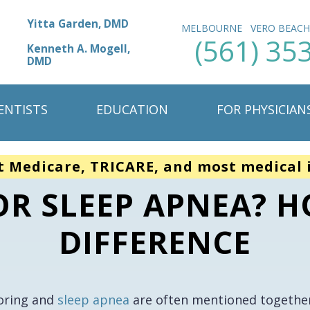
Yitta Garden, DMD
MELBOURNE
VERO BEAC
(561) 35
Kenneth A. Mogell,
DMD
ENTISTS
EDUCATION
FOR PHYSICIAN
t Medicare, TRICARE, and most medical 
 OR SLEEP APNEA? H
DIFFERENCE
oring and
sleep apnea
are often mentioned together