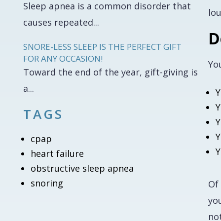
Sleep apnea is a common disorder that
lo
causes repeated...
D
SNORE-LESS SLEEP IS THE PERFECT GIFT
FOR ANY OCCASION!
Yo
Toward the end of the year, gift-giving is
a...
Y
Y
TAGS
Y
Y
cpap
Y
heart failure
obstructive sleep apnea
snoring
Of
you
no