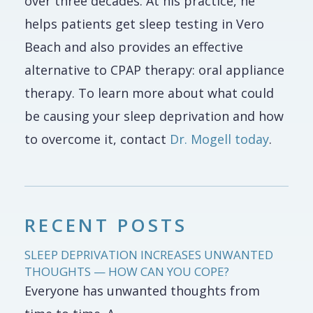
over three decades. At his practice, he
helps patients get sleep testing in Vero
Beach and also provides an effective
alternative to CPAP therapy: oral appliance
therapy. To learn more about what could
be causing your sleep deprivation and how
to overcome it, contact
Dr. Mogell today
.
RECENT POSTS
SLEEP DEPRIVATION INCREASES UNWANTED
THOUGHTS — HOW CAN YOU COPE?
Everyone has unwanted thoughts from