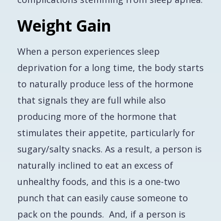
Weight Gain
When a person experiences sleep
deprivation for a long time, the body starts
to naturally produce less of the hormone
that signals they are full
while also
producing more of the hormone that
stimulates their appetite, particularly for
sugary/salty snacks. As a result, a person is
naturally inclined to eat an excess of
unhealthy foods, and this is a one-two
punch that can easily cause someone to
pack on the pounds. And, if a person is