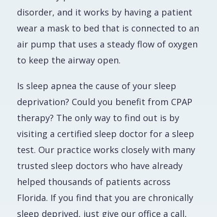
disorder, and it works by having a patient
wear a mask to bed that is connected to an
air pump that uses a steady flow of oxygen
to keep the airway open.
Is sleep apnea the cause of your sleep
deprivation? Could you benefit from CPAP
therapy? The only way to find out is by
visiting a certified sleep doctor for a sleep
test. Our practice works closely with many
trusted sleep doctors who have already
helped thousands of patients across
Florida. If you find that you are chronically
sleep deprived, just give our office a call,