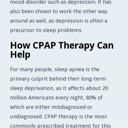
mood disorder such as depression. It has
also been shown to work the other way
around as well, as depression is often a
precursor to sleep problems.
How CPAP Therapy Can
Help
For many people, sleep apnea is the
primary culprit behind their long-term
sleep deprivation, as it affects about 20
million Americans every night, 80% of
which are either misdiagnosed or
undiagnosed. CPAP therapy is the most
commonly prescribed treatment for this