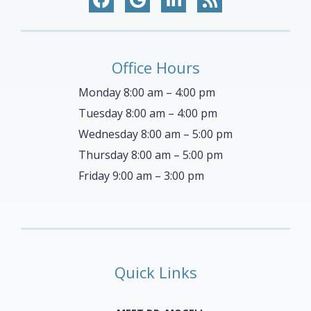
Office Hours
Monday 8:00 am – 4:00 pm
Tuesday 8:00 am – 4:00 pm
Wednesday 8:00 am – 5:00 pm
Thursday 8:00 am – 5:00 pm
Friday 9:00 am – 3:00 pm
Quick Links