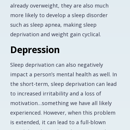
already overweight, they are also much
more likely to develop a sleep disorder
such as sleep apnea, making sleep
deprivation and weight gain cyclical.
Depression
Sleep deprivation can also negatively
impact a person’s mental health as well. In
the short-term, sleep deprivation can lead
to increased irritability and a loss of
motivation…something we have all likely
experienced. However, when this problem
is extended, it can lead to a full-blown