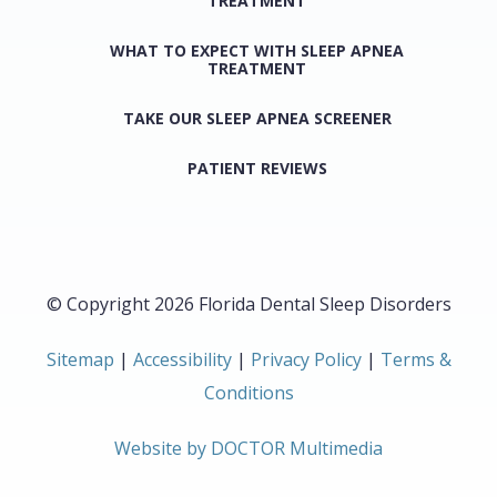
TREATMENT
WHAT TO EXPECT WITH SLEEP APNEA
TREATMENT
TAKE OUR SLEEP APNEA SCREENER
PATIENT REVIEWS
© Copyright 2026 Florida Dental Sleep Disorders
Sitemap
|
Accessibility
|
Privacy Policy
|
Terms &
Conditions
Website by DOCTOR Multimedia