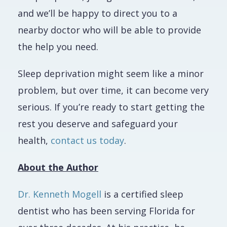
and we’ll be happy to direct you to a
nearby doctor who will be able to provide
the help you need.
Sleep deprivation might seem like a minor
problem, but over time, it can become very
serious. If you’re ready to start getting the
rest you deserve and safeguard your
health,
contact us today
.
About the Author
Dr. Kenneth Mogell
is a certified sleep
dentist who has been serving Florida for