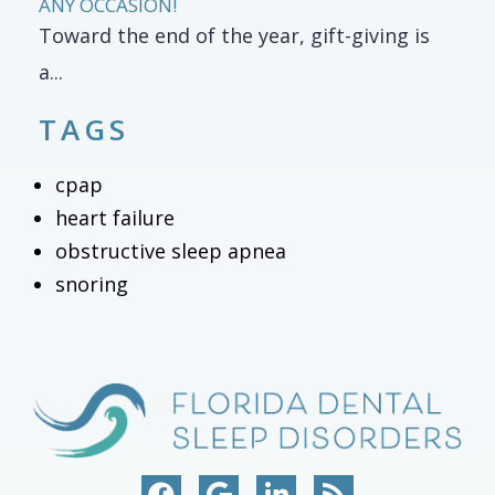
ANY OCCASION!
Toward the end of the year, gift-giving is
a...
TAGS
cpap
heart failure
obstructive sleep apnea
snoring