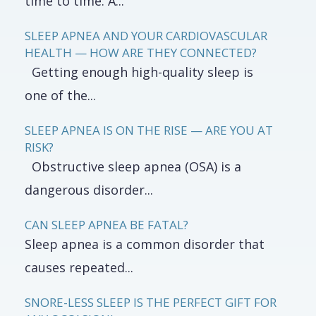
time to time. A...
SLEEP APNEA AND YOUR CARDIOVASCULAR
HEALTH — HOW ARE THEY CONNECTED?
Getting enough high-quality sleep is
one of the...
SLEEP APNEA IS ON THE RISE — ARE YOU AT
RISK?
Obstructive sleep apnea (OSA) is a
dangerous disorder...
CAN SLEEP APNEA BE FATAL?
Sleep apnea is a common disorder that
causes repeated...
SNORE-LESS SLEEP IS THE PERFECT GIFT FOR