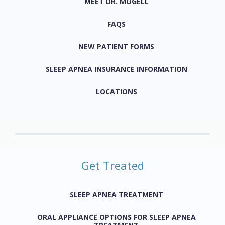
MEET DR. MOGELL
FAQS
NEW PATIENT FORMS
SLEEP APNEA INSURANCE INFORMATION
LOCATIONS
Get Treated
SLEEP APNEA TREATMENT
ORAL APPLIANCE OPTIONS FOR SLEEP APNEA