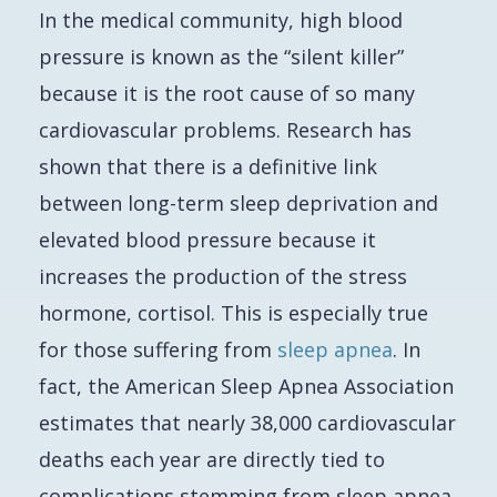
In the medical community, high blood
pressure is known as the “silent killer”
because it is the root cause of so many
cardiovascular problems. Research has
shown that there is a definitive link
between long-term sleep deprivation and
elevated blood pressure because it
increases the production of the stress
hormone, cortisol. This is especially true
for those suffering from
sleep apnea
. In
fact, the American Sleep Apnea Association
estimates that nearly 38,000 cardiovascular
deaths each year are directly tied to
complications stemming from sleep apnea.