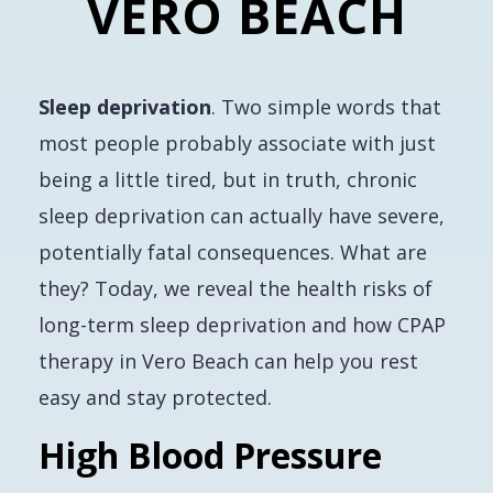
VERO BEACH
Sleep deprivation
. Two simple words that
most people probably associate with just
being a little tired, but in truth, chronic
sleep deprivation can actually have severe,
potentially fatal consequences. What are
they? Today, we reveal the health risks of
long-term sleep deprivation and how CPAP
therapy in Vero Beach can help you rest
easy and stay protected.
High Blood Pressure