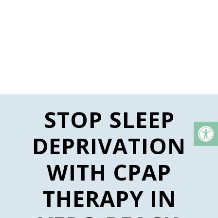
STOP SLEEP
DEPRIVATION
WITH CPAP
THERAPY IN